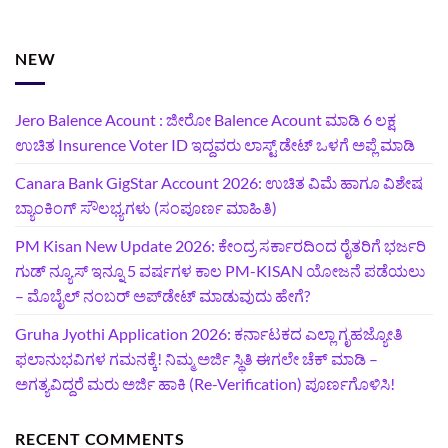
NEW
Jero Balence Acount : ಜೀರೋ Balence Acount ಮಾಡಿ 6 ಲಕ್ಷ
ಉಚಿತ Insurence Voter ID ಇದ್ದವರು ಲಾಸ್ಟ್‌ ಡೇಟ್‌ ಒಳಗೆ ಅಪ್ಲೆ ಮಾಡಿ
Canara Bank GigStar Account 2026: ಉಚಿತ ವಿಮೆ ಹಾಗೂ ವಿಶೇಷ
ಬ್ಯಾಂಕಿಂಗ್ ಸೌಲಭ್ಯಗಳು (ಸಂಪೂರ್ಣ ಮಾಹಿತಿ)
PM Kisan New Update 2026: ಕೇಂದ್ರ ಸರ್ಕಾರದಿಂದ ರೈತರಿಗೆ ಭರ್ಜರಿ
ಗುಡ್‌ ನ್ಯೂಸ್ ಇನ್ನೂ 5 ವರ್ಷಗಳ ಕಾಲ PM-KISAN ಯೋಜನೆ ಪಡೆಯಲು
– ಮೊಬೈಲ್ ನಂಬರ್ ಅಪ್‌ಡೇಟ್ ಮಾಡುವುದು ಹೇಗೆ?
‍Gruha Jyothi Application 2026: ಕರ್ನಾಟಕದ ಎಲ್ಲಾ ಗೃಹಜ್ಯೋತಿ
ಫಲಾನುಭವಿಗಳ ಗಮನಕ್ಕೆ! ನಿಮ್ಮ ಅರ್ಜಿ ಸ್ಥಿತಿ ಈಗಲೇ ಚೆಕ್ ಮಾಡಿ –
ಅಗತ್ಯವಿದ್ದರೆ ಮರು ಅರ್ಜಿ ಹಾಕಿ (Re-Verification) ಪೂರ್ಣಗೊಳಿಸಿ!
RECENT COMMENTS