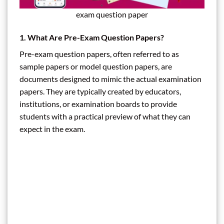
exam question paper
1. What Are Pre-Exam Question Papers?
Pre-exam question papers, often referred to as
sample papers or model question papers, are
documents designed to mimic the actual examination
papers. They are typically created by educators,
institutions, or examination boards to provide
students with a practical preview of what they can
expect in the exam.