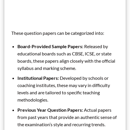
These question papers can be categorized into:
Board-Provided Sample Papers:
Released by
educational boards such as CBSE, ICSE, or state
boards, these papers align closely with the official
syllabus and marking scheme.
Institutional Papers:
Developed by schools or
coaching institutes, these may vary in difficulty
levels and are tailored to specific teaching
methodologies.
Previous Year Question Papers:
Actual papers
from past years that provide an authentic sense of
the examination’s style and recurring trends.