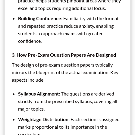
practice helps students pinpoint areas where they
excel and topics requiring additional focus.
Building Confidence:
Familiarity with the format
and repeated practice reduce anxiety, enabling
students to approach exams with greater
confidence.
3. How Pre-Exam Question Papers Are Designed
The design of pre-exam question papers typically
mirrors the blueprint of the actual examination. Key
aspects include:
Syllabus Alignment:
The questions are derived
strictly from the prescribed syllabus, covering all
major topics.
Weightage Distribution:
Each section is assigned
marks proportional to its importance in the
curriculum.