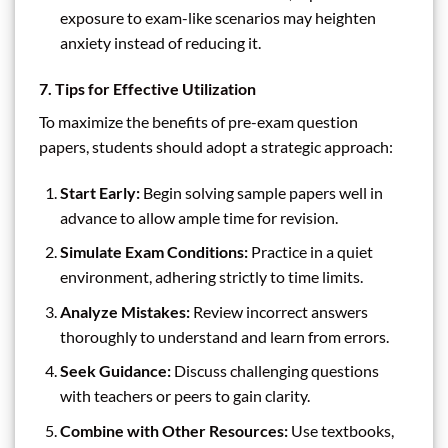
exposure to exam-like scenarios may heighten
anxiety instead of reducing it.
7. Tips for Effective Utilization
To maximize the benefits of pre-exam question
papers, students should adopt a strategic approach:
Start Early:
Begin solving sample papers well in
advance to allow ample time for revision.
Simulate Exam Conditions:
Practice in a quiet
environment, adhering strictly to time limits.
Analyze Mistakes:
Review incorrect answers
thoroughly to understand and learn from errors.
Seek Guidance:
Discuss challenging questions
with teachers or peers to gain clarity.
Combine with Other Resources:
Use textbooks,