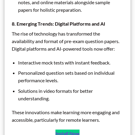
notes, and online materials alongside sample
papers for holistic preparation.
8. Emerging Trends: Digital Platforms and AI
The rise of technology has transformed the
availability and format of pre-exam question papers.
Digital platforms and AI-powered tools now offer:
Interactive mock tests with instant feedback.
Personalized question sets based on individual
performance levels.
Solutions in video formats for better
understanding.
These innovations make learning more engaging and
accessible, particularly for remote learners.
Install Now