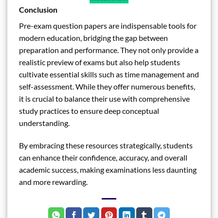
Conclusion
Pre-exam question papers are indispensable tools for
modern education, bridging the gap between
preparation and performance. They not only provide a
realistic preview of exams but also help students
cultivate essential skills such as time management and
self-assessment. While they offer numerous benefits,
it is crucial to balance their use with comprehensive
study practices to ensure deep conceptual
understanding.
By embracing these resources strategically, students
can enhance their confidence, accuracy, and overall
academic success, making examinations less daunting
and more rewarding.