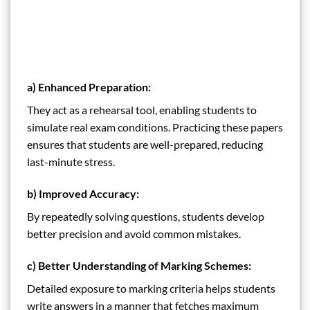
a)
Enhanced Preparation:
They act as a rehearsal tool, enabling students to
simulate real exam conditions. Practicing these papers
ensures that students are well-prepared, reducing
last-minute stress.
b)
Improved Accuracy:
By repeatedly solving questions, students develop
better precision and avoid common mistakes.
c)
Better Understanding of Marking Schemes:
Detailed exposure to marking criteria helps students
write answers in a manner that fetches maximum