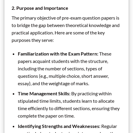
2. Purpose and Importance
The primary objective of pre-exam question papers is
to bridge the gap between theoretical knowledge and
practical application. Here are some of the key
purposes they serve:
Familiarization with the Exam Pattern:
These
papers acquaint students with the structure,
including the number of sections, types of
questions (e.g., multiple choice, short answer,
essay), and the weightage of marks.
Time Management Skills:
By practicing within
stipulated time limits, students learn to allocate
time efficiently to different sections, ensuring they
complete the paper on time.
Identifying Strengths and Weaknesses:
Regular