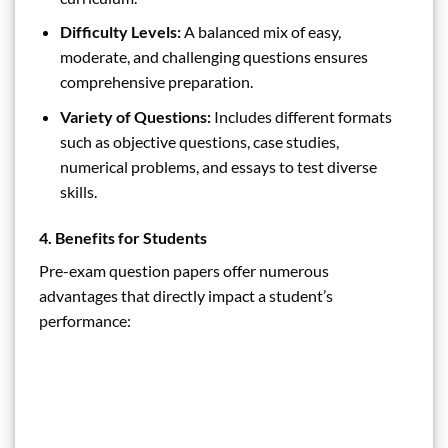
Difficulty Levels:
A balanced mix of easy,
moderate, and challenging questions ensures
comprehensive preparation.
Variety of Questions:
Includes different formats
such as objective questions, case studies,
numerical problems, and essays to test diverse
skills.
4. Benefits for Students
Pre-exam question papers offer numerous
advantages that directly impact a student’s
performance: