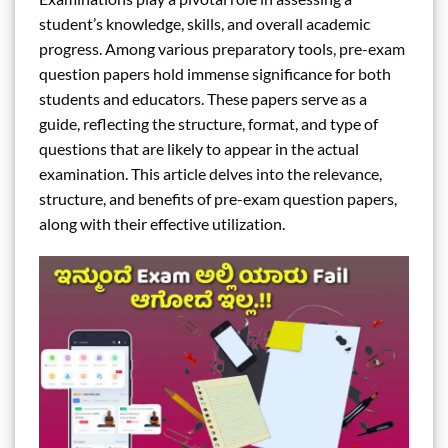
student’s knowledge, skills, and overall academic
progress. Among various preparatory tools, pre-exam
question papers hold immense significance for both
students and educators. These papers serve as a
guide, reflecting the structure, format, and type of
questions that are likely to appear in the actual
examination. This article delves into the relevance,
structure, and benefits of pre-exam question papers,
along with their effective utilization.