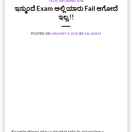
TECH
,
INFORMATION
ಇನ್ಮುಂದೆ Exam ಅಲ್ಲಿ ಯಾರು Fail ಆಗೋದೆ
ಇಲ್ಲ.!!
POSTED ON
JANUARY 8, 2025
BY
SALAHE24
Examinations play a pivotal role in assessing a