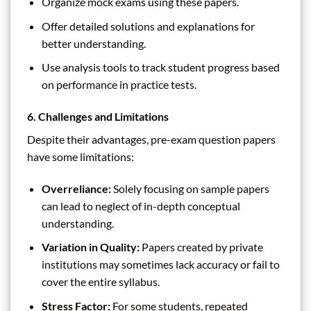
Organize mock exams using these papers.
Offer detailed solutions and explanations for
better understanding.
Use analysis tools to track student progress based
on performance in practice tests.
6. Challenges and Limitations
Despite their advantages, pre-exam question papers
have some limitations:
Overreliance:
Solely focusing on sample papers
can lead to neglect of in-depth conceptual
understanding.
Variation in Quality:
Papers created by private
institutions may sometimes lack accuracy or fail to
cover the entire syllabus.
Stress Factor:
For some students, repeated