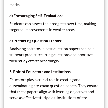
marks.
d)
Encouraging Self-Evaluation:
Students can assess their progress over time, making
targeted improvements in weaker areas.
e)
Predicting Question Trends:
Analyzing patterns in past question papers can help
students predict recurring questions and prioritize
their study efforts accordingly.
5. Role of Educators and Institutions
Educators play a crucial role in creating and
disseminating pre-exam question papers. They ensure
that these papers align with learning objectives and
serve as effective study aids. Institutions often: