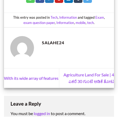
This entry was posted in
Tech
,
Information
and tagged
Exam
,
exam question paper
,
Information
,
mobile
,
tech
.
SALAHE24
Agriculture Land For Sale | 4
With its wide array of features
ಎಕರೆ 30 ಗುಂಟೆ ಅಡಿಕೆ ತೋಟ
Leave a Reply
You must be
logged in
to post a comment.