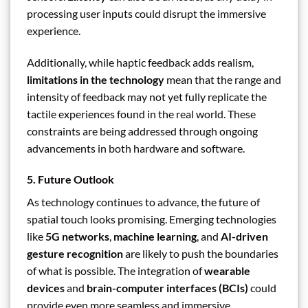
processing user inputs could disrupt the immersive
experience.
Additionally, while haptic feedback adds realism,
limitations in the technology
mean that the range and
intensity of feedback may not yet fully replicate the
tactile experiences found in the real world. These
constraints are being addressed through ongoing
advancements in both hardware and software.
5.
Future Outlook
As technology continues to advance, the future of
spatial touch looks promising. Emerging technologies
like
5G networks
,
machine learning
, and
AI-driven
gesture recognition
are likely to push the boundaries
of what is possible. The integration of
wearable
devices
and
brain-computer interfaces (BCIs)
could
provide even more seamless and immersive