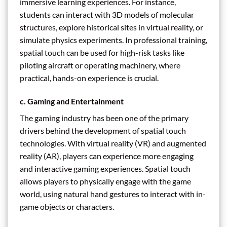
immersive learning experiences. For instance,
students can interact with 3D models of molecular
structures, explore historical sites in virtual reality, or
simulate physics experiments. In professional training,
spatial touch can be used for high-risk tasks like
piloting aircraft or operating machinery, where
practical, hands-on experience is crucial.
c.
Gaming and Entertainment
The gaming industry has been one of the primary
drivers behind the development of spatial touch
technologies. With virtual reality (VR) and augmented
reality (AR), players can experience more engaging
and interactive gaming experiences. Spatial touch
allows players to physically engage with the game
world, using natural hand gestures to interact with in-
game objects or characters.