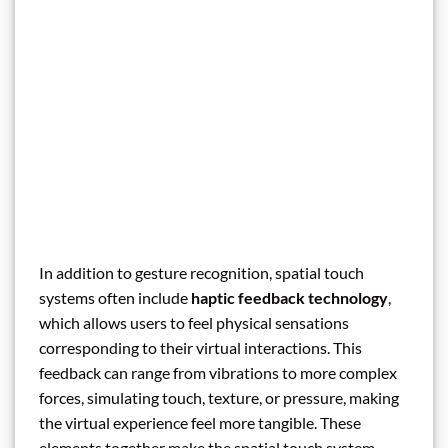
In addition to gesture recognition, spatial touch
systems often include
haptic feedback technology
,
which allows users to feel physical sensations
corresponding to their virtual interactions. This
feedback can range from vibrations to more complex
forces, simulating touch, texture, or pressure, making
the virtual experience feel more tangible. These
elements together make the spatial touch system