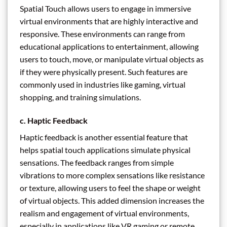
Spatial Touch allows users to engage in immersive
virtual environments that are highly interactive and
responsive. These environments can range from
educational applications to entertainment, allowing
users to touch, move, or manipulate virtual objects as
if they were physically present. Such features are
commonly used in industries like gaming, virtual
shopping, and training simulations.
c.
Haptic Feedback
Haptic feedback is another essential feature that
helps spatial touch applications simulate physical
sensations. The feedback ranges from simple
vibrations to more complex sensations like resistance
or texture, allowing users to feel the shape or weight
of virtual objects. This added dimension increases the
realism and engagement of virtual environments,
especially in applications like VR gaming or remote