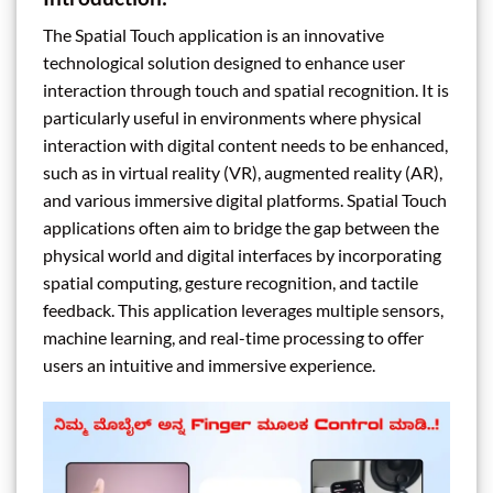
The Spatial Touch application is an innovative
technological solution designed to enhance user
interaction through touch and spatial recognition. It is
particularly useful in environments where physical
interaction with digital content needs to be enhanced,
such as in virtual reality (VR), augmented reality (AR),
and various immersive digital platforms. Spatial Touch
applications often aim to bridge the gap between the
physical world and digital interfaces by incorporating
spatial computing, gesture recognition, and tactile
feedback. This application leverages multiple sensors,
machine learning, and real-time processing to offer
users an intuitive and immersive experience.