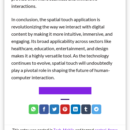
interactions.
In conclusion, the spatial touch application is
revolutionizing the way we interact with digital
content by making it more intuitive, immersive, and
engaging. Its broad applicability across sectors like
healthcare, education, entertainment, and design
makes it a highly versatile tool. As the technology
continues to evolve, spatial touch will undoubtedly
play a pivotal role in shaping the future of human-
computer interaction.
Click Here
This entry was posted in
Tech
,
Mobile
and tagged
control
,
finger
,