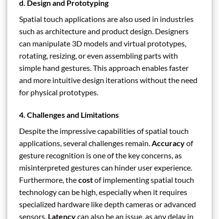
d.
Design and Prototyping
Spatial touch applications are also used in industries
such as architecture and product design. Designers
can manipulate 3D models and virtual prototypes,
rotating, resizing, or even assembling parts with
simple hand gestures. This approach enables faster
and more intuitive design iterations without the need
for physical prototypes.
4.
Challenges and Limitations
Despite the impressive capabilities of spatial touch
applications, several challenges remain.
Accuracy
of
gesture recognition is one of the key concerns, as
misinterpreted gestures can hinder user experience.
Furthermore, the
cost
of implementing spatial touch
technology can be high, especially when it requires
specialized hardware like depth cameras or advanced
sensors.
Latency
can also be an issue, as any delay in