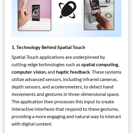
1.
Technology Behind Spatial Touch
Spatial Touch applications are underpinned by
cutting-edge technologies such as
spatial computing
,
computer vision
, and
haptic feedback
. These systems
utilize advanced sensors, including infrared cameras,
depth sensors, and accelerometers, to detect hand
movements and gestures in three-dimensional space.
The application then processes this input to create
interactive interfaces that respond to these gestures,
providing a more engaging and natural way to interact
with digital content.