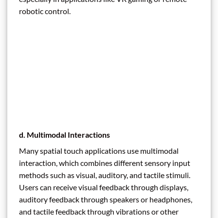
robotic control.
d.
Multimodal Interactions
Many spatial touch applications use multimodal
interaction, which combines different sensory input
methods such as visual, auditory, and tactile stimuli.
Users can receive visual feedback through displays,
auditory feedback through speakers or headphones,
and tactile feedback through vibrations or other