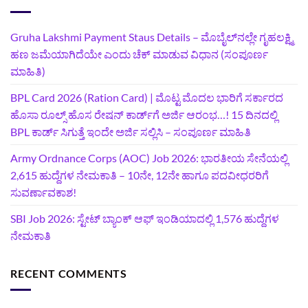
Gruha Lakshmi Payment Staus Details – ಮೊಬೈಲ್‌ನಲ್ಲೇ ಗೃಹಲಕ್ಷ್ಮಿ
ಹಣ ಜಮೆಯಾಗಿದೆಯೇ ಎಂದು ಚೆಕ್ ಮಾಡುವ ವಿಧಾನ (ಸಂಪೂರ್ಣ
ಮಾಹಿತಿ)
BPL Card 2026 (Ration Card) | ಮೊಟ್ಟ ಮೊದಲ ಭಾರಿಗೆ ಸರ್ಕಾರದ
ಹೊಸಾ ರೂಲ್ಸ್ ಹೊಸ ರೇಷನ್ ಕಾರ್ಡ್‌ಗೆ ಅರ್ಜಿ ಆರಂಭ…! 15 ದಿನದಲ್ಲಿ
BPL ಕಾರ್ಡ್ ಸಿಗುತ್ತೆ ಇಂದೇ ಅರ್ಜಿ ಸಲ್ಲಿಸಿ – ಸಂಪೂರ್ಣ ಮಾಹಿತಿ
Army Ordnance Corps (AOC) Job 2026: ಭಾರತೀಯ ಸೇನೆಯಲ್ಲಿ
2,615 ಹುದ್ದೆಗಳ ನೇಮಕಾತಿ – 10ನೇ, 12ನೇ ಹಾಗೂ ಪದವೀಧರರಿಗೆ
ಸುವರ್ಣಾವಕಾಶ!
SBI Job 2026: ಸ್ಟೇಟ್ ಬ್ಯಾಂಕ್ ಆಫ್ ಇಂಡಿಯಾದಲ್ಲಿ 1,576 ಹುದ್ದೆಗಳ
ನೇಮಕಾತಿ
RECENT COMMENTS