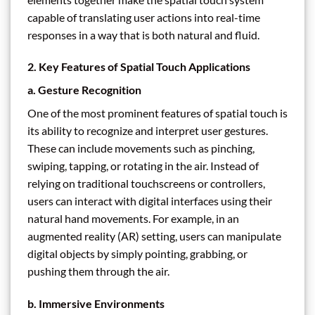
capable of translating user actions into real-time
responses in a way that is both natural and fluid.
2.
Key Features of Spatial Touch Applications
a.
Gesture Recognition
One of the most prominent features of spatial touch is
its ability to recognize and interpret user gestures.
These can include movements such as pinching,
swiping, tapping, or rotating in the air. Instead of
relying on traditional touchscreens or controllers,
users can interact with digital interfaces using their
natural hand movements. For example, in an
augmented reality (AR) setting, users can manipulate
digital objects by simply pointing, grabbing, or
pushing them through the air.
b.
Immersive Environments