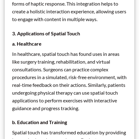
forms of haptic response. This integration helps to
create a holistic interaction experience, allowing users
to engage with content in multiple ways.
3.
Applications of Spatial Touch
a.
Healthcare
In healthcare, spatial touch has found uses in areas
like surgery training, rehabilitation, and virtual
consultations. Surgeons can practice complex
procedures in a simulated, risk-free environment, with
real-time feedback on their actions. Similarly, patients
undergoing physical therapy can use spatial touch
applications to perform exercises with interactive
guidance and progress tracking.
b.
Education and Training
Spatial touch has transformed education by providing