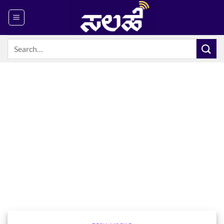
Skip
to
content