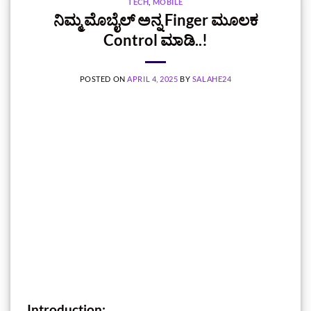
TECH
,
MOBILE
ನಿಮ್ಮ ಮೊಬೈಲ್‌ ಅನ್ನ Finger ಮೂಲಕ
Control ಮಾಡಿ..!
POSTED ON
APRIL 4, 2025
BY
SALAHE24
Introduction: