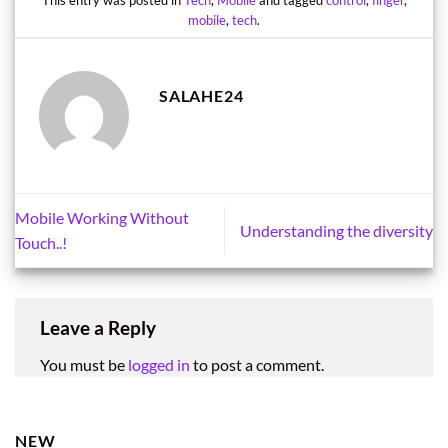
mobile
,
tech
.
SALAHE24
Mobile Working Without
Understanding the diversity
Touch..!
Leave a Reply
You must be
logged in
to post a comment.
NEW