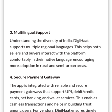
3.
Multilingual Support
Understanding the diversity of India, DigiHaat
supports multiple regional languages. This helps both
sellers and buyers interact with the platform
comfortably in their native language, encouraging
more adoption in rural and semi-urban areas.
4.
Secure Payment Gateway
The app is integrated with reliable and secure
payment gateways that support UPI, debit/credit
cards, net banking, and wallet services. This enables
cashless transactions and helps in building trust
among users. For vendors, DigiHaat ensures timely