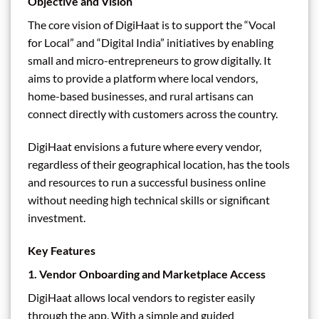
Objective and Vision
The core vision of DigiHaat is to support the “Vocal
for Local” and “Digital India” initiatives by enabling
small and micro-entrepreneurs to grow digitally. It
aims to provide a platform where local vendors,
home-based businesses, and rural artisans can
connect directly with customers across the country.
DigiHaat envisions a future where every vendor,
regardless of their geographical location, has the tools
and resources to run a successful business online
without needing high technical skills or significant
investment.
Key Features
1.
Vendor Onboarding and Marketplace Access
DigiHaat allows local vendors to register easily
through the app. With a simple and guided