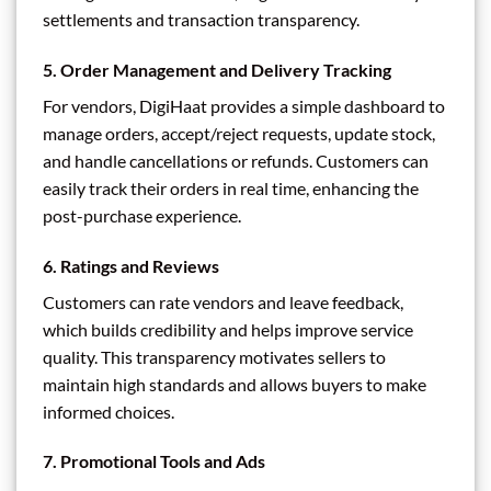
settlements and transaction transparency.
5.
Order Management and Delivery Tracking
For vendors, DigiHaat provides a simple dashboard to
manage orders, accept/reject requests, update stock,
and handle cancellations or refunds. Customers can
easily track their orders in real time, enhancing the
post-purchase experience.
6.
Ratings and Reviews
Customers can rate vendors and leave feedback,
which builds credibility and helps improve service
quality. This transparency motivates sellers to
maintain high standards and allows buyers to make
informed choices.
7.
Promotional Tools and Ads