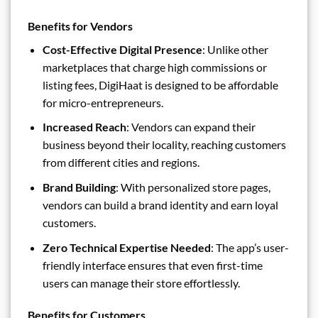
Benefits for Vendors
Cost-Effective Digital Presence
: Unlike other
marketplaces that charge high commissions or
listing fees, DigiHaat is designed to be affordable
for micro-entrepreneurs.
Increased Reach
: Vendors can expand their
business beyond their locality, reaching customers
from different cities and regions.
Brand Building
: With personalized store pages,
vendors can build a brand identity and earn loyal
customers.
Zero Technical Expertise Needed
: The app’s user-
friendly interface ensures that even first-time
users can manage their store effortlessly.
Benefits for Customers