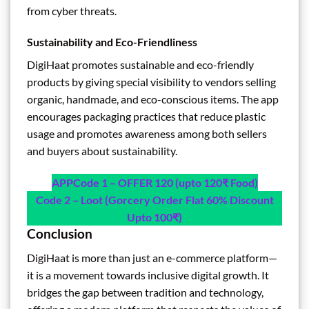
from cyber threats.
Sustainability and Eco-Friendliness
DigiHaat promotes sustainable and eco-friendly
products by giving special visibility to vendors selling
organic, handmade, and eco-conscious items. The app
encourages packaging practices that reduce plastic
usage and promotes awareness among both sellers
and buyers about sustainability.
APP
Code 1 – OFFER 120 (upto 120₹ Food)
Code 2 – Loot (Gorcery Order Flat 60% Discount
Upto 100₹)
Conclusion
DigiHaat is more than just an e-commerce platform—
it is a movement towards inclusive digital growth. It
bridges the gap between tradition and technology,