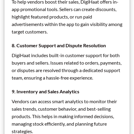
To help vendors boost their sales, DigiHaat offers in-
app promotional tools. Sellers can create discounts,
highlight featured products, or run paid
advertisements within the app to gain visibility among
target customers.
8.
Customer Support and Dispute Resolution
DigiHaat includes built-in customer support for both
buyers and sellers. Issues related to orders, payments,
or disputes are resolved through a dedicated support
team, ensuring a hassle-free experience.
9.
Inventory and Sales Analytics
Vendors can access smart analytics to monitor their
sales trends, customer behavior, and best-selling
products. This helps in making informed decisions,
managing stock efficiently, and planning future
strategies.