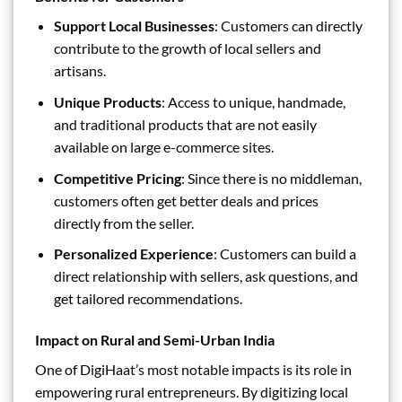
Support Local Businesses
: Customers can directly
contribute to the growth of local sellers and
artisans.
Unique Products
: Access to unique, handmade,
and traditional products that are not easily
available on large e-commerce sites.
Competitive Pricing
: Since there is no middleman,
customers often get better deals and prices
directly from the seller.
Personalized Experience
: Customers can build a
direct relationship with sellers, ask questions, and
get tailored recommendations.
Impact on Rural and Semi-Urban India
One of DigiHaat’s most notable impacts is its role in
empowering rural entrepreneurs. By digitizing local