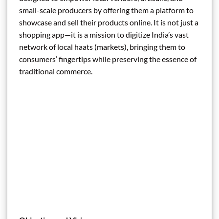
small-scale producers by offering them a platform to
showcase and sell their products online. It is not just a
shopping app—it is a mission to digitize India’s vast
network of local haats (markets), bringing them to
consumers’ fingertips while preserving the essence of
traditional commerce.