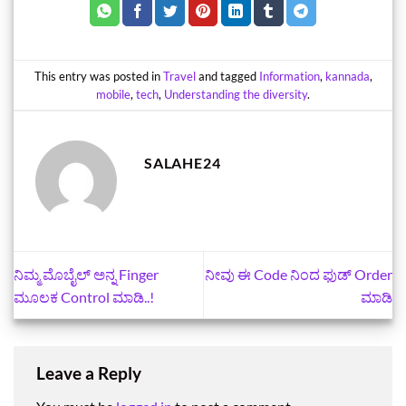
This entry was posted in
Travel
and tagged
Information
,
kannada
,
mobile
,
tech
,
Understanding the diversity
.
SALAHE24
ನಿಮ್ಮ ಮೊಬೈಲ್‌ ಅನ್ನ Finger
ನೀವು ಈ Code ನಿಂದ ಫುಡ್‌ Order
ಮೂಲಕ Control ಮಾಡಿ..!
ಮಾಡಿ
Leave a Reply