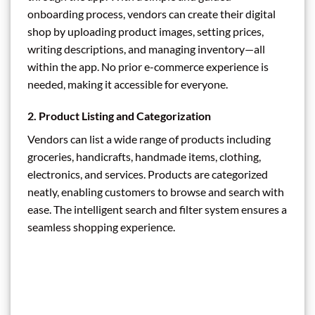
onboarding process, vendors can create their digital
shop by uploading product images, setting prices,
writing descriptions, and managing inventory—all
within the app. No prior e-commerce experience is
needed, making it accessible for everyone.
2.
Product Listing and Categorization
Vendors can list a wide range of products including
groceries, handicrafts, handmade items, clothing,
electronics, and services. Products are categorized
neatly, enabling customers to browse and search with
ease. The intelligent search and filter system ensures a
seamless shopping experience.