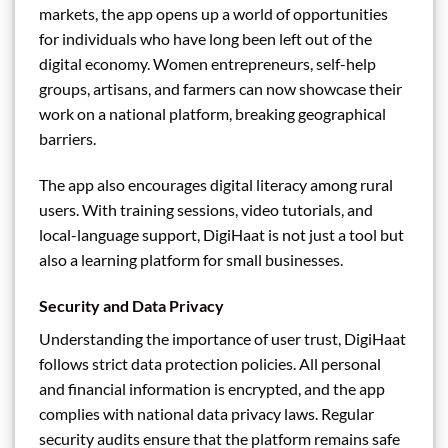
markets, the app opens up a world of opportunities
for individuals who have long been left out of the
digital economy. Women entrepreneurs, self-help
groups, artisans, and farmers can now showcase their
work on a national platform, breaking geographical
barriers.
The app also encourages digital literacy among rural
users. With training sessions, video tutorials, and
local-language support, DigiHaat is not just a tool but
also a learning platform for small businesses.
Security and Data Privacy
Understanding the importance of user trust, DigiHaat
follows strict data protection policies. All personal
and financial information is encrypted, and the app
complies with national data privacy laws. Regular
security audits ensure that the platform remains safe