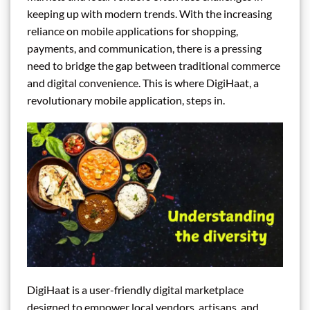
keeping up with modern trends. With the increasing
reliance on mobile applications for shopping,
payments, and communication, there is a pressing
need to bridge the gap between traditional commerce
and digital convenience. This is where DigiHaat, a
revolutionary mobile application, steps in.
DigiHaat is a user-friendly digital marketplace
designed to empower local vendors, artisans, and