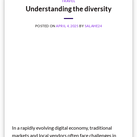
TRAVEL
Understanding the diversity
POSTED ON
APRIL 4, 2025
BY
SALAHE24
In a rapidly evolving digital economy, traditional
markets and local vendors often face challenges in