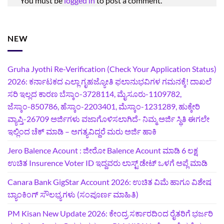
You must be
logged in
to post a comment.
NEW
Gruha Jyothi Re-Verification (Check Your Application Status)
2026: ಕರ್ನಾಟಕದ ಎಲ್ಲಾ ಗೃಹಜ್ಯೋತಿ ಫಲಾನುಭವಿಗಳ ಗಮನಕ್ಕೆ! ದಾಖಲೆ
ಸರಿ ಇಲ್ಲದ ಕಾರಣ ಬೆಸ್ಕಾಂ-3728114, ಮೈಸೂರು-1109782,
ಜೆಸ್ಕಾಂ-850786, ಹೆಸ್ಕಾಂ-2203401, ಮೆಸ್ಕಾಂ-1231289, ಹುಕ್ಕೇರಿ
ವ್ಯಾಪ್ತಿ-26709 ಅರ್ಜಿಗಳು ವಜಾಗೊಳಿಸಲಾಗಿದೆ- ನಿಮ್ಮ ಅರ್ಜಿ ಸ್ಥಿತಿ ಈಗಲೇ
ಇಲ್ಲಿಂದ ಚೆಕ್ ಮಾಡಿ – ಅಗತ್ಯವಿದ್ದರೆ ಮರು ಅರ್ಜಿ ಹಾಕಿ
Jero Balence Acount : ಜೀರೋ Balence Acount ಮಾಡಿ 6 ಲಕ್ಷ
ಉಚಿತ Insurence Voter ID ಇದ್ದವರು ಲಾಸ್ಟ್‌ ಡೇಟ್‌ ಒಳಗೆ ಅಪ್ಲೆ ಮಾಡಿ
Canara Bank GigStar Account 2026: ಉಚಿತ ವಿಮೆ ಹಾಗೂ ವಿಶೇಷ
ಬ್ಯಾಂಕಿಂಗ್ ಸೌಲಭ್ಯಗಳು (ಸಂಪೂರ್ಣ ಮಾಹಿತಿ)
PM Kisan New Update 2026: ಕೇಂದ್ರ ಸರ್ಕಾರದಿಂದ ರೈತರಿಗೆ ಭರ್ಜರಿ