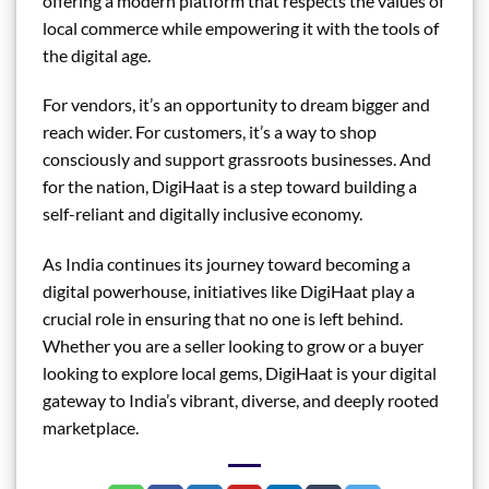
offering a modern platform that respects the values of
local commerce while empowering it with the tools of
the digital age.
For vendors, it’s an opportunity to dream bigger and
reach wider. For customers, it’s a way to shop
consciously and support grassroots businesses. And
for the nation, DigiHaat is a step toward building a
self-reliant and digitally inclusive economy.
As India continues its journey toward becoming a
digital powerhouse, initiatives like DigiHaat play a
crucial role in ensuring that no one is left behind.
Whether you are a seller looking to grow or a buyer
looking to explore local gems, DigiHaat is your digital
gateway to India’s vibrant, diverse, and deeply rooted
marketplace.