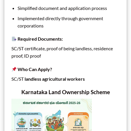
Simplified document and application process
Implemented directly through government
corporations
Required Documents:
SC/ST certificate, proof of being landless, residence
proof, ID proof
Who Can Apply?
SC/ST
landless agricultural workers
Karnataka Land Ownership Scheme