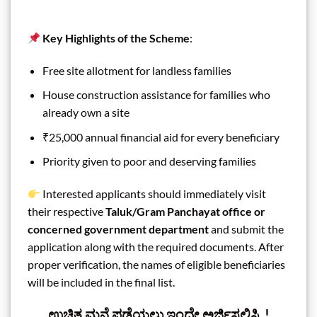
Key Highlights of the Scheme
:
Free site allotment for landless families
House construction assistance for families who
already own a site
₹25,000 annual financial aid for every beneficiary
Priority given to poor and deserving families
Interested applicants should immediately visit
their respective
Taluk/Gram Panchayat office or
concerned government department
and submit the
application along with the required documents. After
proper verification, the names of eligible beneficiaries
will be included in the final list.
ಉಚಿತ ಮನೆ ಪಡೆಯಲು ಇಂದೇ ಅರ್ಜಿಸಲ್ಲಿಸಿ..!