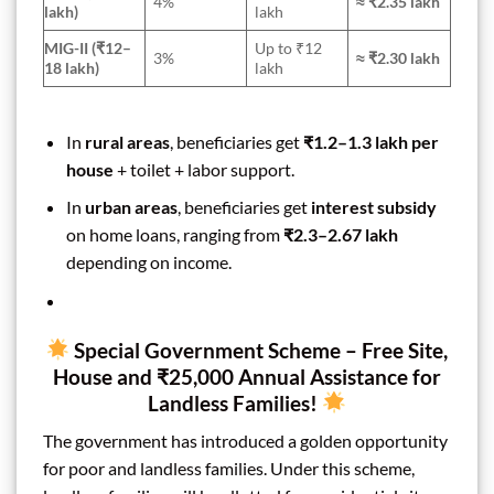
4%
≈ ₹2.35 lakh
lakh)
lakh
MIG-II (₹12–
Up to ₹12
3%
≈ ₹2.30 lakh
18 lakh)
lakh
In
rural areas
, beneficiaries get
₹1.2–1.3 lakh per
house
+ toilet + labor support.
In
urban areas
, beneficiaries get
interest subsidy
on home loans, ranging from
₹2.3–2.67 lakh
depending on income.
Special Government Scheme – Free Site,
House and ₹25,000 Annual Assistance for
Landless Families!
The government has introduced a golden opportunity
for poor and landless families. Under this scheme,