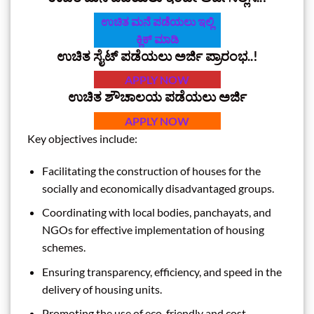
ಉಚಿತ ಮನೆ ಪಡೆಯಲು ಇಲ್ಲಿ
ಕ್ಲಿಕ್‌ ಮಾಡಿ
ಉಚಿತ ಸೈಟ್‌ ಪಡೆಯಲು ಅರ್ಜಿ ಪ್ರಾರಂಭ..!
APPLY NOW
ಉಚಿತ ಶೌಚಾಲಯ ಪಡೆಯಲು ಅರ್ಜಿ
APPLY NOW
Key objectives include:
Facilitating the construction of houses for the
socially and economically disadvantaged groups.
Coordinating with local bodies, panchayats, and
NGOs for effective implementation of housing
schemes.
Ensuring transparency, efficiency, and speed in the
delivery of housing units.
Promoting the use of eco-friendly and cost-