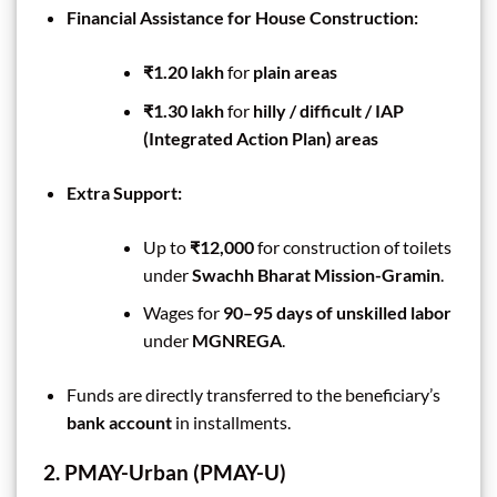
Financial Assistance for House Construction:
₹1.20 lakh
for
plain areas
₹1.30 lakh
for
hilly / difficult / IAP
(Integrated Action Plan) areas
Extra Support:
Up to
₹12,000
for construction of toilets
under
Swachh Bharat Mission-Gramin
.
Wages for
90–95 days of unskilled labor
under
MGNREGA
.
Funds are directly transferred to the beneficiary’s
bank account
in installments.
2. PMAY-Urban (PMAY-U)