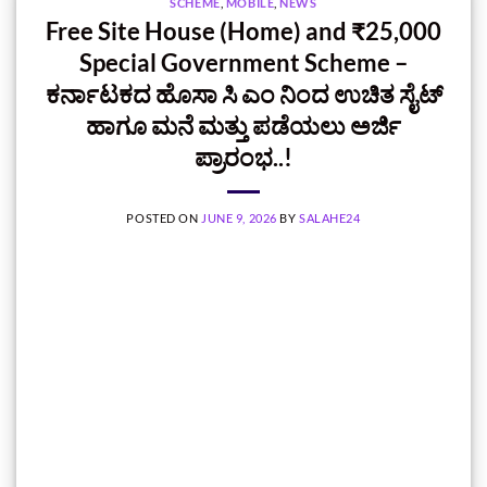
SCHEME
,
MOBILE
,
NEWS
Free Site House (Home) and ₹25,000
Special Government Scheme –
ಕರ್ನಾಟಕದ ಹೊಸಾ ಸಿ ಎಂ ನಿಂದ ಉಚಿತ ಸೈಟ್‌
ಹಾಗೂ ಮನೆ ಮತ್ತು ಪಡೆಯಲು ಅರ್ಜಿ
ಪ್ರಾರಂಭ..!
POSTED ON
JUNE 9, 2026
BY
SALAHE24