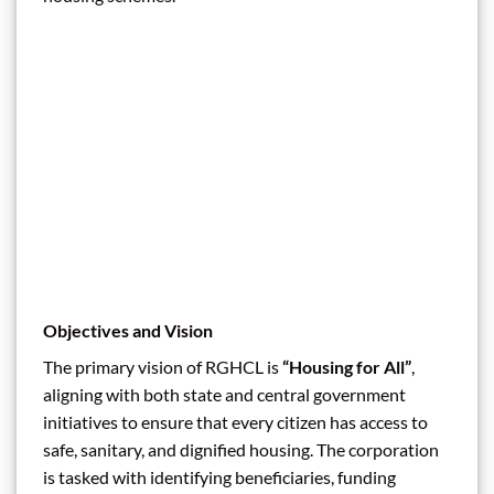
Objectives and Vision
The primary vision of RGHCL is
“Housing for All”
,
aligning with both state and central government
initiatives to ensure that every citizen has access to
safe, sanitary, and dignified housing. The corporation
is tasked with identifying beneficiaries, funding