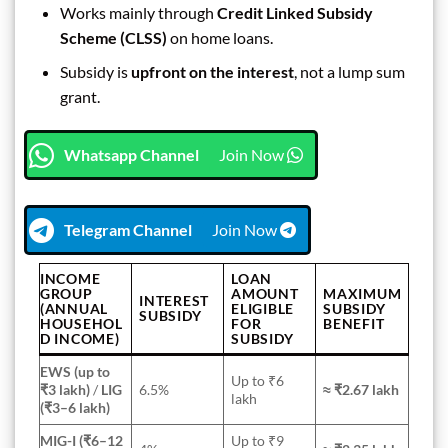
Works mainly through
Credit Linked Subsidy
Scheme (CLSS)
on home loans.
Subsidy is
upfront on the interest
, not a lump sum
grant.
Whatsapp Channel
Join Now
Telegram Channel
Join Now
INCOME
LOAN
GROUP
AMOUNT
MAXIMUM
INTEREST
(ANNUAL
ELIGIBLE
SUBSIDY
SUBSIDY
HOUSEHOL
FOR
BENEFIT
D INCOME)
SUBSIDY
EWS (up to
Up to ₹6
₹3 lakh)
/
LIG
6.5%
≈ ₹2.67 lakh
lakh
(₹3–6 lakh)
MIG-I (₹6–12
Up to ₹9