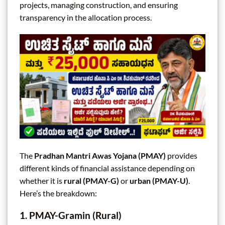
projects, managing construction, and ensuring
transparency in the allocation process.
The
Pradhan Mantri Awas Yojana (PMAY)
provides
different kinds of financial assistance depending on
whether it is
rural (PMAY-G)
or
urban (PMAY-U)
.
Here’s the breakdown:
1. PMAY-Gramin (Rural)