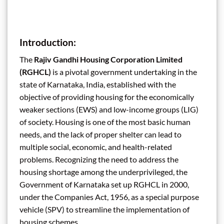
Introduction:
The
Rajiv Gandhi Housing Corporation Limited
(RGHCL)
is a pivotal government undertaking in the
state of Karnataka, India, established with the
objective of providing housing for the economically
weaker sections (EWS) and low-income groups (LIG)
of society. Housing is one of the most basic human
needs, and the lack of proper shelter can lead to
multiple social, economic, and health-related
problems. Recognizing the need to address the
housing shortage among the underprivileged, the
Government of Karnataka set up RGHCL in 2000,
under the Companies Act, 1956, as a special purpose
vehicle (SPV) to streamline the implementation of
housing schemes.