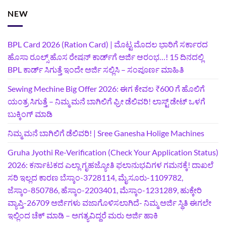
NEW
BPL Card 2026 (Ration Card) | ಮೊಟ್ಟ ಮೊದಲ ಭಾರಿಗೆ ಸರ್ಕಾರದ
ಹೊಸಾ ರೂಲ್ಸ್ ಹೊಸ ರೇಷನ್ ಕಾರ್ಡ್‌ಗೆ ಅರ್ಜಿ ಆರಂಭ…! 15 ದಿನದಲ್ಲಿ
BPL ಕಾರ್ಡ್ ಸಿಗುತ್ತೆ ಇಂದೇ ಅರ್ಜಿ ಸಲ್ಲಿಸಿ – ಸಂಪೂರ್ಣ ಮಾಹಿತಿ
Sewing Mechine Big Offer 2026: ಈಗ ಕೇವಲ ₹600 ಗೆ ಹೊಲಿಗೆ
ಯಂತ್ರ ಸಿಗುತ್ತೆ – ನಿಮ್ಮ ಮನೆ ಬಾಗಿಲಿಗೆ‍ ಫ್ರೀ ಡೆಲಿವರಿ! ಲಾಸ್ಟ್‌ ಡೇಟ್‌ ಒಳಗೆ
ಬುಕ್ಕಿಂಗ್‌ ಮಾಡಿ
ನಿಮ್ಮ ಮನೆ ಬಾಗಿಲಿಗೆ ಡೆಲಿವರಿ! | Sree Ganesha Holige Machines
Gruha Jyothi Re-Verification (Check Your Application Status)
2026: ಕರ್ನಾಟಕದ ಎಲ್ಲಾ ಗೃಹಜ್ಯೋತಿ ಫಲಾನುಭವಿಗಳ ಗಮನಕ್ಕೆ! ದಾಖಲೆ
ಸರಿ ಇಲ್ಲದ ಕಾರಣ ಬೆಸ್ಕಾಂ-3728114, ಮೈಸೂರು-1109782,
ಜೆಸ್ಕಾಂ-850786, ಹೆಸ್ಕಾಂ-2203401, ಮೆಸ್ಕಾಂ-1231289, ಹುಕ್ಕೇರಿ
ವ್ಯಾಪ್ತಿ-26709 ಅರ್ಜಿಗಳು ವಜಾಗೊಳಿಸಲಾಗಿದೆ- ನಿಮ್ಮ ಅರ್ಜಿ ಸ್ಥಿತಿ ಈಗಲೇ
ಇಲ್ಲಿಂದ ಚೆಕ್ ಮಾಡಿ – ಅಗತ್ಯವಿದ್ದರೆ ಮರು ಅರ್ಜಿ ಹಾಕಿ