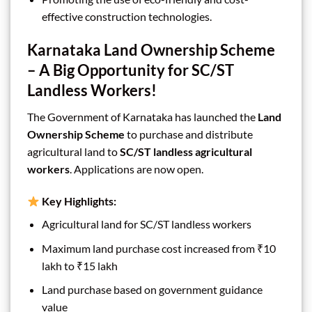
effective construction technologies.
Karnataka Land Ownership Scheme
– A Big Opportunity for SC/ST
Landless Workers!
The Government of Karnataka has launched the
Land
Ownership Scheme
to purchase and distribute
agricultural land to
SC/ST landless agricultural
workers
. Applications are now open.
Key Highlights:
Agricultural land for SC/ST landless workers
Maximum land purchase cost increased from ₹10
lakh to ₹15 lakh
Land purchase based on government guidance
value