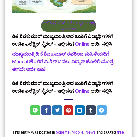
ಉಚಿತ ಭೂಮಿಗೆ ಅರ್ಜಿ ಸಲ್ಲಿಸಲು ಇಲ್ಲಿ
ಕ್ಲಿಕ್‌ ಮಾಡಿ
ಡಿಕೆ ಶಿವಕುಮಾರ್‌ ಮುಖ್ಯಮಂತ್ರಿ ಆದ ಖುಷಿಗೆ ವಿದ್ಯಾರ್ಥಿಗಳಿಗೆ
ಉಚಿತ ಎಲೆಕ್ಟ್ರಿಕ್ ಸೈಕಲ್ – ಇಲ್ಲಿ ಬೇಗ
Online
ಅರ್ಜಿ ಸಲ್ಲಿಸಿ
ಮುಖ್ಯಮಂತ್ರಿ ಡಿ ಕೆ ಶಿವಕುಮಾರ್‌ ರವರಿಂದ ಮಹಿಳೆಯರಿಗೆ
Manual ಹೊಲಿಗೆ ಮಿಶಿನ್‌ ಬದಲು ವಿದ್ಯುತ್ ಹೊಲಿಗೆ ಯಂತ್ರ!
ಈಗಲೇ ಅರ್ಜಿ ಹಾಕಿ
ಡಿಕೆ ಶಿವಕುಮಾರ್‌ ಮುಖ್ಯಮಂತ್ರಿ ಆದ ಖುಷಿಗೆ ವಿದ್ಯಾರ್ಥಿಗಳಿಗೆ
ಉಚಿತ ಎಲೆಕ್ಟ್ರಿಕ್ ಸೈಕಲ್ – ಇಲ್ಲಿ ಬೇಗ
Online
ಅರ್ಜಿ ಸಲ್ಲಿಸಿ
This entry was posted in
Scheme
,
Mobile
,
News
and tagged
free
,