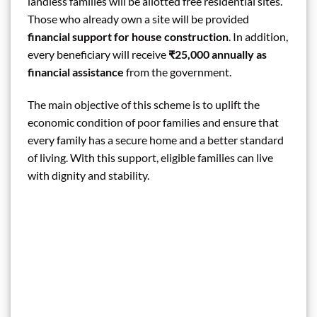
landless families will be allotted free residential sites.
Those who already own a site will be provided
financial support for house construction
. In addition,
every beneficiary will receive
₹25,000 annually as
financial assistance
from the government.
The main objective of this scheme is to uplift the
economic condition of poor families and ensure that
every family has a secure home and a better standard
of living. With this support, eligible families can live
with dignity and stability.