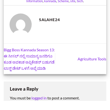
Information
,
kannada
,
Scheme
,
site
,
tech
.
SALAHE24
Bigg Boss Kannada Season 13:
ಈ ಸೀಸಲ್‌ ನಲ್ಲಿ ಸಾಮಾನ್ಯ ಜನರಿಗೂ
Agriculture Tools
ಕೂಡ ಅವಕಾಶ ಅಪ್ಲಿಕೇಶನ್‌ ಬಡುಗಡೆ
ಲಾಸ್ಟ್‌ ಡೇಟ್‌ ಒಳಗೆ ಅಪ್ಲೆ ಮಾಡಿ
Leave a Reply
You must be
logged in
to post a comment.