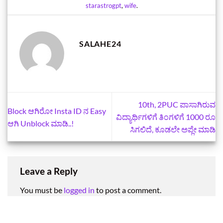
starastrogpt
,
wife
.
SALAHE24
10th, 2PUC ಪಾಸಾಗಿರುವ
Block ಆಗಿರೋ Insta ID ನ Easy
ವಿದ್ಯಾರ್ಥಿಗಳಿಗೆ ತಿಂಗಳಿಗೆ 1000 ರೂ
ಆಗಿ Unblock ಮಾಡಿ..!
ಸಿಗಲಿದೆ, ಕೂಡಲೇ ಅಪ್ಲೇ ಮಾಡಿ
Leave a Reply
You must be
logged in
to post a comment.