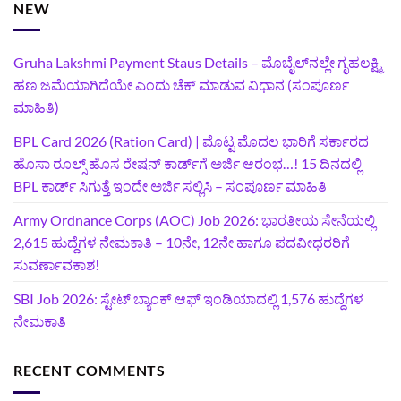
NEW
Gruha Lakshmi Payment Staus Details – ಮೊಬೈಲ್‌ನಲ್ಲೇ ಗೃಹಲಕ್ಷ್ಮಿ
ಹಣ ಜಮೆಯಾಗಿದೆಯೇ ಎಂದು ಚೆಕ್ ಮಾಡುವ ವಿಧಾನ (ಸಂಪೂರ್ಣ
ಮಾಹಿತಿ)
BPL Card 2026 (Ration Card) | ಮೊಟ್ಟ ಮೊದಲ ಭಾರಿಗೆ ಸರ್ಕಾರದ
ಹೊಸಾ ರೂಲ್ಸ್ ಹೊಸ ರೇಷನ್ ಕಾರ್ಡ್‌ಗೆ ಅರ್ಜಿ ಆರಂಭ…! 15 ದಿನದಲ್ಲಿ
BPL ಕಾರ್ಡ್ ಸಿಗುತ್ತೆ ಇಂದೇ ಅರ್ಜಿ ಸಲ್ಲಿಸಿ – ಸಂಪೂರ್ಣ ಮಾಹಿತಿ
Army Ordnance Corps (AOC) Job 2026: ಭಾರತೀಯ ಸೇನೆಯಲ್ಲಿ
2,615 ಹುದ್ದೆಗಳ ನೇಮಕಾತಿ – 10ನೇ, 12ನೇ ಹಾಗೂ ಪದವೀಧರರಿಗೆ
ಸುವರ್ಣಾವಕಾಶ!
SBI Job 2026: ಸ್ಟೇಟ್ ಬ್ಯಾಂಕ್ ಆಫ್ ಇಂಡಿಯಾದಲ್ಲಿ 1,576 ಹುದ್ದೆಗಳ
ನೇಮಕಾತಿ
RECENT COMMENTS