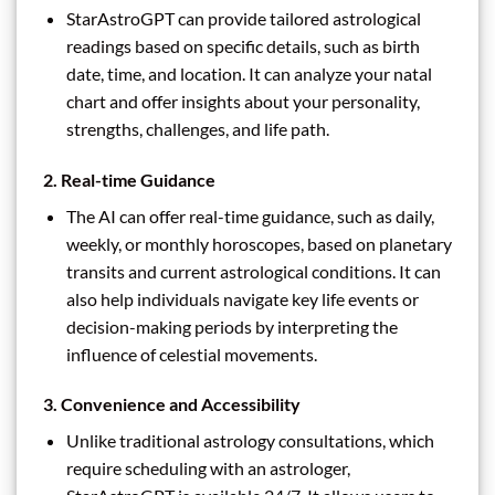
StarAstroGPT can provide tailored astrological
readings based on specific details, such as birth
date, time, and location. It can analyze your natal
chart and offer insights about your personality,
strengths, challenges, and life path.
2.
Real-time Guidance
The AI can offer real-time guidance, such as daily,
weekly, or monthly horoscopes, based on planetary
transits and current astrological conditions. It can
also help individuals navigate key life events or
decision-making periods by interpreting the
influence of celestial movements.
3.
Convenience and Accessibility
Unlike traditional astrology consultations, which
require scheduling with an astrologer,