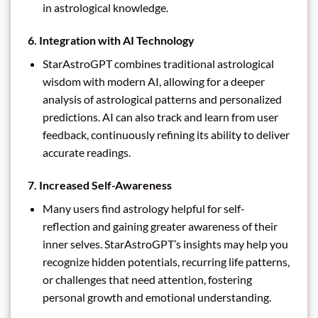
in astrological knowledge.
6.
Integration with AI Technology
StarAstroGPT combines traditional astrological
wisdom with modern AI, allowing for a deeper
analysis of astrological patterns and personalized
predictions. AI can also track and learn from user
feedback, continuously refining its ability to deliver
accurate readings.
7.
Increased Self-Awareness
Many users find astrology helpful for self-
reflection and gaining greater awareness of their
inner selves. StarAstroGPT’s insights may help you
recognize hidden potentials, recurring life patterns,
or challenges that need attention, fostering
personal growth and emotional understanding.