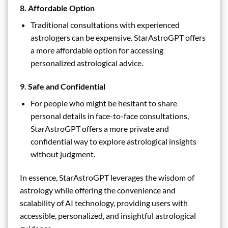
8.
Affordable Option
Traditional consultations with experienced
astrologers can be expensive. StarAstroGPT offers
a more affordable option for accessing
personalized astrological advice.
9.
Safe and Confidential
For people who might be hesitant to share
personal details in face-to-face consultations,
StarAstroGPT offers a more private and
confidential way to explore astrological insights
without judgment.
In essence, StarAstroGPT leverages the wisdom of
astrology while offering the convenience and
scalability of AI technology, providing users with
accessible, personalized, and insightful astrological