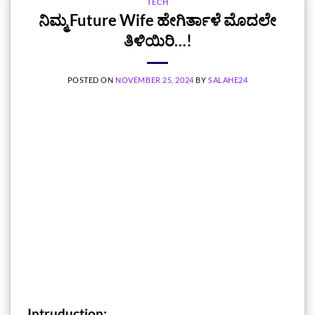
TECH
ನಿಮ್ಮ Future Wife ಹೇಗಿರ್ತಾಳೆ ಮೊದಲೇ
ತಿಳಿಯಿರಿ…!
POSTED ON
NOVEMBER 25, 2024
BY
SALAHE24
Intruduction: