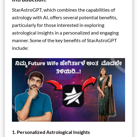
StarAstroGPT, which combines the capabilities of
astrology with AI, offers several potential benefits,
particularly for those interested in exploring
astrological insights in a personalized and engaging
manner. Some of the key benefits of StarAstroGPT
include:
1.
Personalized Astrological Insights