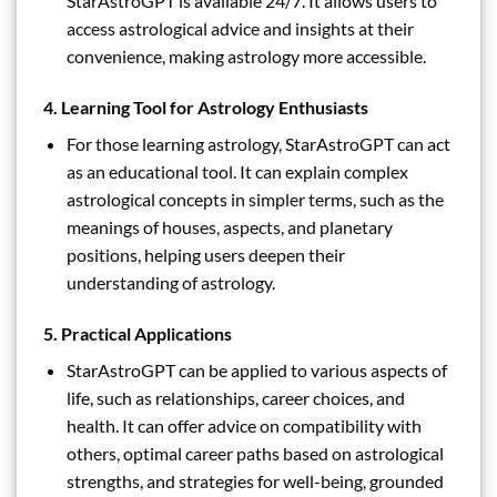
StarAstroGPT is available 24/7. It allows users to
access astrological advice and insights at their
convenience, making astrology more accessible.
4.
Learning Tool for Astrology Enthusiasts
For those learning astrology, StarAstroGPT can act
as an educational tool. It can explain complex
astrological concepts in simpler terms, such as the
meanings of houses, aspects, and planetary
positions, helping users deepen their
understanding of astrology.
5.
Practical Applications
StarAstroGPT can be applied to various aspects of
life, such as relationships, career choices, and
health. It can offer advice on compatibility with
others, optimal career paths based on astrological
strengths, and strategies for well-being, grounded