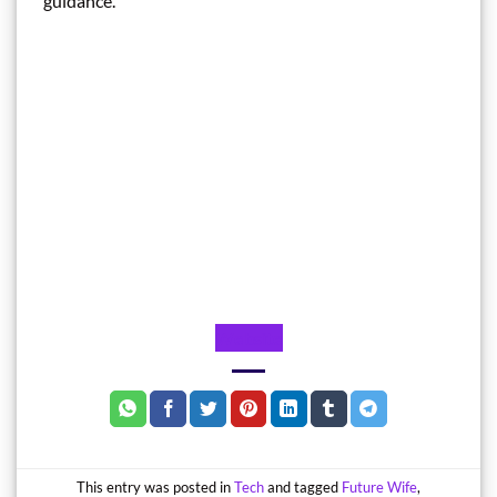
guidance.
Website
This entry was posted in
Tech
and tagged
Future Wife
,