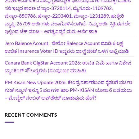
2026: ಕರ್ನಾಟಕದ ಎಲ್ಲಾ ಗೃಹಜ್ಯೋತಿ ಫಲಾನುಭವಿಗಳ ಗಮನಕ್ಕೆ! ದಾಖಲೆ
ಸರಿ ಇಲ್ಲದ ಕಾರಣ ಬೆಸ್ಕಾಂ-3728114, ಮೈಸೂರು-1109782,
ಜೆಸ್ಕಾಂ-850786, ಹೆಸ್ಕಾಂ-2203401, ಮೆಸ್ಕಾಂ-1231289, ಹುಕ್ಕೇರಿ
ವ್ಯಾಪ್ತಿ-26709 ಅರ್ಜಿಗಳು ವಜಾಗೊಳಿಸಲಾಗಿದೆ- ನಿಮ್ಮ ಅರ್ಜಿ ಸ್ಥಿತಿ ಈಗಲೇ
ಇಲ್ಲಿಂದ ಚೆಕ್ ಮಾಡಿ – ಅಗತ್ಯವಿದ್ದರೆ ಮರು ಅರ್ಜಿ ಹಾಕಿ
Jero Balence Acount : ಜೀರೋ Balence Acount ಮಾಡಿ 6 ಲಕ್ಷ
ಉಚಿತ Insurence Voter ID ಇದ್ದವರು ಲಾಸ್ಟ್‌ ಡೇಟ್‌ ಒಳಗೆ ಅಪ್ಲೆ ಮಾಡಿ
Canara Bank GigStar Account 2026: ಉಚಿತ ವಿಮೆ ಹಾಗೂ ವಿಶೇಷ
ಬ್ಯಾಂಕಿಂಗ್ ಸೌಲಭ್ಯಗಳು (ಸಂಪೂರ್ಣ ಮಾಹಿತಿ)
PM Kisan New Update 2026: ಕೇಂದ್ರ ಸರ್ಕಾರದಿಂದ ರೈತರಿಗೆ ಭರ್ಜರಿ
ಗುಡ್‌ ನ್ಯೂಸ್ ಇನ್ನೂ 5 ವರ್ಷಗಳ ಕಾಲ PM-KISAN ಯೋಜನೆ ಪಡೆಯಲು
– ಮೊಬೈಲ್ ನಂಬರ್ ಅಪ್‌ಡೇಟ್ ಮಾಡುವುದು ಹೇಗೆ?
RECENT COMMENTS