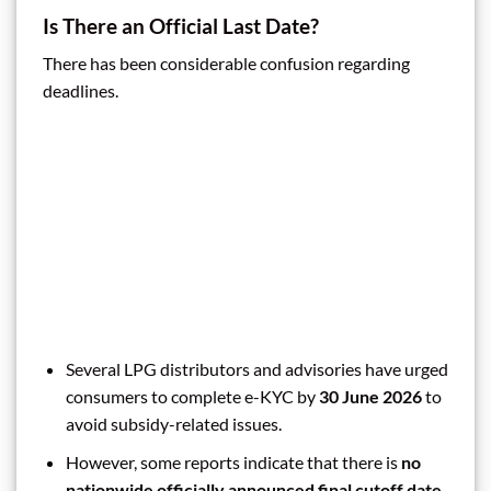
Is There an Official Last Date?
There has been considerable confusion regarding
deadlines.
Several LPG distributors and advisories have urged
consumers to complete e-KYC by
30 June 2026
to
avoid subsidy-related issues.
However, some reports indicate that there is
no
nationwide officially announced final cutoff date