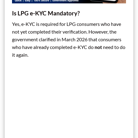
Is LPG e-KYC Mandatory?
Yes, e-KYC is required for LPG consumers who have
not yet completed their verification. However, the
government clarified in March 2026 that consumers
who have already completed e-KYC do
not
need to do
it again.