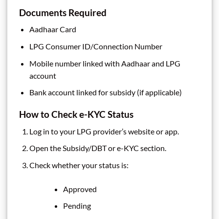
Documents Required
Aadhaar Card
LPG Consumer ID/Connection Number
Mobile number linked with Aadhaar and LPG
account
Bank account linked for subsidy (if applicable)
How to Check e-KYC Status
Log in to your LPG provider’s website or app.
Open the Subsidy/DBT or e-KYC section.
Check whether your status is:
Approved
Pending