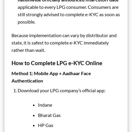
applicable to every LPG consumer. Consumers are
still strongly advised to complete e-KYC as soon as
possible.
Because implementation can vary by distributor and
state, it is safest to complete e-KYC immediately
rather than wait.
How to Complete LPG e-KYC Online
Method 1: Mobile App + Aadhaar Face
Authentication
Download your LPG company’s official app:
Indane
Bharat Gas
HP Gas