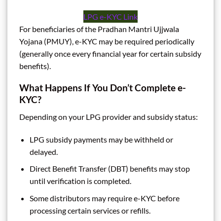
LPG e-KYC Link
For beneficiaries of the Pradhan Mantri Ujjwala
Yojana (PMUY), e-KYC may be required periodically
(generally once every financial year for certain subsidy
benefits).
What Happens If You Don’t Complete e-
KYC?
Depending on your LPG provider and subsidy status:
LPG subsidy payments may be withheld or
delayed.
Direct Benefit Transfer (DBT) benefits may stop
until verification is completed.
Some distributors may require e-KYC before
processing certain services or refills.