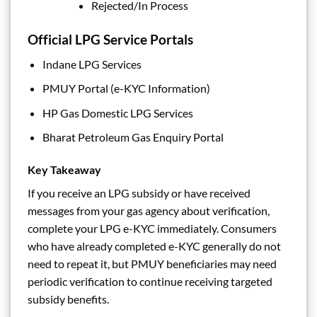
Rejected/In Process
Official LPG Service Portals
Indane LPG Services
PMUY Portal (e-KYC Information)
HP Gas Domestic LPG Services
Bharat Petroleum Gas Enquiry Portal
Key Takeaway
If you receive an LPG subsidy or have received
messages from your gas agency about verification,
complete your LPG e-KYC immediately. Consumers
who have already completed e-KYC generally do not
need to repeat it, but PMUY beneficiaries may need
periodic verification to continue receiving targeted
subsidy benefits.