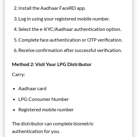
Install the Aadhaar FaceRD app.
Log in using your registered mobile number.
Select the e-KYC/Aadhaar authentication option.
Complete face authentication or OTP verification.
Receive confirmation after successful verification.
Method 2: Visit Your LPG Distributor
Carry:
Aadhaar card
LPG Consumer Number
Registered mobile number
The distributor can complete biometric
authentication for you.