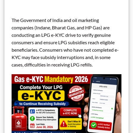
The Government of India and oil marketing
companies (Indane, Bharat Gas, and HP Gas) are
conducting an LPG e-KYC drive to verify genuine
consumers and ensure LPG subsidies reach eligible
beneficiaries. Consumers who have not completed e-
KYC may face subsidy interruptions and, in some
cases, difficulties in receiving LPG refills.