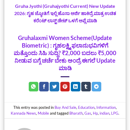
Gruha Jyothi (Gruhajyothi Current) New Update‌
2026: ಗೃಹ ಜ್ಯೋತಿಗೆ ಇಲ್ಲಿ ಹೊಸಾ ಅರ್ಜಿ ಹಾಕಿದ್ರೆ ಮಾತ್ರ ಉಚಿತ
ಕರೆಂಟ್ ಲಾಸ್ಟ್‌ ಡೇಟ್‌ ಒಳಗೆ ಅಪ್ಲೆ ಮಾಡಿ
Gruhalaxmi Women Scheme(Update
Biometric) : ಗೃಹಲಕ್ಷ್ಮಿ ಫಲಾನುಭವಿಗಳಿಗೆ
ಮತ್ತೊಂದು ಸಿಹಿ ಸುದ್ದಿ? ₹2,000 ಬದಲು ₹5,000
ನೀಡುವ ಬಗ್ಗೆ ಚರ್ಚೆ ಬೇಕು ಅಂದ್ರೆ ಈಗಲೆ Update
ಮಾಡಿ
This entry was posted in
Buy And Sale
,
Education
,
Information
,
Kannada News
,
Mobile
and tagged
‌Bharath
,
Gas
,
Hp
,
indian
,
LPG
.