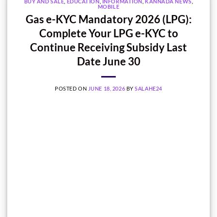
BUY AND SALE
,
EDUCATION
,
INFORMATION
,
KANNADA NEWS
,
MOBILE
Gas e-KYC Mandatory 2026 (LPG):
Complete Your LPG e-KYC to
Continue Receiving Subsidy Last
Date June 30
POSTED ON
JUNE 18, 2026
BY
SALAHE24