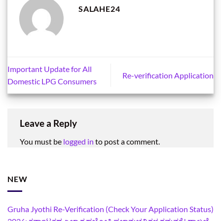
SALAHE24
Important Update for All
Re-verification Application
Domestic LPG Consumers
Leave a Reply
You must be
logged in
to post a comment.
NEW
Gruha Jyothi Re-Verification (Check Your Application Status)