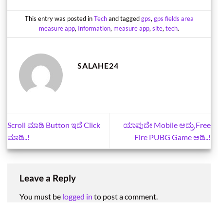
This entry was posted in
Tech
and tagged
gps
,
gps fields area
measure app
,
Information
,
measure app
,
site
,
tech
.
SALAHE24
Scroll ಮಾಡಿ Button ಇದೆ Click
ಯಾವುದೇ Mobile ಆದ್ರು Free
ಮಾಡಿ..!
Fire PUBG Game ಆಡಿ..!
Leave a Reply
You must be
logged in
to post a comment.