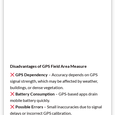
Disadvantages of GPS Field Area Measure
GPS Dependency
– Accuracy depends on GPS
signal strength, which may be affected by weather,
buildings, or dense vegetation.
Battery Consumption
– GPS-based apps drain
mobile battery quickly.
Possible Errors
– Small inaccuracies due to signal
delays or incorrect GPS calibration.