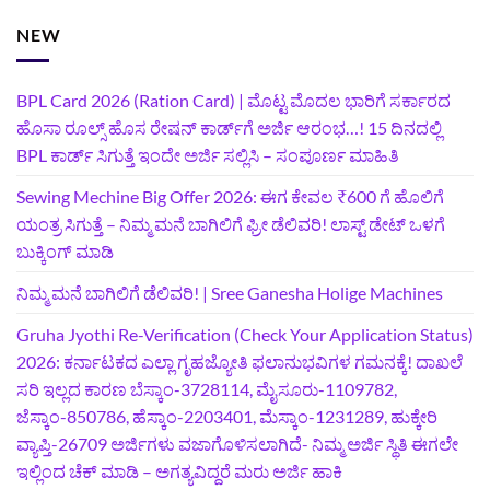
NEW
BPL Card 2026 (Ration Card) | ಮೊಟ್ಟ ಮೊದಲ ಭಾರಿಗೆ ಸರ್ಕಾರದ
ಹೊಸಾ ರೂಲ್ಸ್ ಹೊಸ ರೇಷನ್ ಕಾರ್ಡ್‌ಗೆ ಅರ್ಜಿ ಆರಂಭ…! 15 ದಿನದಲ್ಲಿ
BPL ಕಾರ್ಡ್ ಸಿಗುತ್ತೆ ಇಂದೇ ಅರ್ಜಿ ಸಲ್ಲಿಸಿ – ಸಂಪೂರ್ಣ ಮಾಹಿತಿ
Sewing Mechine Big Offer 2026: ಈಗ ಕೇವಲ ₹600 ಗೆ ಹೊಲಿಗೆ
ಯಂತ್ರ ಸಿಗುತ್ತೆ – ನಿಮ್ಮ ಮನೆ ಬಾಗಿಲಿಗೆ‍ ಫ್ರೀ ಡೆಲಿವರಿ! ಲಾಸ್ಟ್‌ ಡೇಟ್‌ ಒಳಗೆ
ಬುಕ್ಕಿಂಗ್‌ ಮಾಡಿ
ನಿಮ್ಮ ಮನೆ ಬಾಗಿಲಿಗೆ ಡೆಲಿವರಿ! | Sree Ganesha Holige Machines
Gruha Jyothi Re-Verification (Check Your Application Status)
2026: ಕರ್ನಾಟಕದ ಎಲ್ಲಾ ಗೃಹಜ್ಯೋತಿ ಫಲಾನುಭವಿಗಳ ಗಮನಕ್ಕೆ! ದಾಖಲೆ
ಸರಿ ಇಲ್ಲದ ಕಾರಣ ಬೆಸ್ಕಾಂ-3728114, ಮೈಸೂರು-1109782,
ಜೆಸ್ಕಾಂ-850786, ಹೆಸ್ಕಾಂ-2203401, ಮೆಸ್ಕಾಂ-1231289, ಹುಕ್ಕೇರಿ
ವ್ಯಾಪ್ತಿ-26709 ಅರ್ಜಿಗಳು ವಜಾಗೊಳಿಸಲಾಗಿದೆ- ನಿಮ್ಮ ಅರ್ಜಿ ಸ್ಥಿತಿ ಈಗಲೇ
ಇಲ್ಲಿಂದ ಚೆಕ್ ಮಾಡಿ – ಅಗತ್ಯವಿದ್ದರೆ ಮರು ಅರ್ಜಿ ಹಾಕಿ