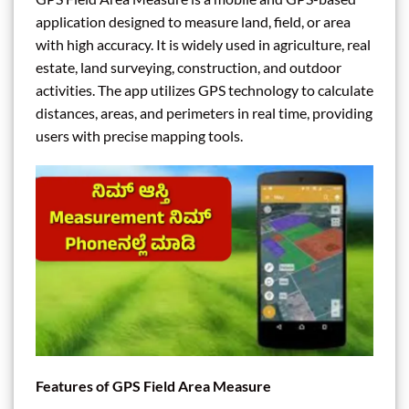
application designed to measure land, field, or area
with high accuracy. It is widely used in agriculture, real
estate, land surveying, construction, and outdoor
activities. The app utilizes GPS technology to calculate
distances, areas, and perimeters in real time, providing
users with precise mapping tools.
Features of GPS Field Area Measure