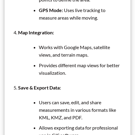
GPS Mode:
Uses live tracking to
measure areas while moving.
Map Integration:
Works with Google Maps, satellite
views, and terrain maps.
Provides different map views for better
visualization.
Save & Export Data:
Users can save, edit, and share
measurements in various formats like
KML, KMZ, and PDF.
Allows exporting data for professional