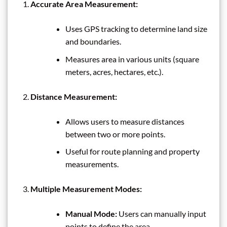
Accurate Area Measurement:
Uses GPS tracking to determine land size
and boundaries.
Measures area in various units (square
meters, acres, hectares, etc.).
Distance Measurement:
Allows users to measure distances
between two or more points.
Useful for route planning and property
measurements.
Multiple Measurement Modes:
Manual Mode:
Users can manually input
points to define the area.