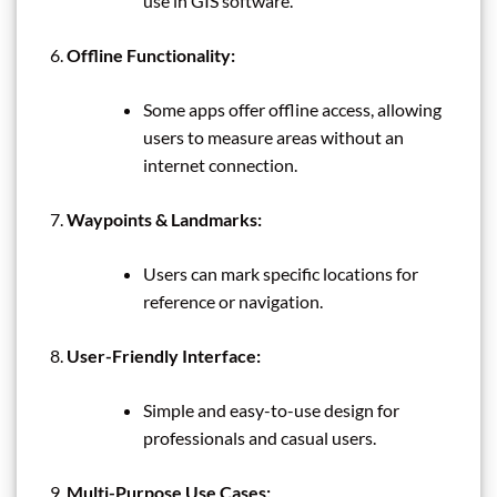
use in GIS software.
Offline Functionality:
Some apps offer offline access, allowing
users to measure areas without an
internet connection.
Waypoints & Landmarks:
Users can mark specific locations for
reference or navigation.
User-Friendly Interface:
Simple and easy-to-use design for
professionals and casual users.
Multi-Purpose Use Cases: