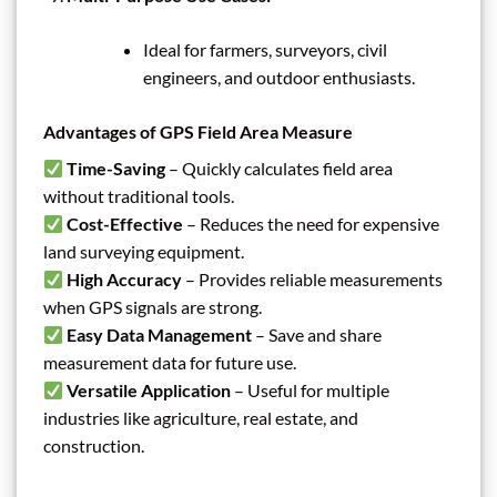
Ideal for farmers, surveyors, civil
engineers, and outdoor enthusiasts.
Advantages of GPS Field Area Measure
Time-Saving
– Quickly calculates field area
without traditional tools.
Cost-Effective
– Reduces the need for expensive
land surveying equipment.
High Accuracy
– Provides reliable measurements
when GPS signals are strong.
Easy Data Management
– Save and share
measurement data for future use.
Versatile Application
– Useful for multiple
industries like agriculture, real estate, and
construction.