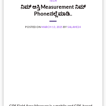
TECH
ನಿಮ್‌ ಆಸ್ತಿ Measurement ನಿಮ್‌
Phoneನಲ್ಲೆ ಮಾಡಿ..
POSTED ON
MARCH 13, 2025
BY
SALAHE24
GPS Field Area Measure is a mobile and GPS-based