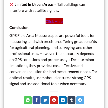
Limited in Urban Areas
– Tall buildings can
interfere with satellite signals.
Click Here
Conclusion
GPS Field Area Measure apps are powerful tools for
measuring land with precision, offering great benefits
for agricultural planning, land surveying, and other
professional uses. However, their accuracy depends
on GPS conditions and proper usage. Despite minor
limitations, they provide a cost-effective and
convenient solution for land measurement needs. For
optimal results, users should ensure a strong GPS
signal and use additional tools when necessary.