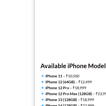
Available iPhone Model
iPhone 11
– ₹10,500
iPhone 12 (64GB)
– ₹12,499
iPhone 12 Pro
– ₹18,999
iPhone 12 Pro Max (128GB)
– ₹23,9
iPhone 13 (128GB)
– ₹18,999
iPhone 14 (128GB)
– ₹22,999