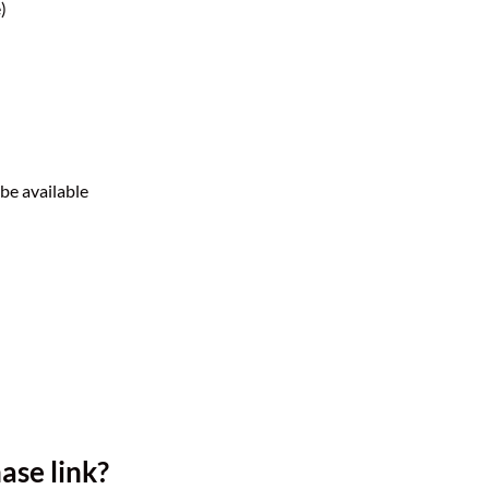
)
 be available
ase link?