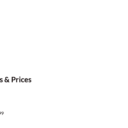
s & Prices
99