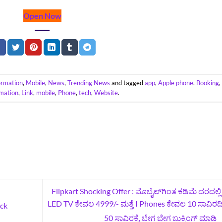
Open Now
ormation
,
Mobile
,
News
,
Trending News
and tagged
app
,
Apple phone
,
Booking
rmation
,
Link
,
mobile
,
Phone
,
tech
,
Website
.
Flipkart Shocking Offer : ಮೊಬೈಲ್‌ಗಿಂತ ಕಡಿಮೆ ದರದಲ್ಲಿ ಇ
LED TV ಕೇವಲ 4999/- ಮತ್ತೆ I Phones ಕೇವಲ 10 ಸಾವಿರ
ck
50 ಸಾವಿರಕ್ಕೆ, ಬೇಗ ಬೇಗ ಬುಕ್ಕಿಂಗ್‌ ಮಾಡಿ