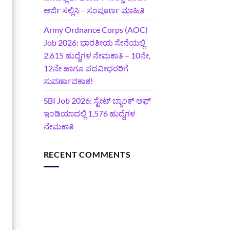
ಅರ್ಜಿ ಸಲ್ಲಿಸಿ – ಸಂಪೂರ್ಣ ಮಾಹಿತಿ
Army Ordnance Corps (AOC)
Job 2026: ಭಾರತೀಯ ಸೇನೆಯಲ್ಲಿ
2,615 ಹುದ್ದೆಗಳ ನೇಮಕಾತಿ – 10ನೇ,
12ನೇ ಹಾಗೂ ಪದವೀಧರರಿಗೆ
ಸುವರ್ಣಾವಕಾಶ!
SBI Job 2026: ಸ್ಟೇಟ್ ಬ್ಯಾಂಕ್ ಆಫ್
ಇಂಡಿಯಾದಲ್ಲಿ 1,576 ಹುದ್ದೆಗಳ
ನೇಮಕಾತಿ
RECENT COMMENTS