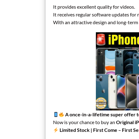
It provides excellent quality for videos.
It receives regular software updates for
With an attractive design and long-term u
A once-in-a-lifetime super offer 
Now is your chance to buy an
Original i
Limited Stock | First Come – First S