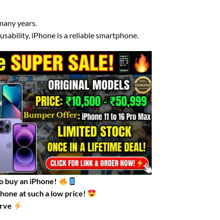
 many years.
sability, iPhone is a reliable smartphone.
to buy an iPhone!
Phone at such a low price!
erve