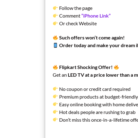
Follow the page
Comment
“iPhone Link”
Or check Website
Such offers won’t come again!
Order today and make your dream 
Flipkart Shocking Offer!
Get an
LED TV at a price lower than a m
No coupon or credit card required
Premium products at budget-friendly
Easy online booking with home deliv
Hot deals people are rushing to grab
Don’t miss this once-in-a-lifetime off