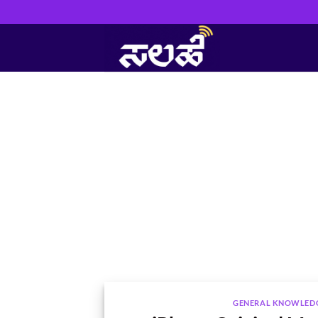
Skip
to
content
GENERAL KNOWLED