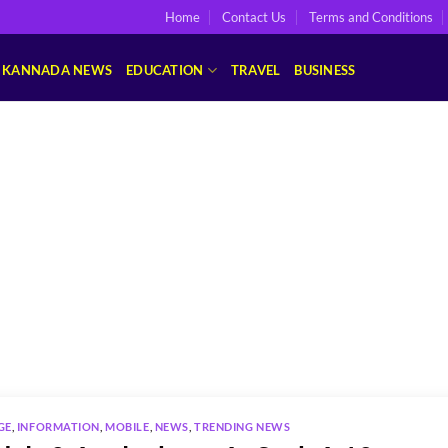
Home
Contact Us
Terms and Conditions
KANNADA NEWS
EDUCATION
TRAVEL
BUSINESS
GE
,
INFORMATION
,
MOBILE
,
NEWS
,
TRENDING NEWS