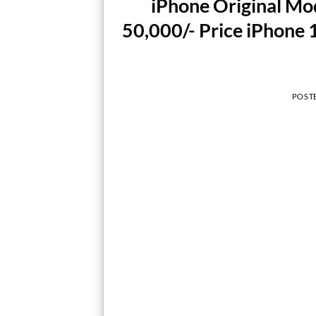
iPhone Original Mo
50,000/- Price iPhone 
POST