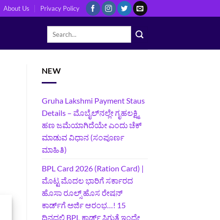
About Us
Privacy Policy
NEW
Gruha Lakshmi Payment Staus
Details – ಮೊಬೈಲ್‌ನಲ್ಲೇ ಗೃಹಲಕ್ಷ್ಮಿ
ಹಣ ಜಮೆಯಾಗಿದೆಯೇ ಎಂದು ಚೆಕ್
ಮಾಡುವ ವಿಧಾನ (ಸಂಪೂರ್ಣ
ಮಾಹಿತಿ)
BPL Card 2026 (Ration Card) |
ಮೊಟ್ಟ ಮೊದಲ ಭಾರಿಗೆ ಸರ್ಕಾರದ
ಹೊಸಾ ರೂಲ್ಸ್ ಹೊಸ ರೇಷನ್
ಕಾರ್ಡ್‌ಗೆ ಅರ್ಜಿ ಆರಂಭ…! 15
ದಿನದಲ್ಲಿ BPL ಕಾರ್ಡ್ ಸಿಗುತ್ತೆ ಇಂದೇ