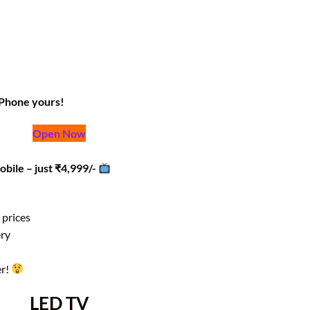
iPhone yours!
Open Now
obile – just ₹4,999/-
 prices
ery
er!
LED TV