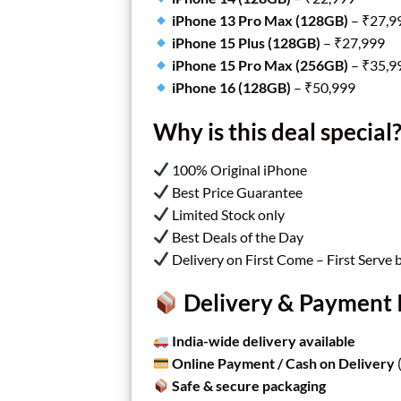
iPhone 13 Pro Max (128GB)
– ₹27,9
iPhone 15 Plus (128GB)
– ₹27,999
iPhone 15 Pro Max (256GB)
– ₹35,9
iPhone 16 (128GB)
– ₹50,999
Why is this deal special
100% Original iPhone
Best Price Guarantee
Limited Stock only
Best Deals of the Day
Delivery on First Come – First Serve 
Delivery & Payment 
India-wide delivery available
Online Payment / Cash on Delivery
(
Safe & secure packaging