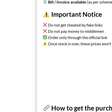
Bill / Invoice available
(as per scheme
Important Notice
Do not get cheated by fake links
Do not pay money to middlemen
Order only through the official link
Once stock is over, these prices won’t
How to get the purch