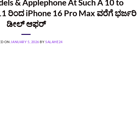
dels & Applephone At Such A 10 to
11 ರಿಂದ iPhone 16 Pro Max ವರೆಗೆ ಭರ್ಜರಿ
ಡೀಲ್ ಆಫರ್
ED ON
JANUARY 5, 2026
BY
SALAHE24