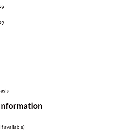
99
99
?
basis
Information
if available)