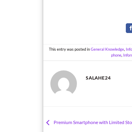
This entry was posted in
General Knowledge
,
Inf
phone
,
Info
SALAHE24
Premium Smartphone with Limited Sto