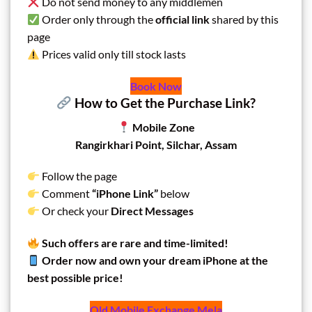
Do not send money to any middlemen
Order only through the
official link
shared by this
page
Prices valid only till stock lasts
Book Now
How to Get the Purchase Link?
Mobile Zone
Rangirkhari Point, Silchar, Assam
Follow the page
Comment
“iPhone Link”
below
Or check your
Direct Messages
Such offers are rare and time-limited!
Order now and own your dream iPhone at the
best possible price!
Old Mobile Exchange Mela