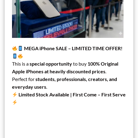
MEGA iPhone SALE – LIMITED TIME OFFER!
This is a
special opportunity
to buy
100% Original
Apple iPhones at heavily discounted prices
.
Perfect for
students, professionals, creators, and
everyday users
.
Limited Stock Available | First Come – First Serve