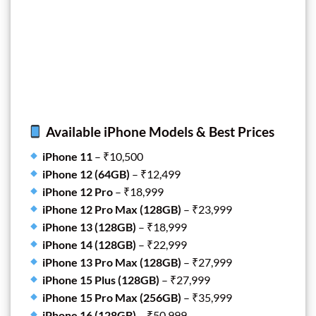
Available iPhone Models & Best Prices
iPhone 11
– ₹10,500
iPhone 12 (64GB)
– ₹12,499
iPhone 12 Pro
– ₹18,999
iPhone 12 Pro Max (128GB)
– ₹23,999
iPhone 13 (128GB)
– ₹18,999
iPhone 14 (128GB)
– ₹22,999
iPhone 13 Pro Max (128GB)
– ₹27,999
iPhone 15 Plus (128GB)
– ₹27,999
iPhone 15 Pro Max (256GB)
– ₹35,999
iPhone 16 (128GB)
– ₹50,999