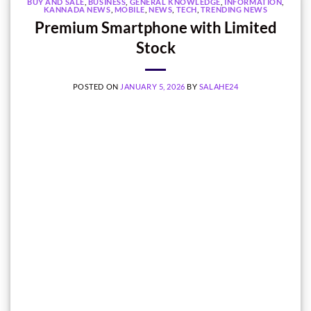
BUY AND SALE
,
BUSINESS
,
GENERAL KNOWLEDGE
,
INFORMATION
,
KANNADA NEWS
,
MOBILE
,
NEWS
,
TECH
,
TRENDING NEWS
Premium Smartphone with Limited
Stock
POSTED ON
JANUARY 5, 2026
BY
SALAHE24