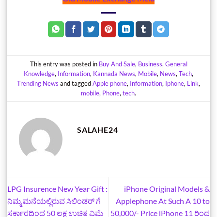
This entry was posted in
Buy And Sale
,
Business
,
General
Knowledge
,
Information
,
Kannada News
,
Mobile
,
News
,
Tech
,
Trending News
and tagged
Apple phone
,
Information
,
Iphone
,
Link
,
mobile
,
Phone
,
tech
.
SALAHE24
LPG Insurence New Year Gift :
iPhone Original Models &
ನಿಮ್ಮ ಮನೆಯಲ್ಲಿರುವ ಸಿಲಿಂಡರ್‌ ಗೆ
Applephone At Such A 10 to
ಸರ್ಕಾರದಿಂದ 50 ಲಕ್ಷ ಉಚಿತ ವಿಮೆ
50,000/- Price iPhone 11 ರಿಂದ