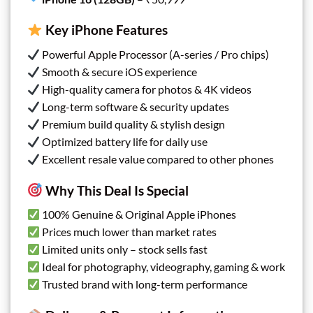
Key iPhone Features
Powerful Apple Processor (A-series / Pro chips)
Smooth & secure iOS experience
High-quality camera for photos & 4K videos
Long-term software & security updates
Premium build quality & stylish design
Optimized battery life for daily use
Excellent resale value compared to other phones
Why This Deal Is Special
100% Genuine & Original Apple iPhones
Prices much lower than market rates
Limited units only – stock sells fast
Ideal for photography, videography, gaming & work
Trusted brand with long-term performance