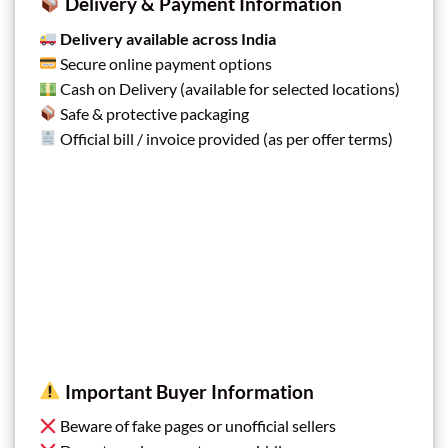
Delivery & Payment Information
Delivery available across India
Secure online payment options
Cash on Delivery (available for selected locations)
Safe & protective packaging
Official bill / invoice provided (as per offer terms)
Important Buyer Information
Beware of fake pages or unofficial sellers