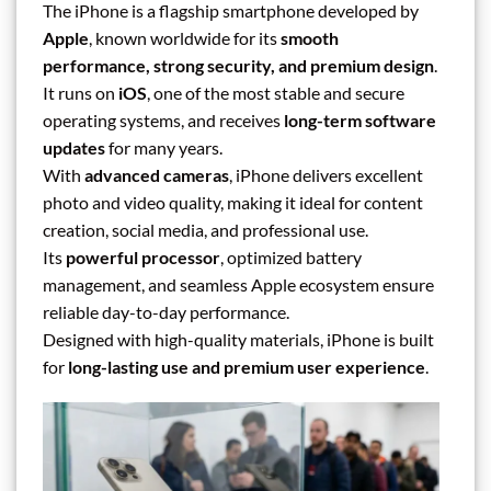
The iPhone is a flagship smartphone developed by
Apple
, known worldwide for its
smooth
performance, strong security, and premium design
.
It runs on
iOS
, one of the most stable and secure
operating systems, and receives
long-term software
updates
for many years.
With
advanced cameras
, iPhone delivers excellent
photo and video quality, making it ideal for content
creation, social media, and professional use.
Its
powerful processor
, optimized battery
management, and seamless Apple ecosystem ensure
reliable day-to-day performance.
Designed with high-quality materials, iPhone is built
for
long-lasting use and premium user experience
.