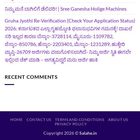
ನಿಮ್ಮ ಮನೆ ಬಾಗಿಲಿಗೆ ಡೆಲಿವರಿ! | Sree Ganesha Holige Machines
Gruha Jyothi Re-Verification (Check Your Application Status)
2026: ಕರ್ನಾಟಕದ ಎಲ್ಲಾ ಗೃಹಜ್ಯೋತಿ ಫಲಾನುಭವಿಗಳ ಗಮನಕ್ಕೆ! ದಾಖಲೆ
ಸರಿ ಇಲ್ಲದ ಕಾರಣ ಬೆಸ್ಕಾಂ-3728114, ಮೈಸೂರು-1109782,
ಜೆಸ್ಕಾಂ-850786, ಹೆಸ್ಕಾಂ-2203401, ಮೆಸ್ಕಾಂ-1231289, ಹುಕ್ಕೇರಿ
ವ್ಯಾಪ್ತಿ-26709 ಅರ್ಜಿಗಳು ವಜಾಗೊಳಿಸಲಾಗಿದೆ- ನಿಮ್ಮ ಅರ್ಜಿ ಸ್ಥಿತಿ ಈಗಲೇ
ಇಲ್ಲಿಂದ ಚೆಕ್ ಮಾಡಿ – ಅಗತ್ಯವಿದ್ದರೆ ಮರು ಅರ್ಜಿ ಹಾಕಿ
RECENT COMMENTS
HOME
CONTACT US
TERMS AND CONDITIONS
ABOUT US
PRIVACY POLICY
Copyright 2026 ©
Salahe.in