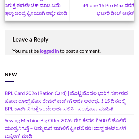
ಸಿಗುತ್ತೆ ಈಗಲೇ ಚೆಕ್‌ ಮಾಡಿ ವಿಮೆ
iPhone 16 Pro Max ವರೆಗೆ
ಇಲ್ಲಾ ಅಂದ್ರೆ‍ ಫ್ರೀ ಯಾಗಿ ಅಪ್ಲೇ ಮಾಡಿ
ಭರ್ಜರಿ ಡೀಲ್ ಆಫರ್
Leave a Reply
You must be
logged in
to post a comment.
NEW
BPL Card 2026 (Ration Card) | ಮೊಟ್ಟ ಮೊದಲ ಭಾರಿಗೆ ಸರ್ಕಾರದ
ಹೊಸಾ ರೂಲ್ಸ್ ಹೊಸ ರೇಷನ್ ಕಾರ್ಡ್‌ಗೆ ಅರ್ಜಿ ಆರಂಭ…! 15 ದಿನದಲ್ಲಿ
BPL ಕಾರ್ಡ್ ಸಿಗುತ್ತೆ ಇಂದೇ ಅರ್ಜಿ ಸಲ್ಲಿಸಿ – ಸಂಪೂರ್ಣ ಮಾಹಿತಿ
Sewing Mechine Big Offer 2026: ಈಗ ಕೇವಲ ₹600 ಗೆ ಹೊಲಿಗೆ
ಯಂತ್ರ ಸಿಗುತ್ತೆ – ನಿಮ್ಮ ಮನೆ ಬಾಗಿಲಿಗೆ‍ ಫ್ರೀ ಡೆಲಿವರಿ! ಲಾಸ್ಟ್‌ ಡೇಟ್‌ ಒಳಗೆ
ಬುಕ್ಕಿಂಗ್‌ ಮಾಡಿ