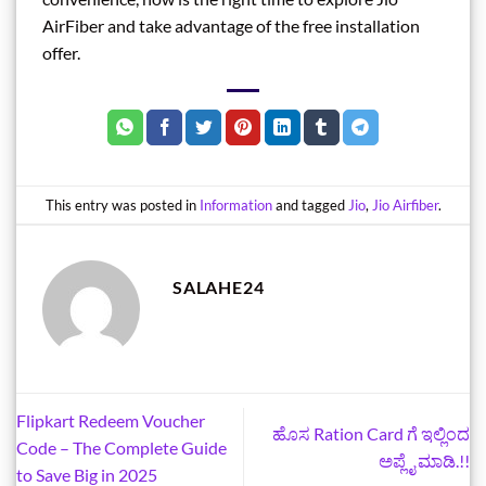
AirFiber and take advantage of the free installation
offer.
This entry was posted in
Information
and tagged
Jio
,
Jio Airfiber
.
SALAHE24
Flipkart Redeem Voucher
ಹೊಸ Ration Card ಗೆ ಇಲ್ಲಿಂದ
Code – The Complete Guide
ಅಪ್ಲೈ ಮಾಡಿ.!!
to Save Big in 2025