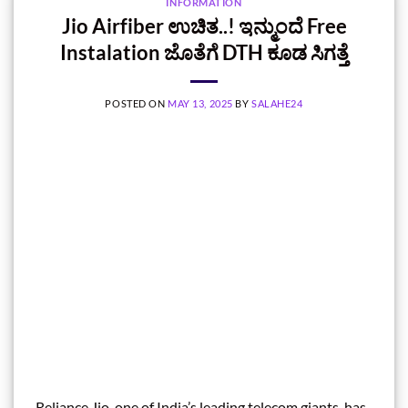
INFORMATION
Jio Airfiber ಉಚಿತ..! ಇನ್ಮುಂದೆ Free
Instalation ಜೊತೆಗೆ DTH ಕೂಡ ಸಿಗತ್ತೆ
POSTED ON
MAY 13, 2025
BY
SALAHE24
Reliance Jio, one of India’s leading telecom giants, has