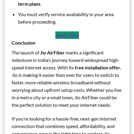
term plans
.
You must verify service availability in your area
before proceeding.
Apply Now
Conclusion
The launch of
Jio AirFiber
marks a significant
milestone in India’s journey toward widespread high-
speed internet access. With its
free installation offer
,
Jio is making it easier than ever for users to switch to
faster, more reliable wireless broadband without
worrying about upfront setup costs. Whether you live
in a metro city or a small town, Jio AirFiber could be
the perfect solution to meet your internet needs.
If you’re looking for a hassle-free, next-gen internet
connection that combines speed, affordability, and
convenience, now is the right time to explore Jio