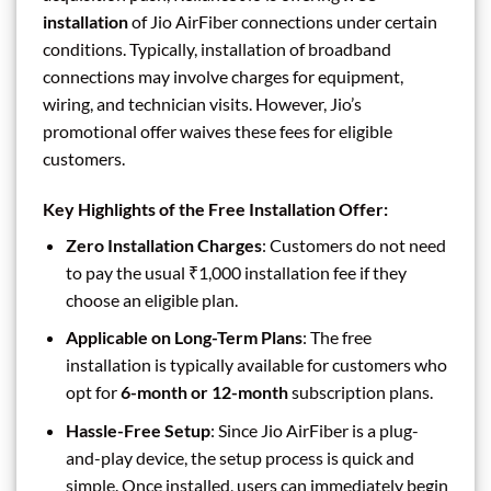
installation
of Jio AirFiber connections under certain
conditions. Typically, installation of broadband
connections may involve charges for equipment,
wiring, and technician visits. However, Jio’s
promotional offer waives these fees for eligible
customers.
Key Highlights of the Free Installation Offer:
Zero Installation Charges
: Customers do not need
to pay the usual ₹1,000 installation fee if they
choose an eligible plan.
Applicable on Long-Term Plans
: The free
installation is typically available for customers who
opt for
6-month or 12-month
subscription plans.
Hassle-Free Setup
: Since Jio AirFiber is a plug-
and-play device, the setup process is quick and
simple. Once installed, users can immediately begin