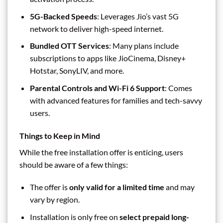
5G-Backed Speeds
: Leverages Jio’s vast 5G
network to deliver high-speed internet.
Bundled OTT Services
: Many plans include
subscriptions to apps like JioCinema, Disney+
Hotstar, SonyLIV, and more.
Parental Controls and Wi-Fi 6 Support
: Comes
with advanced features for families and tech-savvy
users.
Things to Keep in Mind
While the free installation offer is enticing, users
should be aware of a few things:
The offer is
only valid for a limited time
and may
vary by region.
Installation is only free on
select prepaid long-