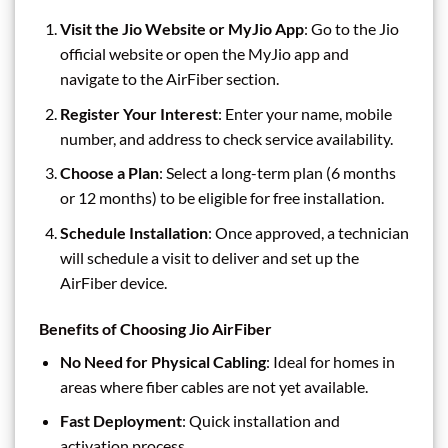
Visit the Jio Website or MyJio App
: Go to the Jio
official website or open the MyJio app and
navigate to the AirFiber section.
Register Your Interest
: Enter your name, mobile
number, and address to check service availability.
Choose a Plan
: Select a long-term plan (6 months
or 12 months) to be eligible for free installation.
Schedule Installation
: Once approved, a technician
will schedule a visit to deliver and set up the
AirFiber device.
Benefits of Choosing Jio AirFiber
No Need for Physical Cabling
: Ideal for homes in
areas where fiber cables are not yet available.
Fast Deployment
: Quick installation and
activation process.