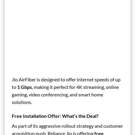
Jio AirFiber is designed to offer internet speeds of up
to
1 Gbps
, making it perfect for 4K streaming, online
gaming, video conferencing, and smart home
solutions.
Free Installation Offer: What’s the Deal?
As part of its aggressive rollout strategy and customer
acquisition push, Reliance Jio is offering
free