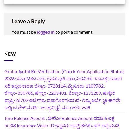
Leave a Reply
You must be
logged in
to post a comment.
NEW
Gruha Jyothi Re-Verification (Check Your Application Status)
2026: ಕರ್ನಾಟಕದ ಎಲ್ಲಾ ಗೃಹಜ್ಯೋತಿ ಫಲಾನುಭವಿಗಳ ಗಮನಕ್ಕೆ! ದಾಖಲೆ
ಸರಿ ಇಲ್ಲದ ಕಾರಣ ಬೆಸ್ಕಾಂ-3728114, ಮೈಸೂರು-1109782,
ಜೆಸ್ಕಾಂ-850786, ಹೆಸ್ಕಾಂ-2203401, ಮೆಸ್ಕಾಂ-1231289, ಹುಕ್ಕೇರಿ
ವ್ಯಾಪ್ತಿ-26709 ಅರ್ಜಿಗಳು ವಜಾಗೊಳಿಸಲಾಗಿದೆ- ನಿಮ್ಮ ಅರ್ಜಿ ಸ್ಥಿತಿ ಈಗಲೇ
ಇಲ್ಲಿಂದ ಚೆಕ್ ಮಾಡಿ – ಅಗತ್ಯವಿದ್ದರೆ ಮರು ಅರ್ಜಿ ಹಾಕಿ
Jero Balence Acount : ಜೀರೋ Balence Acount ಮಾಡಿ 6 ಲಕ್ಷ
ಉಚಿತ Insurence Voter ID ಇದ್ದವರು ಲಾಸ್ಟ್‌ ಡೇಟ್‌ ಒಳಗೆ ಅಪ್ಲೆ ಮಾಡಿ