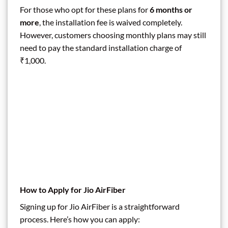
For those who opt for these plans for
6 months or
more
, the installation fee is waived completely.
However, customers choosing monthly plans may still
need to pay the standard installation charge of
₹1,000.
How to Apply for Jio AirFiber
Signing up for Jio AirFiber is a straightforward
process. Here’s how you can apply: