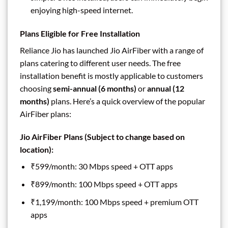
enjoying high-speed internet.
Plans Eligible for Free Installation
Reliance Jio has launched Jio AirFiber with a range of
plans catering to different user needs. The free
installation benefit is mostly applicable to customers
choosing
semi-annual (6 months)
or
annual (12
months)
plans. Here’s a quick overview of the popular
AirFiber plans:
Jio AirFiber Plans
(Subject to change based on
location):
₹599/month: 30 Mbps speed + OTT apps
₹899/month: 100 Mbps speed + OTT apps
₹1,199/month: 100 Mbps speed + premium OTT
apps