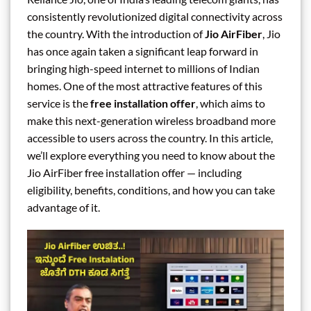
consistently revolutionized digital connectivity across
the country. With the introduction of
Jio AirFiber
, Jio
has once again taken a significant leap forward in
bringing high-speed internet to millions of Indian
homes. One of the most attractive features of this
service is the
free installation offer
, which aims to
make this next-generation wireless broadband more
accessible to users across the country. In this article,
we’ll explore everything you need to know about the
Jio AirFiber free installation offer — including
eligibility, benefits, conditions, and how you can take
advantage of it.