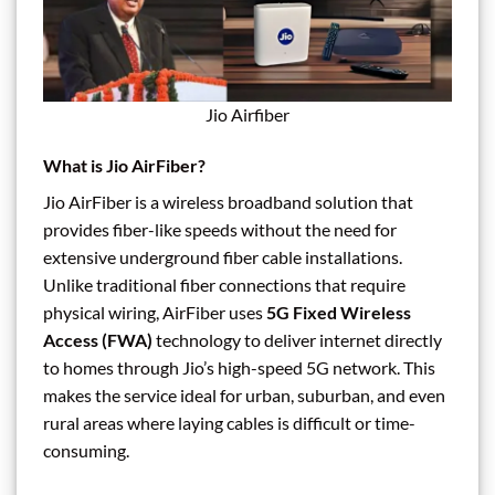
Jio Airfiber
What is Jio AirFiber?
Jio AirFiber is a wireless broadband solution that
provides fiber-like speeds without the need for
extensive underground fiber cable installations.
Unlike traditional fiber connections that require
physical wiring, AirFiber uses
5G Fixed Wireless
Access (FWA)
technology to deliver internet directly
to homes through Jio’s high-speed 5G network. This
makes the service ideal for urban, suburban, and even
rural areas where laying cables is difficult or time-
consuming.