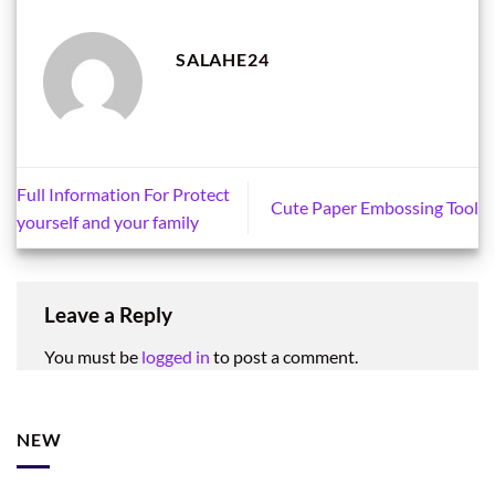
SALAHE24
Full Information For Protect
Cute Paper Embossing Tool
yourself and your family
Leave a Reply
You must be
logged in
to post a comment.
NEW