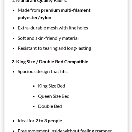
1. Maharani Quality Fabric
Made from
premium multi-filament
polyester/nylon
Extra-durable mesh with fine holes
Soft and skin-friendly material
Resistant to tearing and long-lasting
2. King Size / Double Bed Compatible
Spacious design that fits:
King Size Bed
Queen Size Bed
Double Bed
Ideal for
2 to 3 people
Free movement inside without feeling cramped