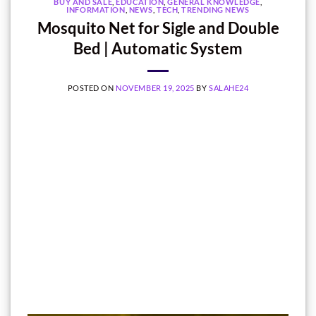
BUY AND SALE
,
EDUCATION
,
GENERAL KNOWLEDGE
,
INFORMATION
,
NEWS
,
TECH
,
TRENDING NEWS
Mosquito Net for Sigle and Double
Bed | Automatic System
POSTED ON
NOVEMBER 19, 2025
BY
SALAHE24