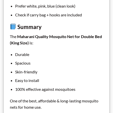
Prefer white, pink, blue (clean look)
Check if carry bag + hooks are included
Summary
The
Maharani Quality Mosquito Net for Double Bed
(King Size)
is:
Durable
Spacious
Skin-friendly
Easy to install
100% effective against mosquitoes
One of the best, affordable & long-lasting mosquito
nets for home use.