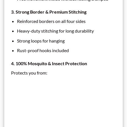
3. Strong Border & Premium Stitching
Reinforced borders on all four sides
Heavy-duty stitching for long durability
Strong loops for hanging
Rust-proof hooks included
4. 100% Mosquito & Insect Protection
Protects you from: