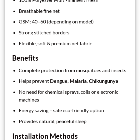
Breathable fine net
GSM: 40–60 (depending on model)
Strong stitched borders
Flexible, soft & premium net fabric
Benefits
Complete protection from mosquitoes and insects
Helps prevent
Dengue, Malaria, Chikungunya
No need for chemical sprays, coils or electronic
machines
Energy saving – safe eco-friendly option
Provides natural, peaceful sleep
Installation Methods