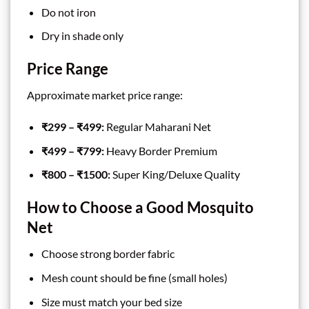
Do not iron
Dry in shade only
Price Range
Approximate market price range:
₹299 – ₹499:
Regular Maharani Net
₹499 – ₹799:
Heavy Border Premium
₹800 – ₹1500:
Super King/Deluxe Quality
How to Choose a Good Mosquito
Net
Choose strong border fabric
Mesh count should be fine (small holes)
Size must match your bed size