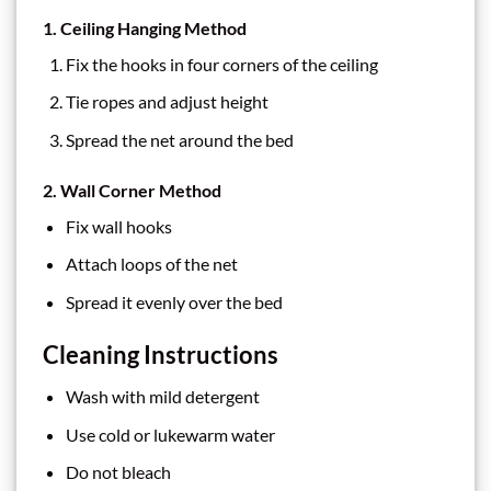
1. Ceiling Hanging Method
Fix the hooks in four corners of the ceiling
Tie ropes and adjust height
Spread the net around the bed
2. Wall Corner Method
Fix wall hooks
Attach loops of the net
Spread it evenly over the bed
Cleaning Instructions
Wash with mild detergent
Use cold or lukewarm water
Do not bleach