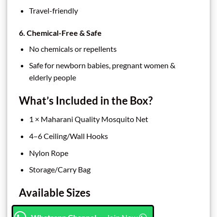
Travel-friendly
6. Chemical-Free & Safe
No chemicals or repellents
Safe for newborn babies, pregnant women &
elderly people
What’s Included in the Box?
1 × Maharani Quality Mosquito Net
4–6 Ceiling/Wall Hooks
Nylon Rope
Storage/Carry Bag
Available Sizes