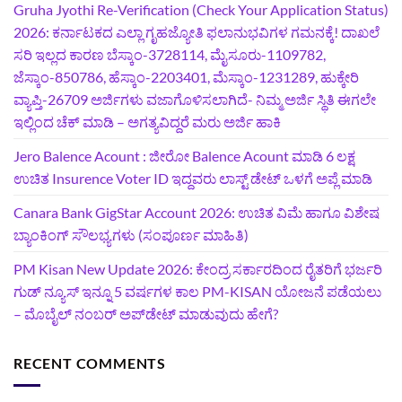
Gruha Jyothi Re-Verification (Check Your Application Status)
2026: ಕರ್ನಾಟಕದ ಎಲ್ಲಾ ಗೃಹಜ್ಯೋತಿ ಫಲಾನುಭವಿಗಳ ಗಮನಕ್ಕೆ! ದಾಖಲೆ
ಸರಿ ಇಲ್ಲದ ಕಾರಣ ಬೆಸ್ಕಾಂ-3728114, ಮೈಸೂರು-1109782,
ಜೆಸ್ಕಾಂ-850786, ಹೆಸ್ಕಾಂ-2203401, ಮೆಸ್ಕಾಂ-1231289, ಹುಕ್ಕೇರಿ
ವ್ಯಾಪ್ತಿ-26709 ಅರ್ಜಿಗಳು ವಜಾಗೊಳಿಸಲಾಗಿದೆ- ನಿಮ್ಮ ಅರ್ಜಿ ಸ್ಥಿತಿ ಈಗಲೇ
ಇಲ್ಲಿಂದ ಚೆಕ್ ಮಾಡಿ – ಅಗತ್ಯವಿದ್ದರೆ ಮರು ಅರ್ಜಿ ಹಾಕಿ
Jero Balence Acount : ಜೀರೋ Balence Acount ಮಾಡಿ 6 ಲಕ್ಷ
ಉಚಿತ Insurence Voter ID ಇದ್ದವರು ಲಾಸ್ಟ್‌ ಡೇಟ್‌ ಒಳಗೆ ಅಪ್ಲೆ ಮಾಡಿ
Canara Bank GigStar Account 2026: ಉಚಿತ ವಿಮೆ ಹಾಗೂ ವಿಶೇಷ
ಬ್ಯಾಂಕಿಂಗ್ ಸೌಲಭ್ಯಗಳು (ಸಂಪೂರ್ಣ ಮಾಹಿತಿ)
PM Kisan New Update 2026: ಕೇಂದ್ರ ಸರ್ಕಾರದಿಂದ ರೈತರಿಗೆ ಭರ್ಜರಿ
ಗುಡ್‌ ನ್ಯೂಸ್ ಇನ್ನೂ 5 ವರ್ಷಗಳ ಕಾಲ PM-KISAN ಯೋಜನೆ ಪಡೆಯಲು
– ಮೊಬೈಲ್ ನಂಬರ್ ಅಪ್‌ಡೇಟ್ ಮಾಡುವುದು ಹೇಗೆ?
RECENT COMMENTS