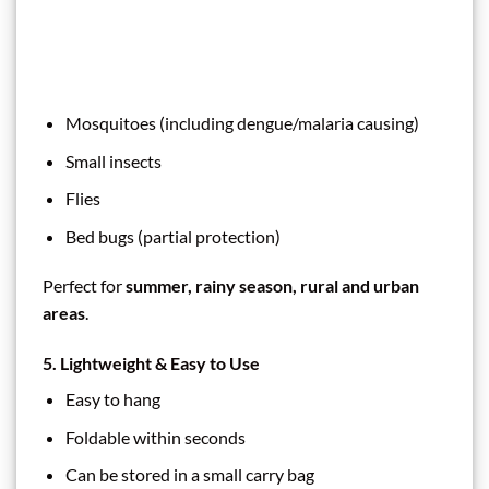
Mosquitoes (including dengue/malaria causing)
Small insects
Flies
Bed bugs (partial protection)
Perfect for
summer, rainy season, rural and urban
areas
.
5. Lightweight & Easy to Use
Easy to hang
Foldable within seconds
Can be stored in a small carry bag