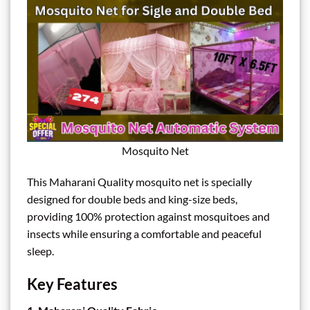
Mosquito Net
This Maharani Quality mosquito net is specially
designed for double beds and king-size beds,
providing 100% protection against mosquitoes and
insects while ensuring a comfortable and peaceful
sleep.
Key Features