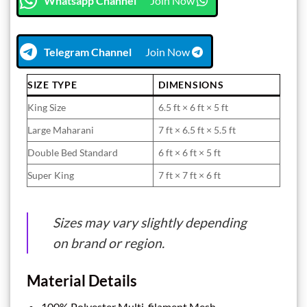
Whatsapp Channel
Join Now
Telegram Channel
Join Now
SIZE TYPE
DIMENSIONS
King Size
6.5 ft × 6 ft × 5 ft
Large Maharani
7 ft × 6.5 ft × 5.5 ft
Double Bed Standard
6 ft × 6 ft × 5 ft
Super King
7 ft × 7 ft × 6 ft
Sizes may vary slightly depending
on brand or region.
Material Details
100% Polyester Multi-filament Mesh