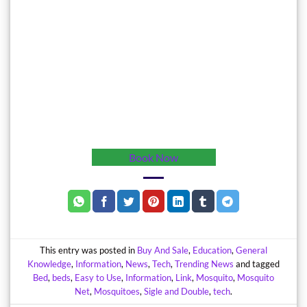
Book Now
This entry was posted in
Buy And Sale
,
Education
,
General
Knowledge
,
Information
,
News
,
Tech
,
Trending News
and tagged
Bed
,
beds
,
Easy to Use
,
Information
,
Link
,
Mosquito
,
Mosquito
Net
,
Mosquitoes
,
Sigle and Double
,
tech
.