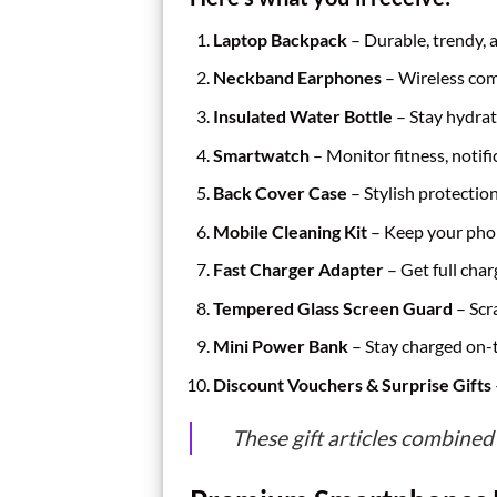
Laptop Backpack
– Durable, trendy, 
Neckband Earphones
– Wireless co
Insulated Water Bottle
– Stay hydrat
Smartwatch
– Monitor fitness, notif
Back Cover Case
– Stylish protectio
Mobile Cleaning Kit
– Keep your pho
Fast Charger Adapter
– Get full char
Tempered Glass Screen Guard
– Scr
Mini Power Bank
– Stay charged on-
Discount Vouchers & Surprise Gifts
These gift articles combined