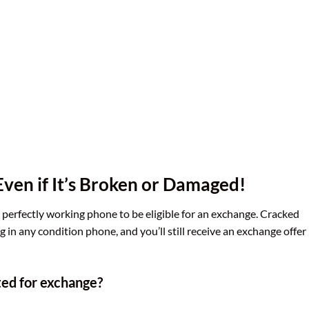
ven if It’s Broken or Damaged!
a perfectly working phone to be eligible for an exchange. Cracked
 in any condition phone, and you’ll still receive an exchange offer
ted for exchange?