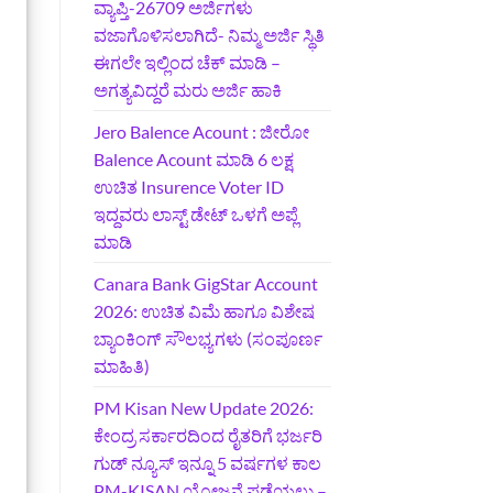
ವ್ಯಾಪ್ತಿ-26709 ಅರ್ಜಿಗಳು
ವಜಾಗೊಳಿಸಲಾಗಿದೆ- ನಿಮ್ಮ ಅರ್ಜಿ ಸ್ಥಿತಿ
ಈಗಲೇ ಇಲ್ಲಿಂದ ಚೆಕ್ ಮಾಡಿ –
ಅಗತ್ಯವಿದ್ದರೆ ಮರು ಅರ್ಜಿ ಹಾಕಿ
Jero Balence Acount : ಜೀರೋ
Balence Acount ಮಾಡಿ 6 ಲಕ್ಷ
ಉಚಿತ Insurence Voter ID
ಇದ್ದವರು ಲಾಸ್ಟ್‌ ಡೇಟ್‌ ಒಳಗೆ ಅಪ್ಲೆ
ಮಾಡಿ
Canara Bank GigStar Account
2026: ಉಚಿತ ವಿಮೆ ಹಾಗೂ ವಿಶೇಷ
ಬ್ಯಾಂಕಿಂಗ್ ಸೌಲಭ್ಯಗಳು (ಸಂಪೂರ್ಣ
ಮಾಹಿತಿ)
PM Kisan New Update 2026:
ಕೇಂದ್ರ ಸರ್ಕಾರದಿಂದ ರೈತರಿಗೆ ಭರ್ಜರಿ
ಗುಡ್‌ ನ್ಯೂಸ್ ಇನ್ನೂ 5 ವರ್ಷಗಳ ಕಾಲ
PM-KISAN ಯೋಜನೆ ಪಡೆಯಲು –