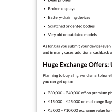
Broken displays
Battery-draining devices
Scratched or dented bodies
Very old or outdated models
As long as you submit your device (even 
and in many cases, additional cashback 
Huge Exchange Offers:
Planning to buy a high-end smartphone? 
you can get up to:
₹30,000 – ₹40,000 off on premium pho
₹15,000 – ₹25,000 on mid-range flags
₹5,000 – ₹10,000 exchange value for 