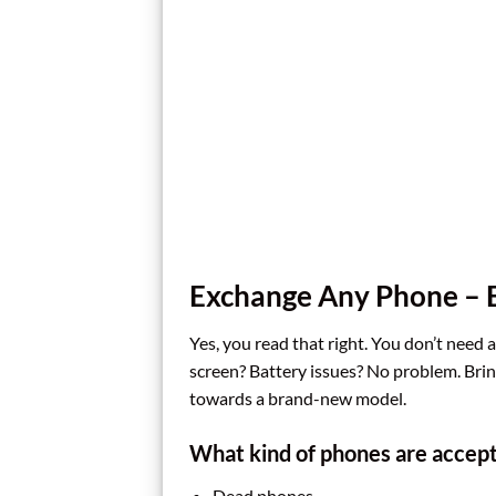
Exchange Any Phone – E
Yes, you read that right. You don’t need 
screen? Battery issues? No problem. Bring
towards a brand-new model.
What kind of phones are accep
Dead phones