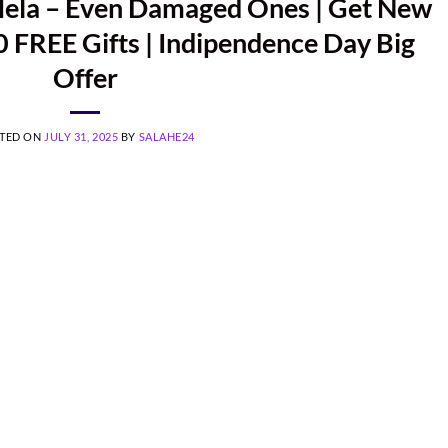
Mela – Even Damaged Ones | Get New
 FREE Gifts | Indipendence Day Big
Offer
TED ON
JULY 31, 2025
BY
SALAHE24