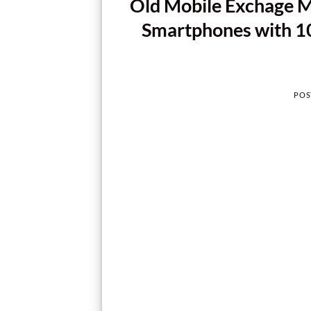
Old Mobile Exchage 
Smartphones with 10
POS