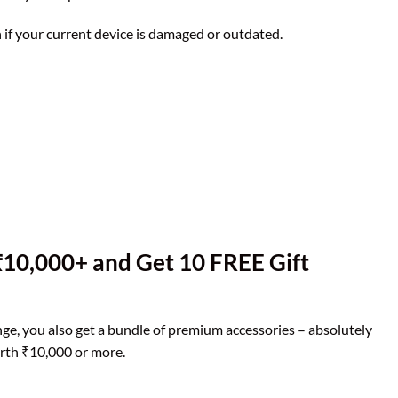
if your current device is damaged or outdated.
10,000+ and Get 10 FREE Gift
e, you also get a bundle of premium accessories – absolutely
rth ₹10,000 or more.