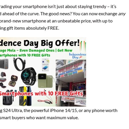
rading your smartphone isn’t just about staying trendy – it’s
nd ahead of the curve. The good news? You can now exchange
any
 brand-new smartphone at an unbeatable price, with up to
ng gift items absolutely FREE.
g S24 Ultra, the powerful iPhone 14/15, or any phone worth
for smart buyers who want maximum value.