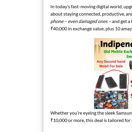
In today’s fast-moving digital world, upg
about staying connected, productive, a
phone – even damaged ones
– and get a
₹40,000 in exchange value, plus 10 amazi
Whether you’re eyeing the sleek Samsun
₹10,000 or more, this deal is tailored 