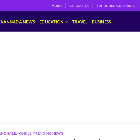
Home
Contact Us
Terms and Conditions
KANNADA NEWS
EDUCATION
TRAVEL
BUSINESS
AND SALE
,
MOBILE
,
TRENDING NEWS