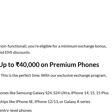
non-functional), you’re eligible for a minimum exchange bonus,
and EMI discounts.
 Up to ₹40,000 on Premium Phones
This is the perfect time. With our exclusive exchange program,
nes like Samsung Galaxy S24, S24 Ultra, iPhone 14, 15, 15 Plus
hips like iPhone SE, iPhone 12/13, or Galaxy A series
entry-level phones