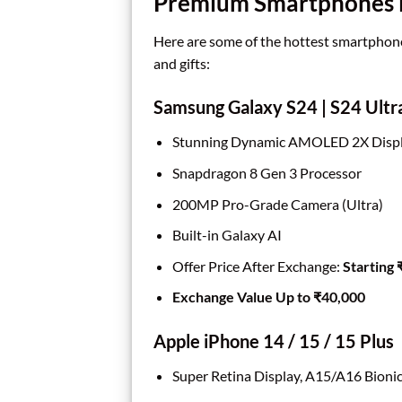
Premium Smartphones El
Here are some of the hottest smartphone
and gifts:
Samsung Galaxy S24 | S24 Ultr
Stunning Dynamic AMOLED 2X Displ
Snapdragon 8 Gen 3 Processor
200MP Pro-Grade Camera (Ultra)
Built-in Galaxy AI
Offer Price After Exchange:
Starting
Exchange Value Up to ₹40,000
Apple iPhone 14 / 15 / 15 Plus
Super Retina Display, A15/A16 Bioni