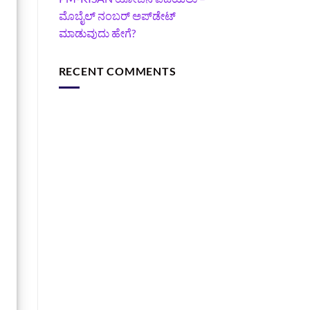
ಮೊಬೈಲ್ ನಂಬರ್ ಅಪ್‌ಡೇಟ್
ಮಾಡುವುದು ಹೇಗೆ?
RECENT COMMENTS