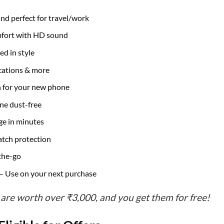
and perfect for travel/work
mfort with HD sound
ed in style
ications & more
n for your new phone
ne dust-free
ge in minutes
atch protection
the-go
– Use on your next purchase
 are worth over ₹3,000, and you get them for free!