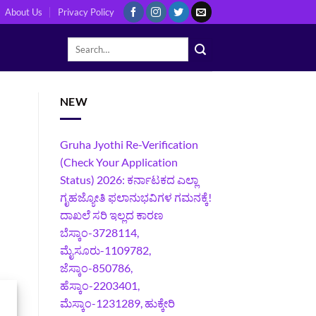
About Us
Privacy Policy
NEW
Gruha Jyothi Re-Verification
(Check Your Application
Status) 2026: ಕರ್ನಾಟಕದ ಎಲ್ಲಾ
ಗೃಹಜ್ಯೋತಿ ಫಲಾನುಭವಿಗಳ ಗಮನಕ್ಕೆ!
ದಾಖಲೆ ಸರಿ ಇಲ್ಲದ ಕಾರಣ
ಬೆಸ್ಕಾಂ-3728114,
ಮೈಸೂರು-1109782,
ಜೆಸ್ಕಾಂ-850786,
ಹೆಸ್ಕಾಂ-2203401,
ಮೆಸ್ಕಾಂ-1231289, ಹುಕ್ಕೇರಿ