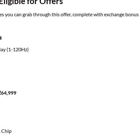
igible for Offers
s you can grab through this offer, complete with exchange bonus
a
ay (1-120Hz)
 ₹64,999
c Chip