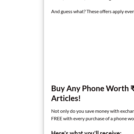
And guess what? These offers apply even 
Buy Any Phone Worth ₹
Articles!
Not only do you save money with exchang
FREE with every purchase of a phone wo
Here’s what you’ll receive: