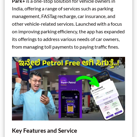
Park+
is a one-stop solution for vehicle owners in
India, offering a range of services such as parking
management, FASTag recharge, car insurance, and
other vehicle-related services. Launched with a focus
on improving parking efficiency, the app has expanded
its offerings to address various needs of car owners,
from managing toll payments to paying traffic fines.
Key Features and Service