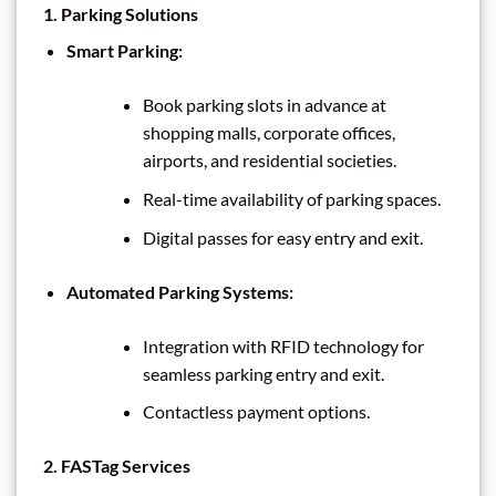
1.
Parking Solutions
Smart Parking:
Book parking slots in advance at
shopping malls, corporate offices,
airports, and residential societies.
Real-time availability of parking spaces.
Digital passes for easy entry and exit.
Automated Parking Systems:
Integration with RFID technology for
seamless parking entry and exit.
Contactless payment options.
2.
FASTag Services