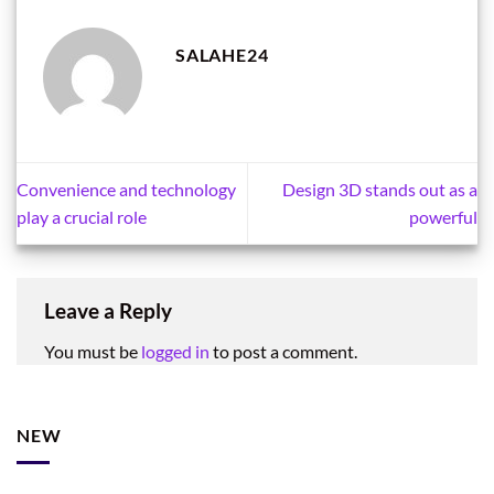
SALAHE24
Convenience and technology
Design 3D stands out as a
play a crucial role
powerful
Leave a Reply
You must be
logged in
to post a comment.
NEW