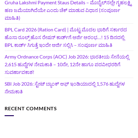
Gruha Lakshmi Payment Staus Details – ಮೊಬೈಲ್‌ನಲ್ಲೇ ಗೃಹಲಕ್ಷ್ಮಿ
ಹಣ ಜಮೆಯಾಗಿದೆಯೇ ಎಂದು ಚೆಕ್ ಮಾಡುವ ವಿಧಾನ (ಸಂಪೂರ್ಣ
ಮಾಹಿತಿ)
BPL Card 2026 (Ration Card) | ಮೊಟ್ಟ ಮೊದಲ ಭಾರಿಗೆ ಸರ್ಕಾರದ
ಹೊಸಾ ರೂಲ್ಸ್ ಹೊಸ ರೇಷನ್ ಕಾರ್ಡ್‌ಗೆ ಅರ್ಜಿ ಆರಂಭ…! 15 ದಿನದಲ್ಲಿ
BPL ಕಾರ್ಡ್ ಸಿಗುತ್ತೆ ಇಂದೇ ಅರ್ಜಿ ಸಲ್ಲಿಸಿ – ಸಂಪೂರ್ಣ ಮಾಹಿತಿ
Army Ordnance Corps (AOC) Job 2026: ಭಾರತೀಯ ಸೇನೆಯಲ್ಲಿ
2,615 ಹುದ್ದೆಗಳ ನೇಮಕಾತಿ – 10ನೇ, 12ನೇ ಹಾಗೂ ಪದವೀಧರರಿಗೆ
ಸುವರ್ಣಾವಕಾಶ!
SBI Job 2026: ಸ್ಟೇಟ್ ಬ್ಯಾಂಕ್ ಆಫ್ ಇಂಡಿಯಾದಲ್ಲಿ 1,576 ಹುದ್ದೆಗಳ
ನೇಮಕಾತಿ
RECENT COMMENTS