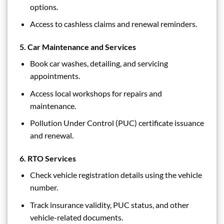
options.
Access to cashless claims and renewal reminders.
5.
Car Maintenance and Services
Book car washes, detailing, and servicing
appointments.
Access local workshops for repairs and
maintenance.
Pollution Under Control (PUC) certificate issuance
and renewal.
6.
RTO Services
Check vehicle registration details using the vehicle
number.
Track insurance validity, PUC status, and other
vehicle-related documents.