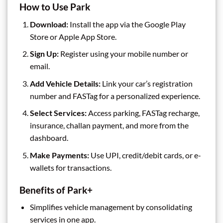
How to Use Park
Download:
Install the app via the Google Play
Store or Apple App Store.
Sign Up:
Register using your mobile number or
email.
Add Vehicle Details:
Link your car’s registration
number and FASTag for a personalized experience.
Select Services:
Access parking, FASTag recharge,
insurance, challan payment, and more from the
dashboard.
Make Payments:
Use UPI, credit/debit cards, or e-
wallets for transactions.
Benefits of Park+
Simplifies vehicle management by consolidating
services in one app.