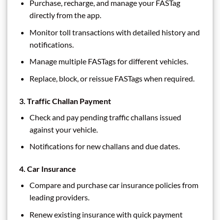
Purchase, recharge, and manage your FASTag
directly from the app.
Monitor toll transactions with detailed history and
notifications.
Manage multiple FASTags for different vehicles.
Replace, block, or reissue FASTags when required.
3.
Traffic Challan Payment
Check and pay pending traffic challans issued
against your vehicle.
Notifications for new challans and due dates.
4.
Car Insurance
Compare and purchase car insurance policies from
leading providers.
Renew existing insurance with quick payment