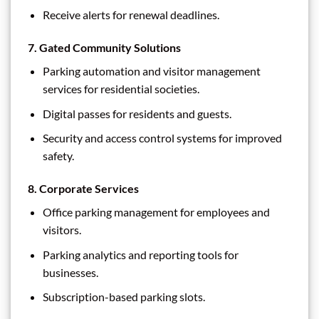
Receive alerts for renewal deadlines.
7.
Gated Community Solutions
Parking automation and visitor management
services for residential societies.
Digital passes for residents and guests.
Security and access control systems for improved
safety.
8.
Corporate Services
Office parking management for employees and
visitors.
Parking analytics and reporting tools for
businesses.
Subscription-based parking slots.