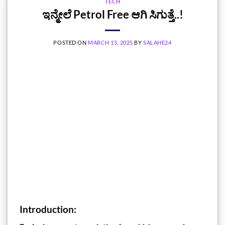
TECH
ಇನ್ಮೇಲೆ Petrol Free ಆಗಿ ಸಿಗುತ್ತೆ..!
POSTED ON
MARCH 15, 2025
BY
SALAHE24
Introduction: