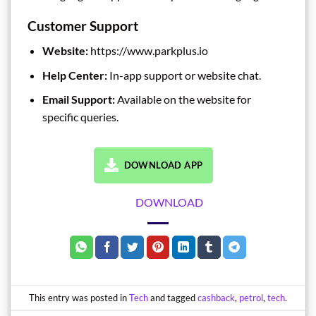
Customer Support
Website:
https://www.parkplus.io
Help Center:
In-app support or website chat.
Email Support:
Available on the website for
specific queries.
DOWNLOAD APP
DOWNLOAD
This entry was posted in
Tech
and tagged
cashback
,
petrol
,
tech
.