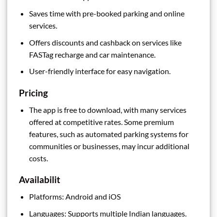
Saves time with pre-booked parking and online
services.
Offers discounts and cashback on services like
FASTag recharge and car maintenance.
User-friendly interface for easy navigation.
Pricing
The app is free to download, with many services
offered at competitive rates. Some premium
features, such as automated parking systems for
communities or businesses, may incur additional
costs.
Availabilit
Platforms: Android and iOS
Languages: Supports multiple Indian languages.