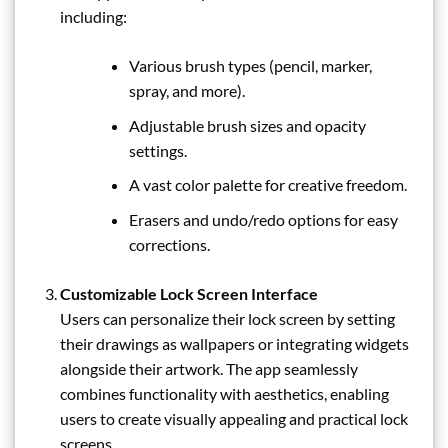
including:
Various brush types (pencil, marker,
spray, and more).
Adjustable brush sizes and opacity
settings.
A vast color palette for creative freedom.
Erasers and undo/redo options for easy
corrections.
Customizable Lock Screen Interface
Users can personalize their lock screen by setting
their drawings as wallpapers or integrating widgets
alongside their artwork. The app seamlessly
combines functionality with aesthetics, enabling
users to create visually appealing and practical lock
screens.