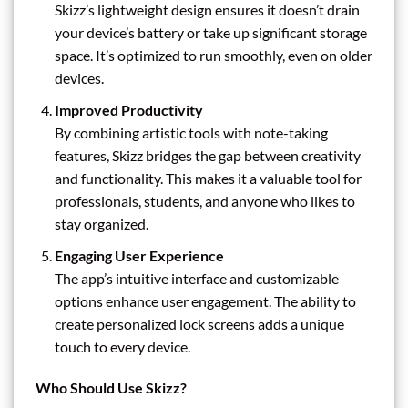
Skizz’s lightweight design ensures it doesn’t drain
your device’s battery or take up significant storage
space. It’s optimized to run smoothly, even on older
devices.
Improved Productivity
By combining artistic tools with note-taking
features, Skizz bridges the gap between creativity
and functionality. This makes it a valuable tool for
professionals, students, and anyone who likes to
stay organized.
Engaging User Experience
The app’s intuitive interface and customizable
options enhance user engagement. The ability to
create personalized lock screens adds a unique
touch to every device.
Who Should Use Skizz?