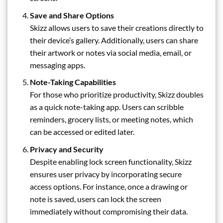
Save and Share Options
Skizz allows users to save their creations directly to
their device’s gallery. Additionally, users can share
their artwork or notes via social media, email, or
messaging apps.
Note-Taking Capabilities
For those who prioritize productivity, Skizz doubles
as a quick note-taking app. Users can scribble
reminders, grocery lists, or meeting notes, which
can be accessed or edited later.
Privacy and Security
Despite enabling lock screen functionality, Skizz
ensures user privacy by incorporating secure
access options. For instance, once a drawing or
note is saved, users can lock the screen
immediately without compromising their data.