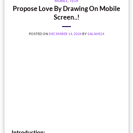
MOBILE
,
TECH
Propose Love By Drawing On Mobile
Screen..!
POSTED ON
DECEMBER 14, 2024
BY
SALAHE24
Introduction: