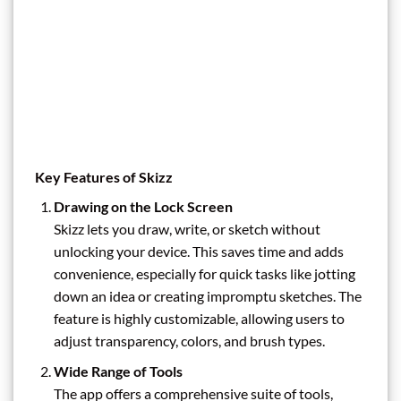
Key Features of Skizz
Drawing on the Lock Screen
Skizz lets you draw, write, or sketch without
unlocking your device. This saves time and adds
convenience, especially for quick tasks like jotting
down an idea or creating impromptu sketches. The
feature is highly customizable, allowing users to
adjust transparency, colors, and brush types.
Wide Range of Tools
The app offers a comprehensive suite of tools,