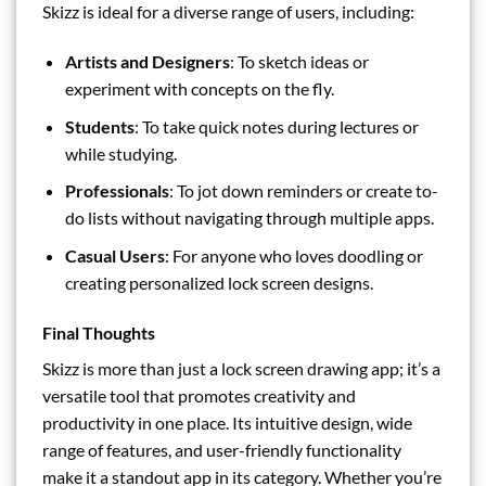
Skizz is ideal for a diverse range of users, including:
Artists and Designers
: To sketch ideas or
experiment with concepts on the fly.
Students
: To take quick notes during lectures or
while studying.
Professionals
: To jot down reminders or create to-
do lists without navigating through multiple apps.
Casual Users
: For anyone who loves doodling or
creating personalized lock screen designs.
Final Thoughts
Skizz is more than just a lock screen drawing app; it’s a
versatile tool that promotes creativity and
productivity in one place. Its intuitive design, wide
range of features, and user-friendly functionality
make it a standout app in its category. Whether you’re