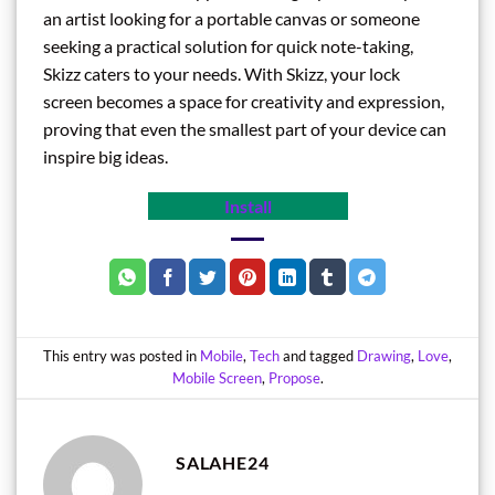
an artist looking for a portable canvas or someone
seeking a practical solution for quick note-taking,
Skizz caters to your needs. With Skizz, your lock
screen becomes a space for creativity and expression,
proving that even the smallest part of your device can
inspire big ideas.
Install
This entry was posted in
Mobile
,
Tech
and tagged
Drawing
,
Love
,
Mobile Screen
,
Propose
.
SALAHE24