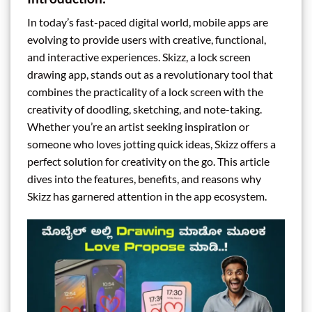
In today’s fast-paced digital world, mobile apps are
evolving to provide users with creative, functional,
and interactive experiences. Skizz, a lock screen
drawing app, stands out as a revolutionary tool that
combines the practicality of a lock screen with the
creativity of doodling, sketching, and note-taking.
Whether you’re an artist seeking inspiration or
someone who loves jotting quick ideas, Skizz offers a
perfect solution for creativity on the go. This article
dives into the features, benefits, and reasons why
Skizz has garnered attention in the app ecosystem.