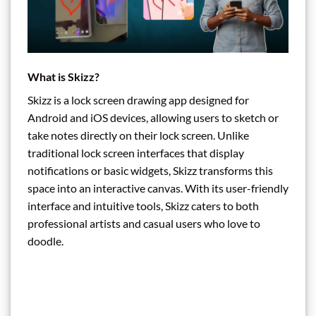
What is Skizz?
Skizz is a lock screen drawing app designed for
Android and iOS devices, allowing users to sketch or
take notes directly on their lock screen. Unlike
traditional lock screen interfaces that display
notifications or basic widgets, Skizz transforms this
space into an interactive canvas. With its user-friendly
interface and intuitive tools, Skizz caters to both
professional artists and casual users who love to
doodle.