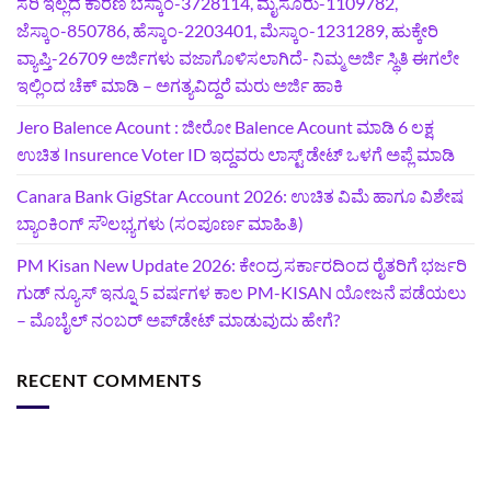
ಸರಿ ಇಲ್ಲದ ಕಾರಣ ಬೆಸ್ಕಾಂ-3728114, ಮೈಸೂರು-1109782,
ಜೆಸ್ಕಾಂ-850786, ಹೆಸ್ಕಾಂ-2203401, ಮೆಸ್ಕಾಂ-1231289, ಹುಕ್ಕೇರಿ
ವ್ಯಾಪ್ತಿ-26709 ಅರ್ಜಿಗಳು ವಜಾಗೊಳಿಸಲಾಗಿದೆ- ನಿಮ್ಮ ಅರ್ಜಿ ಸ್ಥಿತಿ ಈಗಲೇ
ಇಲ್ಲಿಂದ ಚೆಕ್ ಮಾಡಿ – ಅಗತ್ಯವಿದ್ದರೆ ಮರು ಅರ್ಜಿ ಹಾಕಿ
Jero Balence Acount : ಜೀರೋ Balence Acount ಮಾಡಿ 6 ಲಕ್ಷ
ಉಚಿತ Insurence Voter ID ಇದ್ದವರು ಲಾಸ್ಟ್‌ ಡೇಟ್‌ ಒಳಗೆ ಅಪ್ಲೆ ಮಾಡಿ
Canara Bank GigStar Account 2026: ಉಚಿತ ವಿಮೆ ಹಾಗೂ ವಿಶೇಷ
ಬ್ಯಾಂಕಿಂಗ್ ಸೌಲಭ್ಯಗಳು (ಸಂಪೂರ್ಣ ಮಾಹಿತಿ)
PM Kisan New Update 2026: ಕೇಂದ್ರ ಸರ್ಕಾರದಿಂದ ರೈತರಿಗೆ ಭರ್ಜರಿ
ಗುಡ್‌ ನ್ಯೂಸ್ ಇನ್ನೂ 5 ವರ್ಷಗಳ ಕಾಲ PM-KISAN ಯೋಜನೆ ಪಡೆಯಲು
– ಮೊಬೈಲ್ ನಂಬರ್ ಅಪ್‌ಡೇಟ್ ಮಾಡುವುದು ಹೇಗೆ?
RECENT COMMENTS