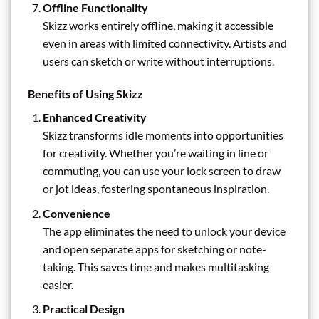
Offline Functionality
Skizz works entirely offline, making it accessible
even in areas with limited connectivity. Artists and
users can sketch or write without interruptions.
Benefits of Using Skizz
Enhanced Creativity
Skizz transforms idle moments into opportunities
for creativity. Whether you’re waiting in line or
commuting, you can use your lock screen to draw
or jot ideas, fostering spontaneous inspiration.
Convenience
The app eliminates the need to unlock your device
and open separate apps for sketching or note-
taking. This saves time and makes multitasking
easier.
Practical Design