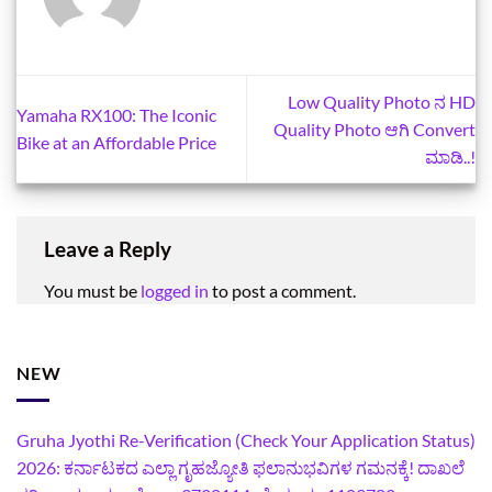
Low Quality Photo ನ HD
Yamaha RX100: The Iconic
Quality Photo ಆಗಿ Convert
Bike at an Affordable Price
ಮಾಡಿ..!
Leave a Reply
You must be
logged in
to post a comment.
NEW
Gruha Jyothi Re-Verification (Check Your Application Status)
2026: ಕರ್ನಾಟಕದ ಎಲ್ಲಾ ಗೃಹಜ್ಯೋತಿ ಫಲಾನುಭವಿಗಳ ಗಮನಕ್ಕೆ! ದಾಖಲೆ