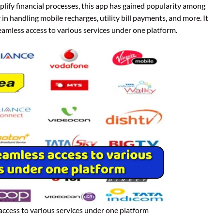
plify financial processes, this app has gained popularity among
in handling mobile recharges, utility bill payments, and more. It
seamless access to various services under one platform.
access to various services under one platform