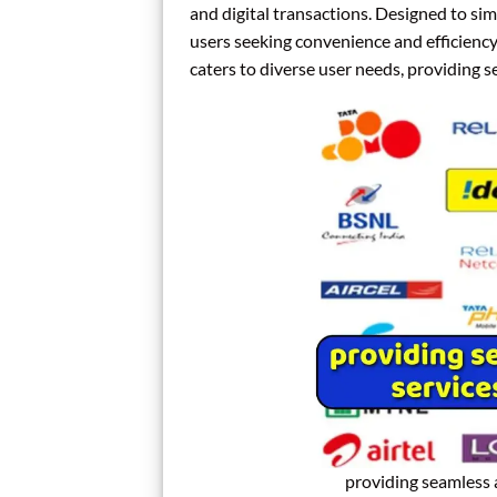
and digital transactions. Designed to sim
users seeking convenience and efficiency 
caters to diverse user needs, providing 
providing seamless 