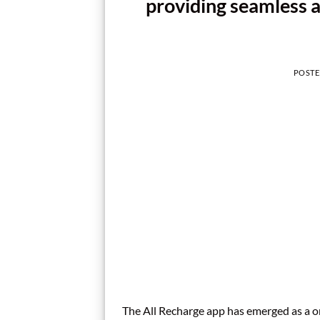
providing seamless a
POST
The All Recharge app has emerged as a on