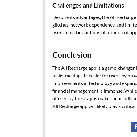
Challenges and Limitations
Despite its advantages, the All Recharge 
glitches, network dependency, and limited
users must be cautious of fraudulent app
Conclusion
The All Recharge app is a game-changer in 
tasks, making life easier for users by pr
improvements in technology and expandin
financial management is immense. While c
offered by these apps make them indispen
All Recharge app will likely play a critica