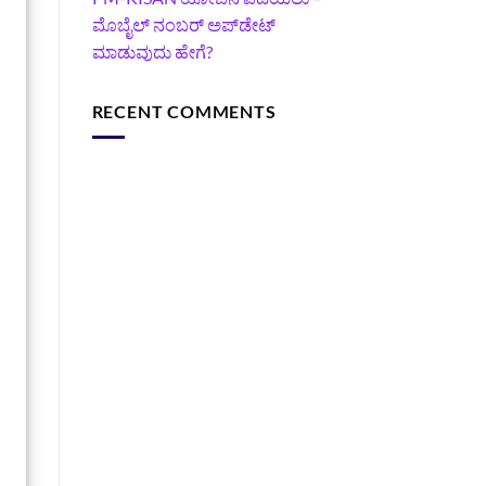
ಮೊಬೈಲ್ ನಂಬರ್ ಅಪ್‌ಡೇಟ್
ಮಾಡುವುದು ಹೇಗೆ?
RECENT COMMENTS