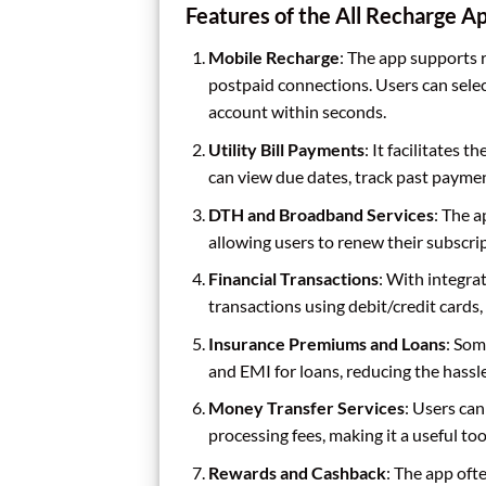
Features of the All Recharge A
Mobile Recharge
: The app supports 
postpaid connections. Users can selec
account within seconds.
Utility Bill Payments
: It facilitates t
can view due dates, track past payment
DTH and Broadband Services
: The 
allowing users to renew their subscri
Financial Transactions
: With integr
transactions using debit/credit cards, 
Insurance Premiums and Loans
: Som
and EMI for loans, reducing the hassl
Money Transfer Services
: Users ca
processing fees, making it a useful to
Rewards and Cashback
: The app oft