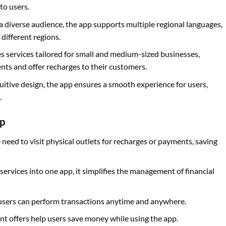
to users.
o a diverse audience, the app supports multiple regional languages,
 different regions.
s services tailored for small and medium-sized businesses,
nts and offer recharges to their customers.
tuitive design, the app ensures a smooth experience for users,
.
pp
 need to visit physical outlets for recharges or payments, saving
 services into one app, it simplifies the management of financial
, users can perform transactions anytime and anywhere.
nt offers help users save money while using the app.