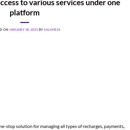
ccess to various services under one
platform
ED ON
JANUARY 18, 2025
BY
SALAHE24
e-stop solution for managing all types of recharges, payments,