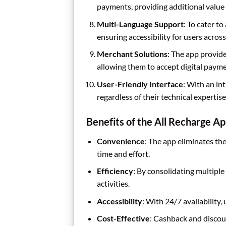
payments, providing additional value 
Multi-Language Support
: To cater t
ensuring accessibility for users across
Merchant Solutions
: The app provide
allowing them to accept digital payme
User-Friendly Interface
: With an in
regardless of their technical expertise
Benefits of the All Recharge A
Convenience
: The app eliminates the
time and effort.
Efficiency
: By consolidating multiple
activities.
Accessibility
: With 24/7 availability
Cost-Effective
: Cashback and discou