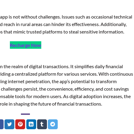
app is not without challenges. Issues such as occasional technical
 reach in rural areas can hinder its effectiveness. Additionally,
s that mimic trusted platforms to steal sensitive information.
Recharge Now
the realm of digital transactions. It simplifies daily financial
oviding a centralized platform for various services. With continuous
g internet penetration, the app’s potential to transform
hallenges persist, the convenience, efficiency, and cost savings
sable tools for modern users. As digital adoption increases, the
l role in shaping the future of financial transactions.