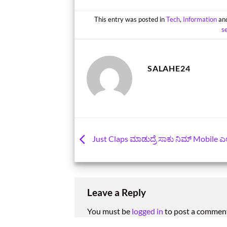
This entry was posted in
Tech
,
Information
an
s
SALAHE24
Just Claps ಮಾಡುದ್ರೆ ಸಾಕು ನಿಮ್‌ Mobile ಎಲ್ಲಿದ್
Leave a Reply
You must be
logged in
to post a commen