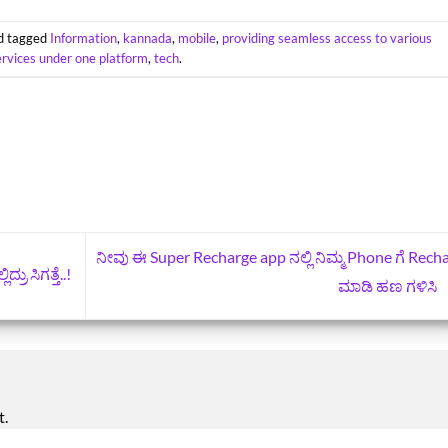
d tagged
Information
,
kannada
,
mobile
,
providing seamless access to various
ervices under one platform
,
tech
.
ನೀವು ಈ Super Recharge app ನಲ್ಲಿ ನಿಮ್ಮ Phone ಗೆ Rech
ರು ಸಿಗತ್ತೆ..!
ಮಾಡಿ ಹಣ ಗಳಿಸಿ
t.