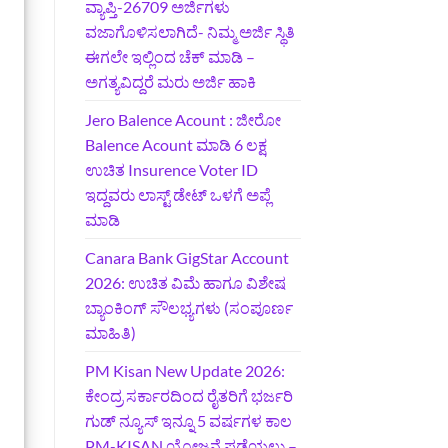
ವ್ಯಾಪ್ತಿ-26709 ಅರ್ಜಿಗಳು
ವಜಾಗೊಳಿಸಲಾಗಿದೆ- ನಿಮ್ಮ ಅರ್ಜಿ ಸ್ಥಿತಿ
ಈಗಲೇ ಇಲ್ಲಿಂದ ಚೆಕ್ ಮಾಡಿ –
ಅಗತ್ಯವಿದ್ದರೆ ಮರು ಅರ್ಜಿ ಹಾಕಿ
Jero Balence Acount : ಜೀರೋ
Balence Acount ಮಾಡಿ 6 ಲಕ್ಷ
ಉಚಿತ Insurence Voter ID
ಇದ್ದವರು ಲಾಸ್ಟ್‌ ಡೇಟ್‌ ಒಳಗೆ ಅಪ್ಲೆ
ಮಾಡಿ
Canara Bank GigStar Account
2026: ಉಚಿತ ವಿಮೆ ಹಾಗೂ ವಿಶೇಷ
ಬ್ಯಾಂಕಿಂಗ್ ಸೌಲಭ್ಯಗಳು (ಸಂಪೂರ್ಣ
ಮಾಹಿತಿ)
PM Kisan New Update 2026:
ಕೇಂದ್ರ ಸರ್ಕಾರದಿಂದ ರೈತರಿಗೆ ಭರ್ಜರಿ
ಗುಡ್‌ ನ್ಯೂಸ್ ಇನ್ನೂ 5 ವರ್ಷಗಳ ಕಾಲ
PM-KISAN ಯೋಜನೆ ಪಡೆಯಲು –