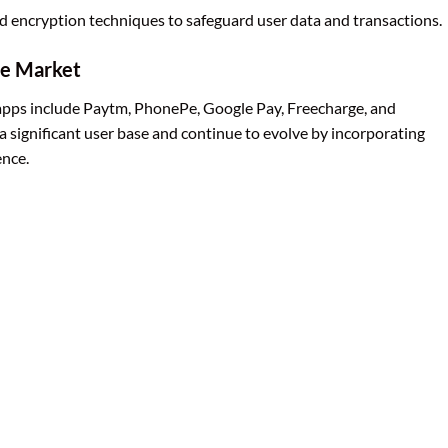
 encryption techniques to safeguard user data and transactions.
he Market
apps include Paytm, PhonePe, Google Pay, Freecharge, and
 significant user base and continue to evolve by incorporating
ence.