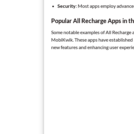
Security
: Most apps employ advanced
Popular All Recharge Apps in t
Some notable examples of All Recharge 
MobiKwik. These apps have established a
new features and enhancing user experi