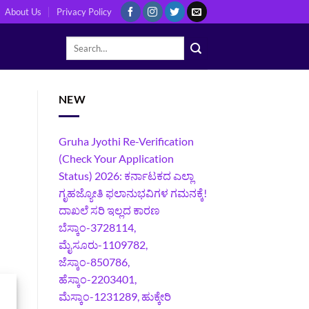
About Us
Privacy Policy
NEW
Gruha Jyothi Re-Verification
(Check Your Application
Status) 2026: ಕರ್ನಾಟಕದ ಎಲ್ಲಾ
ಗೃಹಜ್ಯೋತಿ ಫಲಾನುಭವಿಗಳ ಗಮನಕ್ಕೆ!
ದಾಖಲೆ ಸರಿ ಇಲ್ಲದ ಕಾರಣ
ಬೆಸ್ಕಾಂ-3728114,
ಮೈಸೂರು-1109782,
ಜೆಸ್ಕಾಂ-850786,
ಹೆಸ್ಕಾಂ-2203401,
ಮೆಸ್ಕಾಂ-1231289, ಹುಕ್ಕೇರಿ