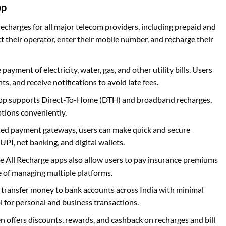
pp
recharges for all major telecom providers, including prepaid and
t their operator, enter their mobile number, and recharge their
he payment of electricity, water, gas, and other utility bills. Users
s, and receive notifications to avoid late fees.
app supports Direct-To-Home (DTH) and broadband recharges,
ptions conveniently.
ated payment gateways, users can make quick and secure
UPI, net banking, and digital wallets.
e All Recharge apps also allow users to pay insurance premiums
e of managing multiple platforms.
n transfer money to bank accounts across India with minimal
ol for personal and business transactions.
en offers discounts, rewards, and cashback on recharges and bill