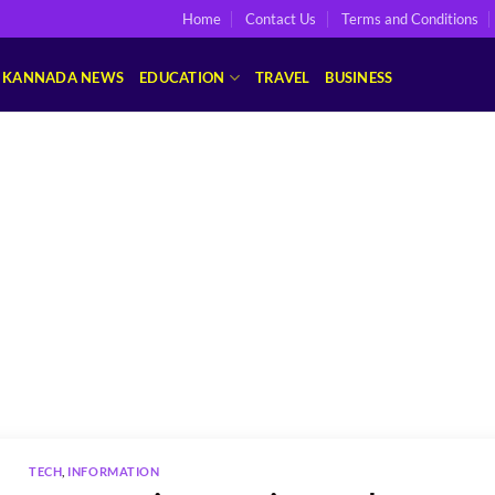
Home
Contact Us
Terms and Conditions
KANNADA NEWS
EDUCATION
TRAVEL
BUSINESS
TECH
,
INFORMATION