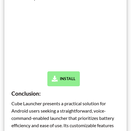
INSTALL
Conclusion:
Cube Launcher presents a practical solution for
Android users seeking a straightforward, voice-
command-enabled launcher that prioritizes battery
efficiency and ease of use. Its customizable features