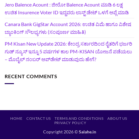
Jero Balence Acount : ಜೀರೋ Balence Acount ಮಾಡಿ 6 ಲಕ್ಷ
ಉಚಿತ Insurence Voter ID ಇದ್ದವರು ಲಾಸ್ಟ್‌ ಡೇಟ್‌ ಒಳಗೆ ಅಪ್ಲೆ ಮಾಡಿ
Canara Bank GigStar Account 2026: ಉಚಿತ ವಿಮೆ ಹಾಗೂ ವಿಶೇಷ
ಬ್ಯಾಂಕಿಂಗ್ ಸೌಲಭ್ಯಗಳು (ಸಂಪೂರ್ಣ ಮಾಹಿತಿ)
PM Kisan New Update 2026: ಕೇಂದ್ರ ಸರ್ಕಾರದಿಂದ ರೈತರಿಗೆ ಭರ್ಜರಿ
ಗುಡ್‌ ನ್ಯೂಸ್ ಇನ್ನೂ 5 ವರ್ಷಗಳ ಕಾಲ PM-KISAN ಯೋಜನೆ ಪಡೆಯಲು
– ಮೊಬೈಲ್ ನಂಬರ್ ಅಪ್‌ಡೇಟ್ ಮಾಡುವುದು ಹೇಗೆ?
RECENT COMMENTS
HOME
CONTACT US
TERMS AND CONDITIONS
ABOUT US
PRIVACY POLICY
Copyright 2026 ©
Salahe.in