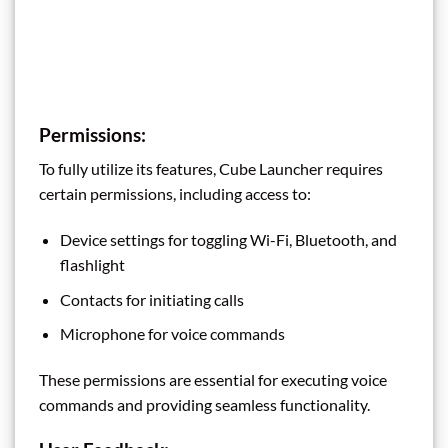
Permissions:
To fully utilize its features, Cube Launcher requires
certain permissions, including access to:
Device settings for toggling Wi-Fi, Bluetooth, and
flashlight
Contacts for initiating calls
Microphone for voice commands
These permissions are essential for executing voice
commands and providing seamless functionality.