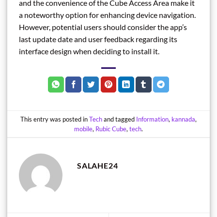
and the convenience of the Cube Access Area make it
a noteworthy option for enhancing device navigation.
However, potential users should consider the app’s
last update date and user feedback regarding its
interface design when deciding to install it.
This entry was posted in
Tech
and tagged
Information
,
kannada
,
mobile
,
Rubic Cube
,
tech
.
SALAHE24