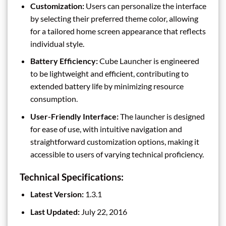
Customization:
Users can personalize the interface
by selecting their preferred theme color, allowing
for a tailored home screen appearance that reflects
individual style.
Battery Efficiency:
Cube Launcher is engineered
to be lightweight and efficient, contributing to
extended battery life by minimizing resource
consumption.
User-Friendly Interface:
The launcher is designed
for ease of use, with intuitive navigation and
straightforward customization options, making it
accessible to users of varying technical proficiency.
Technical Specifications:
Latest Version:
1.3.1
Last Updated:
July 22, 2016