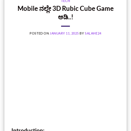
TECH
Mobile ನಲ್ಲೇ 3D Rubic Cube Game
ಆಡಿ..!
POSTED ON
JANUARY 11, 2025
BY
SALAHE24
Introduction: