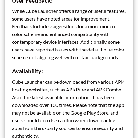
User Feedback:
While Cube Launcher offers a range of useful features,
some users have noted areas for improvement.
Feedback includes suggestions for a more modern
color scheme and enhanced compatibility with
contemporary device interfaces. Additionally, some
users have reported issues with the default blue color
scheme not aligning well with certain backgrounds.
Availability:
Cube Launcher can be downloaded from various APK
hosting websites, such as APKPure and APKCombo.
As of the latest available information, it has been
downloaded over 100 times. Please note that the app
may not be available on the Google Play Store, and
users should exercise caution when downloading
apps from third-party sources to ensure security and
authenticity.