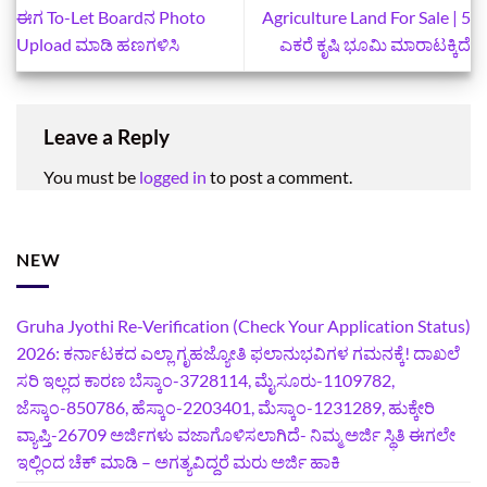
ಈಗ To-Let Boardನ Photo
Agriculture Land For Sale | 5
Upload ಮಾಡಿ ಹಣಗಳಿಸಿ
ಎಕರೆ ಕೃಷಿ ಭೂಮಿ ಮಾರಾಟಕ್ಕಿದೆ
Leave a Reply
You must be
logged in
to post a comment.
NEW
Gruha Jyothi Re-Verification (Check Your Application Status)
2026: ಕರ್ನಾಟಕದ ಎಲ್ಲಾ ಗೃಹಜ್ಯೋತಿ ಫಲಾನುಭವಿಗಳ ಗಮನಕ್ಕೆ! ದಾಖಲೆ
ಸರಿ ಇಲ್ಲದ ಕಾರಣ ಬೆಸ್ಕಾಂ-3728114, ಮೈಸೂರು-1109782,
ಜೆಸ್ಕಾಂ-850786, ಹೆಸ್ಕಾಂ-2203401, ಮೆಸ್ಕಾಂ-1231289, ಹುಕ್ಕೇರಿ
ವ್ಯಾಪ್ತಿ-26709 ಅರ್ಜಿಗಳು ವಜಾಗೊಳಿಸಲಾಗಿದೆ- ನಿಮ್ಮ ಅರ್ಜಿ ಸ್ಥಿತಿ ಈಗಲೇ
ಇಲ್ಲಿಂದ ಚೆಕ್ ಮಾಡಿ – ಅಗತ್ಯವಿದ್ದರೆ ಮರು ಅರ್ಜಿ ಹಾಕಿ