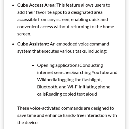
Cube Access Area:
This feature allows users to
add their favorite apps to a designated area
accessible from any screen, enabling quick and
convenient access without returning to the home
screen.
Cube Assistant:
An embedded voice command
system that executes various tasks, including:
Opening applicationsConducting
internet searchesSearching YouTube and
WikipediaToggling the flashlight,
Bluetooth, and Wi-FiInitiating phone
callsReading copied text aloud
These voice-activated commands are designed to
save time and enhance hands-free interaction with
the device.