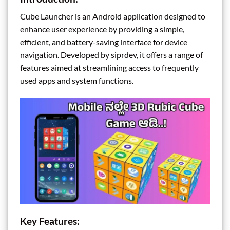
Cube Launcher is an Android application designed to
enhance user experience by providing a simple,
efficient, and battery-saving interface for device
navigation. Developed by siprdev, it offers a range of
features aimed at streamlining access to frequently
used apps and system functions.
Key Features: