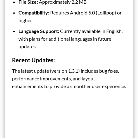
File Size:
Approximately 2.2 MB
Compatibility:
Requires Android 5.0 (Lollipop) or
higher
Language Support:
Currently available in English,
with plans for additional languages in future
updates
Recent Updates:
The latest update (version 1.3.1) includes bug fixes,
performance improvements, and layout
enhancements to provide a smoother user experience.