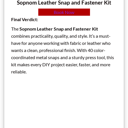
Sopnom Leather Snap and Fastener Kit
Book Now
Final Verdict:
The
Sopnom Leather Snap and Fastener Kit
combines practicality, quality, and style. It’s a must-
have for anyone working with fabric or leather who
wants a clean, professional finish. With 40 color-
coordinated metal snaps and a sturdy press tool, this
kit makes every DIY project easier, faster, and more
reliable.