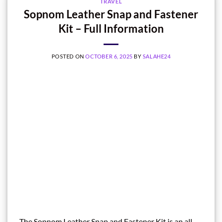
TRAVEL
Sopnom Leather Snap and Fastener
Kit – Full Information
POSTED ON
OCTOBER 6, 2025
BY
SALAHE24
The Sopnom Leather Snap and Fastener Kit is an all-