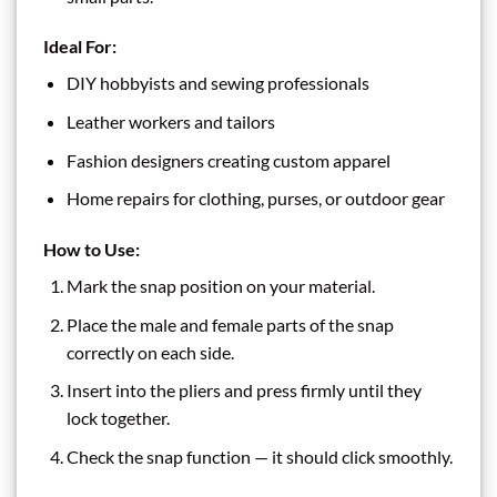
Ideal For:
DIY hobbyists and sewing professionals
Leather workers and tailors
Fashion designers creating custom apparel
Home repairs for clothing, purses, or outdoor gear
How to Use:
Mark the snap position on your material.
Place the male and female parts of the snap
correctly on each side.
Insert into the pliers and press firmly until they
lock together.
Check the snap function — it should click smoothly.