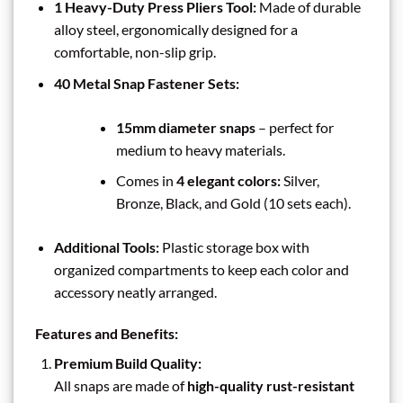
1 Heavy-Duty Press Pliers Tool:
Made of durable
alloy steel, ergonomically designed for a
comfortable, non-slip grip.
40 Metal Snap Fastener Sets:
15mm diameter snaps
– perfect for
medium to heavy materials.
Comes in
4 elegant colors:
Silver,
Bronze, Black, and Gold (10 sets each).
Additional Tools:
Plastic storage box with
organized compartments to keep each color and
accessory neatly arranged.
Features and Benefits:
Premium Build Quality:
All snaps are made of
high-quality rust-resistant