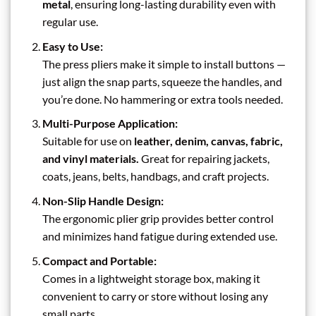
metal
, ensuring long-lasting durability even with
regular use.
Easy to Use:
The press pliers make it simple to install buttons —
just align the snap parts, squeeze the handles, and
you’re done. No hammering or extra tools needed.
Multi-Purpose Application:
Suitable for use on
leather, denim, canvas, fabric,
and vinyl materials.
Great for repairing jackets,
coats, jeans, belts, handbags, and craft projects.
Non-Slip Handle Design:
The ergonomic plier grip provides better control
and minimizes hand fatigue during extended use.
Compact and Portable:
Comes in a lightweight storage box, making it
convenient to carry or store without losing any
small parts.