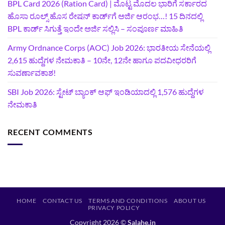
BPL Card 2026 (Ration Card) | ಮೊಟ್ಟ ಮೊದಲ ಭಾರಿಗೆ ಸರ್ಕಾರದ
ಹೊಸಾ ರೂಲ್ಸ್ ಹೊಸ ರೇಷನ್ ಕಾರ್ಡ್‌ಗೆ ಅರ್ಜಿ ಆರಂಭ…! 15 ದಿನದಲ್ಲಿ
BPL ಕಾರ್ಡ್ ಸಿಗುತ್ತೆ ಇಂದೇ ಅರ್ಜಿ ಸಲ್ಲಿಸಿ – ಸಂಪೂರ್ಣ ಮಾಹಿತಿ
Army Ordnance Corps (AOC) Job 2026: ಭಾರತೀಯ ಸೇನೆಯಲ್ಲಿ
2,615 ಹುದ್ದೆಗಳ ನೇಮಕಾತಿ – 10ನೇ, 12ನೇ ಹಾಗೂ ಪದವೀಧರರಿಗೆ
ಸುವರ್ಣಾವಕಾಶ!
SBI Job 2026: ಸ್ಟೇಟ್ ಬ್ಯಾಂಕ್ ಆಫ್ ಇಂಡಿಯಾದಲ್ಲಿ 1,576 ಹುದ್ದೆಗಳ
ನೇಮಕಾತಿ
RECENT COMMENTS
HOME
CONTACT US
TERMS AND CONDITIONS
ABOUT US
PRIVACY POLICY
Copyright 2026 ©
Salahe.in