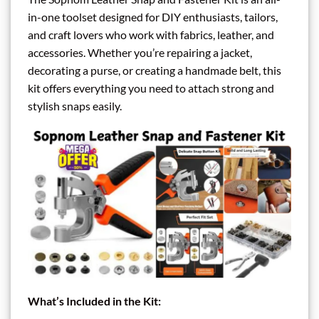
in-one toolset designed for DIY enthusiasts, tailors,
and craft lovers who work with fabrics, leather, and
accessories. Whether you’re repairing a jacket,
decorating a purse, or creating a handmade belt, this
kit offers everything you need to attach strong and
stylish snaps easily.
What’s Included in the Kit: