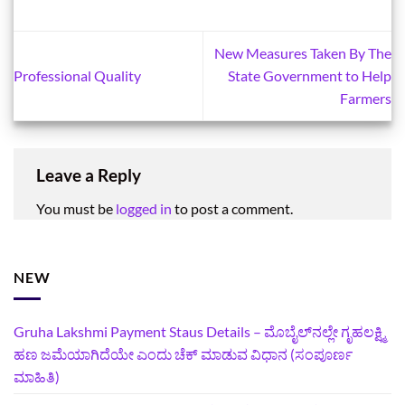
New Measures Taken By The
Professional Quality
State Government to Help
Farmers
Leave a Reply
You must be
logged in
to post a comment.
NEW
Gruha Lakshmi Payment Staus Details – ಮೊಬೈಲ್‌ನಲ್ಲೇ ಗೃಹಲಕ್ಷ್ಮಿ
ಹಣ ಜಮೆಯಾಗಿದೆಯೇ ಎಂದು ಚೆಕ್ ಮಾಡುವ ವಿಧಾನ (ಸಂಪೂರ್ಣ
ಮಾಹಿತಿ)