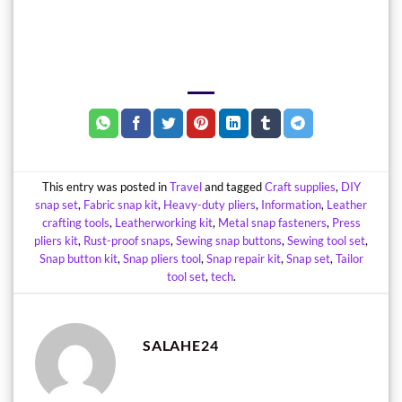
This entry was posted in
Travel
and tagged
Craft supplies
,
DIY
snap set
,
Fabric snap kit
,
Heavy-duty pliers
,
Information
,
Leather
crafting tools
,
Leatherworking kit
,
Metal snap fasteners
,
Press
pliers kit
,
Rust-proof snaps
,
Sewing snap buttons
,
Sewing tool set
,
Snap button kit
,
Snap pliers tool
,
Snap repair kit
,
Snap set
,
Tailor
tool set
,
tech
.
SALAHE24