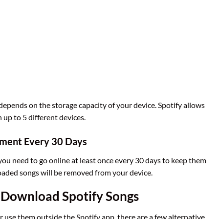
pends on the storage capacity of your device. Spotify allows
up to 5 different devices.
ement Every 30 Days
 you need to go online at least once every 30 days to keep them
nloaded songs will be removed from your device.
 Download Spotify Songs
 use them outside the Spotify app, there are a few alternative