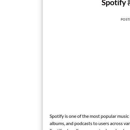
Spotify 
POST
Spotify is one of the most popular music 
albums, and podcasts to users across vari