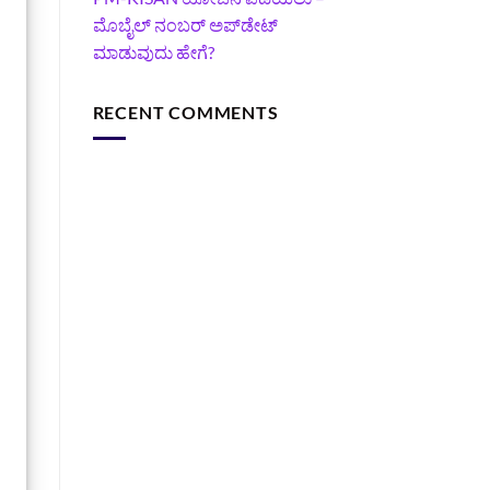
ಮೊಬೈಲ್ ನಂಬರ್ ಅಪ್‌ಡೇಟ್
ಮಾಡುವುದು ಹೇಗೆ?
RECENT COMMENTS