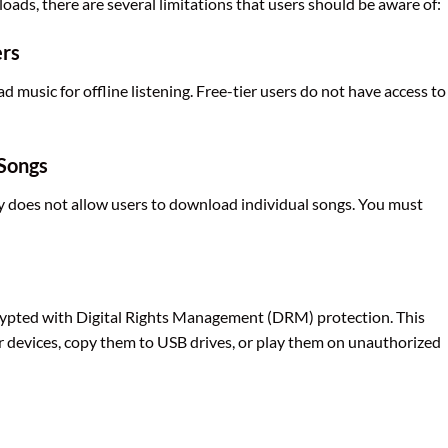
oads, there are several limitations that users should be aware of:
ers
music for offline listening. Free-tier users do not have access to
 Songs
fy does not allow users to download individual songs. You must
ypted with Digital Rights Management (DRM) protection. This
 devices, copy them to USB drives, or play them on unauthorized