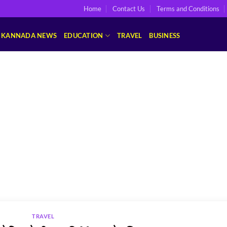
Home
Contact Us
Terms and Conditions
KANNADA NEWS
EDUCATION
TRAVEL
BUSINESS
TRAVEL