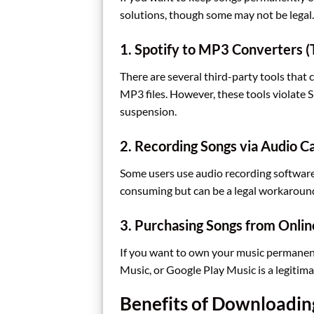
solutions, though some may not be legal.
1. Spotify to MP3 Converters (
There are several third-party tools tha
MP3 files. However, these tools violate S
suspension.
2. Recording Songs via Audio C
Some users use audio recording software 
consuming but can be a legal workaround
3. Purchasing Songs from Onlin
If you want to own your music permanen
Music, or Google Play Music is a legitima
Benefits of Downloadin