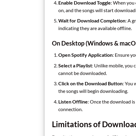
Enable Download Toggle
: When you o
on, and the songs will start download
Wait for Download Completion
: A 
indicating they are available offline.
On Desktop (Windows & macO
Open Spotify Application
: Ensure yo
Select a Playlist
: Unlike mobile, you
cannot be downloaded.
Click on the Download Button
: You 
the songs will begin downloading.
Listen Offline
: Once the download is 
connection.
Limitations of Downloa