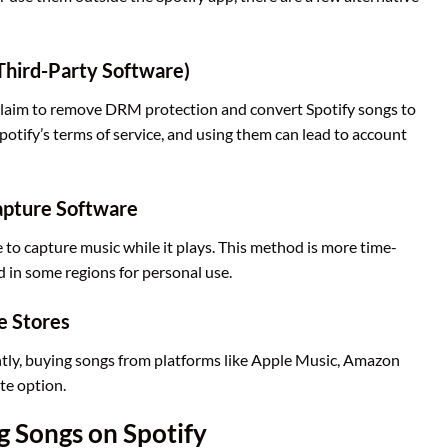
Third-Party Software)
t claim to remove DRM protection and convert Spotify songs to
potify’s terms of service, and using them can lead to account
apture Software
to capture music while it plays. This method is more time-
 in some regions for personal use.
e Stores
tly, buying songs from platforms like Apple Music, Amazon
te option.
g Songs on Spotify