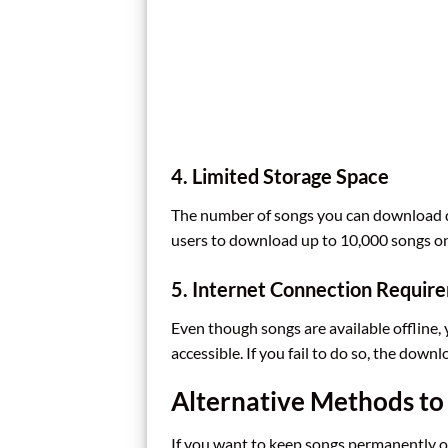
4. Limited Storage Space
The number of songs you can download de
users to download up to 10,000 songs on 
5. Internet Connection Requir
Even though songs are available offline,
accessible. If you fail to do so, the dow
Alternative Methods to
If you want to keep songs permanently or