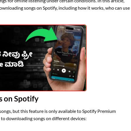
s for offline listening under certain conditions. In this article,
 downloading songs on Spotify, including how it works, who can use
 on Spotify
ongs, but this feature is only available to Spotify Premium
e to downloading songs on different devices: