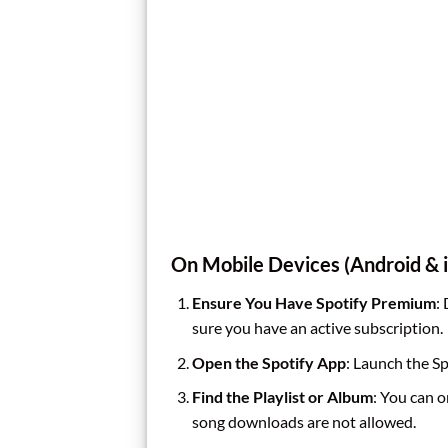
On Mobile Devices (Android & 
Ensure You Have Spotify Premium
:
sure you have an active subscription.
Open the Spotify App
: Launch the Sp
Find the Playlist or Album
: You can o
song downloads are not allowed.