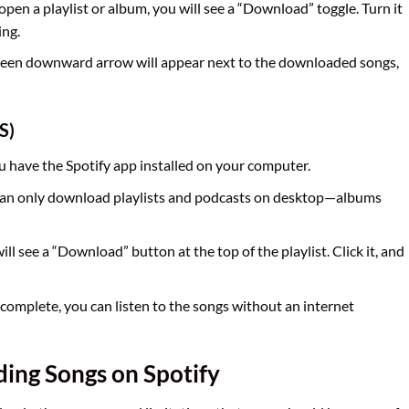
pen a playlist or album, you will see a “Download” toggle. Turn it
ing.
green downward arrow will appear next to the downloaded songs,
S)
u have the Spotify app installed on your computer.
 can only download playlists and podcasts on desktop—albums
will see a “Download” button at the top of the playlist. Click it, and
complete, you can listen to the songs without an internet
ding Songs on Spotify