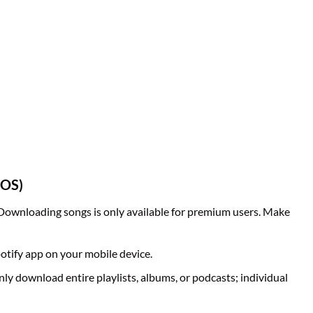
iOS)
 Downloading songs is only available for premium users. Make
otify app on your mobile device.
nly download entire playlists, albums, or podcasts; individual