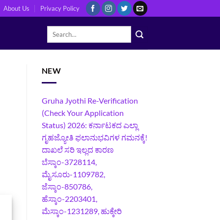
About Us
Privacy Policy
NEW
Gruha Jyothi Re-Verification
(Check Your Application
Status) 2026: ಕರ್ನಾಟಕದ ಎಲ್ಲಾ
ಗೃಹಜ್ಯೋತಿ ಫಲಾನುಭವಿಗಳ ಗಮನಕ್ಕೆ!
ದಾಖಲೆ ಸರಿ ಇಲ್ಲದ ಕಾರಣ
ಬೆಸ್ಕಾಂ-3728114,
ಮೈಸೂರು-1109782,
ಜೆಸ್ಕಾಂ-850786,
ಹೆಸ್ಕಾಂ-2203401,
ಮೆಸ್ಕಾಂ-1231289, ಹುಕ್ಕೇರಿ