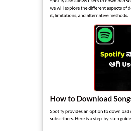
Spotify also allows users to download song
we will explore the different aspects of
it, limitations, and alternative methods.
How to Download Songs
Spotify provides an option to download s
subscribers. Here is a step-by-step guid