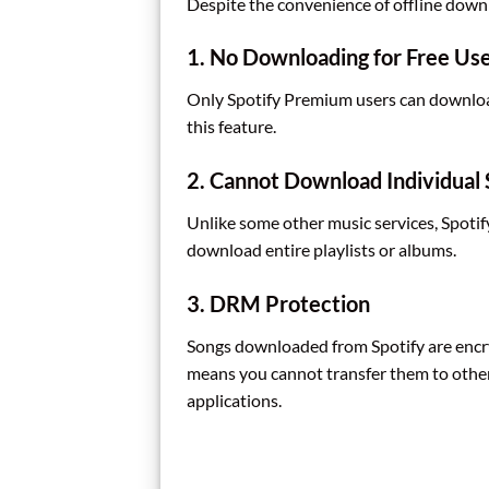
Despite the convenience of offline downl
1. No Downloading for Free Us
Only Spotify Premium users can download 
this feature.
2. Cannot Download Individual
Unlike some other music services, Spoti
download entire playlists or albums.
3. DRM Protection
Songs downloaded from Spotify are encr
means you cannot transfer them to other
applications.