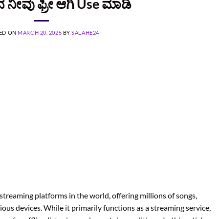
ನ ನೀವು ಫ್ರೀ ಆಗಿ Use ಮಾಡಿ
ED ON
MARCH 20, 2025
BY
SALAHE24
streaming platforms in the world, offering millions of songs,
ous devices. While it primarily functions as a streaming service,