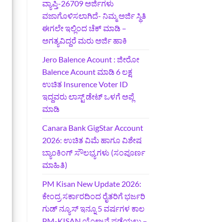
ವ್ಯಾಪ್ತಿ-26709 ಅರ್ಜಿಗಳು
ವಜಾಗೊಳಿಸಲಾಗಿದೆ- ನಿಮ್ಮ ಅರ್ಜಿ ಸ್ಥಿತಿ
ಈಗಲೇ ಇಲ್ಲಿಂದ ಚೆಕ್ ಮಾಡಿ –
ಅಗತ್ಯವಿದ್ದರೆ ಮರು ಅರ್ಜಿ ಹಾಕಿ
Jero Balence Acount : ಜೀರೋ
Balence Acount ಮಾಡಿ 6 ಲಕ್ಷ
ಉಚಿತ Insurence Voter ID
ಇದ್ದವರು ಲಾಸ್ಟ್‌ ಡೇಟ್‌ ಒಳಗೆ ಅಪ್ಲೆ
ಮಾಡಿ
Canara Bank GigStar Account
2026: ಉಚಿತ ವಿಮೆ ಹಾಗೂ ವಿಶೇಷ
ಬ್ಯಾಂಕಿಂಗ್ ಸೌಲಭ್ಯಗಳು (ಸಂಪೂರ್ಣ
ಮಾಹಿತಿ)
PM Kisan New Update 2026:
ಕೇಂದ್ರ ಸರ್ಕಾರದಿಂದ ರೈತರಿಗೆ ಭರ್ಜರಿ
ಗುಡ್‌ ನ್ಯೂಸ್ ಇನ್ನೂ 5 ವರ್ಷಗಳ ಕಾಲ
PM-KISAN ಯೋಜನೆ ಪಡೆಯಲು –