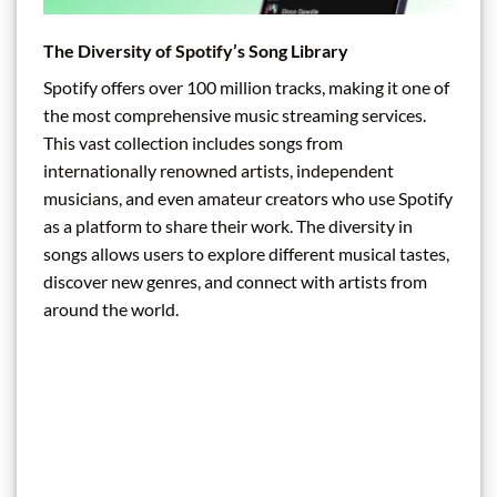
The Diversity of Spotify’s Song Library
Spotify offers over 100 million tracks, making it one of
the most comprehensive music streaming services.
This vast collection includes songs from
internationally renowned artists, independent
musicians, and even amateur creators who use Spotify
as a platform to share their work. The diversity in
songs allows users to explore different musical tastes,
discover new genres, and connect with artists from
around the world.