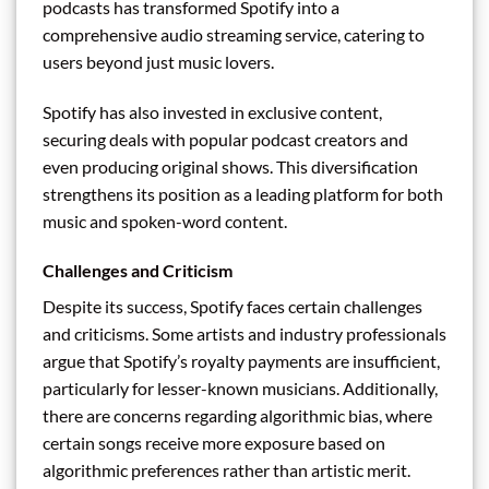
podcasts has transformed Spotify into a
comprehensive audio streaming service, catering to
users beyond just music lovers.
Spotify has also invested in exclusive content,
securing deals with popular podcast creators and
even producing original shows. This diversification
strengthens its position as a leading platform for both
music and spoken-word content.
Challenges and Criticism
Despite its success, Spotify faces certain challenges
and criticisms. Some artists and industry professionals
argue that Spotify’s royalty payments are insufficient,
particularly for lesser-known musicians. Additionally,
there are concerns regarding algorithmic bias, where
certain songs receive more exposure based on
algorithmic preferences rather than artistic merit.