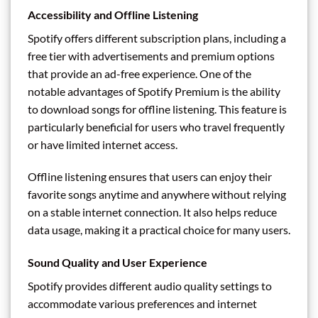
Accessibility and Offline Listening
Spotify offers different subscription plans, including a
free tier with advertisements and premium options
that provide an ad-free experience. One of the
notable advantages of Spotify Premium is the ability
to download songs for offline listening. This feature is
particularly beneficial for users who travel frequently
or have limited internet access.
Offline listening ensures that users can enjoy their
favorite songs anytime and anywhere without relying
on a stable internet connection. It also helps reduce
data usage, making it a practical choice for many users.
Sound Quality and User Experience
Spotify provides different audio quality settings to
accommodate various preferences and internet