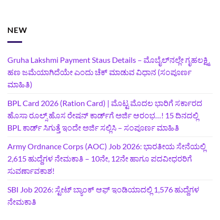
NEW
Gruha Lakshmi Payment Staus Details – ಮೊಬೈಲ್‌ನಲ್ಲೇ ಗೃಹಲಕ್ಷ್ಮಿ
ಹಣ ಜಮೆಯಾಗಿದೆಯೇ ಎಂದು ಚೆಕ್ ಮಾಡುವ ವಿಧಾನ (ಸಂಪೂರ್ಣ
ಮಾಹಿತಿ)
BPL Card 2026 (Ration Card) | ಮೊಟ್ಟ ಮೊದಲ ಭಾರಿಗೆ ಸರ್ಕಾರದ
ಹೊಸಾ ರೂಲ್ಸ್ ಹೊಸ ರೇಷನ್ ಕಾರ್ಡ್‌ಗೆ ಅರ್ಜಿ ಆರಂಭ…! 15 ದಿನದಲ್ಲಿ
BPL ಕಾರ್ಡ್ ಸಿಗುತ್ತೆ ಇಂದೇ ಅರ್ಜಿ ಸಲ್ಲಿಸಿ – ಸಂಪೂರ್ಣ ಮಾಹಿತಿ
Army Ordnance Corps (AOC) Job 2026: ಭಾರತೀಯ ಸೇನೆಯಲ್ಲಿ
2,615 ಹುದ್ದೆಗಳ ನೇಮಕಾತಿ – 10ನೇ, 12ನೇ ಹಾಗೂ ಪದವೀಧರರಿಗೆ
ಸುವರ್ಣಾವಕಾಶ!
SBI Job 2026: ಸ್ಟೇಟ್ ಬ್ಯಾಂಕ್ ಆಫ್ ಇಂಡಿಯಾದಲ್ಲಿ 1,576 ಹುದ್ದೆಗಳ
ನೇಮಕಾತಿ