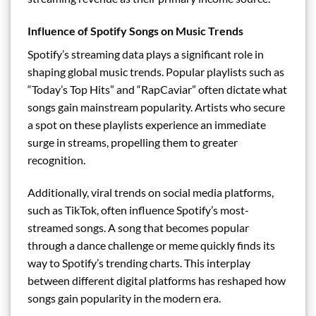
Influence of Spotify Songs on Music Trends
Spotify’s streaming data plays a significant role in
shaping global music trends. Popular playlists such as
“Today’s Top Hits” and “RapCaviar” often dictate what
songs gain mainstream popularity. Artists who secure
a spot on these playlists experience an immediate
surge in streams, propelling them to greater
recognition.
Additionally, viral trends on social media platforms,
such as TikTok, often influence Spotify’s most-
streamed songs. A song that becomes popular
through a dance challenge or meme quickly finds its
way to Spotify’s trending charts. This interplay
between different digital platforms has reshaped how
songs gain popularity in the modern era.