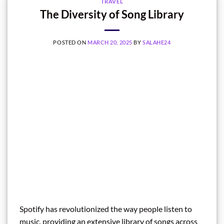
TRAVEL
The Diversity of Song Library
POSTED ON
MARCH 20, 2025
BY
SALAHE24
Spotify has revolutionized the way people listen to
music, providing an extensive library of songs across