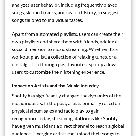
analyzes user behavior, including frequently played
songs, skipped tracks, and search history, to suggest
songs tailored to individual tastes.
Apart from automated playlists, users can create their
own playlists and share them with friends, adding a
social dimension to music streaming. Whether it’s a
workout playlist, a collection of relaxing tunes, or a
nostalgic trip through past favorites, Spotify allows
users to customize their listening experience.
Impact on Artists and the Music Industry
Spotify has significantly changed the dynamics of the
music industry. In the past, artists primarily relied on
physical album sales and radio play to gain
recognition. Today, streaming platforms like Spotify
have given musicians a direct channel to reach a global
audience. Emerging artists can upload their songs to