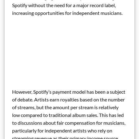
Spotify without the need for a major record label,
increasing opportunities for independent musicians.
However, Spotify’s payment model has been a subject
of debate. Artists earn royalties based on the number
of streams, but the amount per stream is relatively
low compared to traditional album sales. This has led
to discussions about fair compensation for musicians,
particularly for independent artists who rely on
streaming revenue as their primary income source.