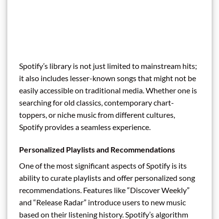
Spotify’s library is not just limited to mainstream hits;
it also includes lesser-known songs that might not be
easily accessible on traditional media. Whether one is
searching for old classics, contemporary chart-
toppers, or niche music from different cultures,
Spotify provides a seamless experience.
Personalized Playlists and Recommendations
One of the most significant aspects of Spotify is its
ability to curate playlists and offer personalized song
recommendations. Features like “Discover Weekly”
and “Release Radar” introduce users to new music
based on their listening history. Spotify’s algorithm