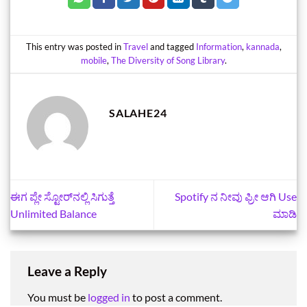
This entry was posted in
Travel
and tagged
Information
,
kannada
,
mobile
,
The Diversity of Song Library
.
SALAHE24
ಈಗ ಪ್ಲೇ ಸ್ಟೋರ್‌ನಲ್ಲಿ ಸಿಗುತ್ತೆ
Spotify ನ ನೀವು ಫ್ರೀ ಆಗಿ Use
Unlimited Balance
ಮಾಡಿ
Leave a Reply
You must be
logged in
to post a comment.