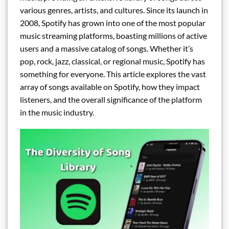
various genres, artists, and cultures. Since its launch in
2008, Spotify has grown into one of the most popular
music streaming platforms, boasting millions of active
users and a massive catalog of songs. Whether it’s
pop, rock, jazz, classical, or regional music, Spotify has
something for everyone. This article explores the vast
array of songs available on Spotify, how they impact
listeners, and the overall significance of the platform
in the music industry.