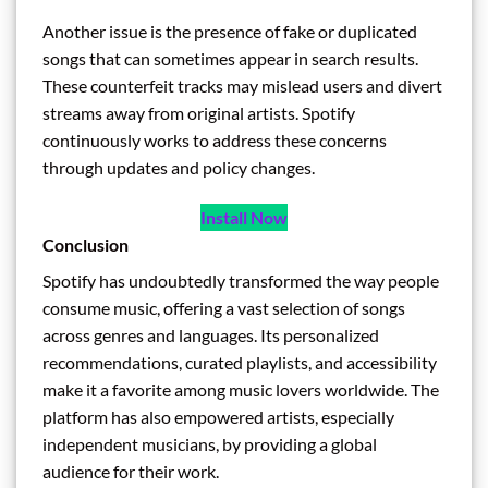
Another issue is the presence of fake or duplicated
songs that can sometimes appear in search results.
These counterfeit tracks may mislead users and divert
streams away from original artists. Spotify
continuously works to address these concerns
through updates and policy changes.
Install Now
Conclusion
Spotify has undoubtedly transformed the way people
consume music, offering a vast selection of songs
across genres and languages. Its personalized
recommendations, curated playlists, and accessibility
make it a favorite among music lovers worldwide. The
platform has also empowered artists, especially
independent musicians, by providing a global
audience for their work.