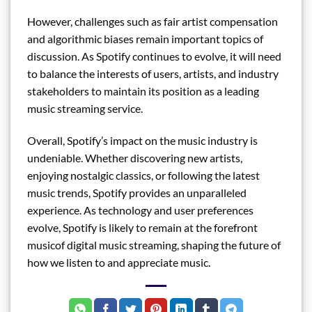
However, challenges such as fair artist compensation
and algorithmic biases remain important topics of
discussion. As Spotify continues to evolve, it will need
to balance the interests of users, artists, and industry
stakeholders to maintain its position as a leading
music streaming service.
Overall, Spotify’s impact on the music industry is
undeniable. Whether discovering new artists,
enjoying nostalgic classics, or following the latest
music trends, Spotify provides an unparalleled
experience. As technology and user preferences
evolve, Spotify is likely to remain at the forefront
musicof digital music streaming, shaping the future of
how we listen to and appreciate music.