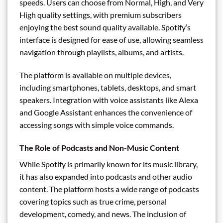
speeds. Users can choose from Normal, High, and Very
High quality settings, with premium subscribers
enjoying the best sound quality available. Spotify’s
interface is designed for ease of use, allowing seamless
navigation through playlists, albums, and artists.
The platform is available on multiple devices,
including smartphones, tablets, desktops, and smart
speakers. Integration with voice assistants like Alexa
and Google Assistant enhances the convenience of
accessing songs with simple voice commands.
The Role of Podcasts and Non-Music Content
While Spotify is primarily known for its music library,
it has also expanded into podcasts and other audio
content. The platform hosts a wide range of podcasts
covering topics such as true crime, personal
development, comedy, and news. The inclusion of