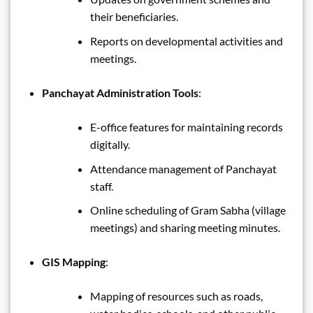
their beneficiaries.
Reports on developmental activities and
meetings.
Panchayat Administration Tools
:
E-office features for maintaining records
digitally.
Attendance management of Panchayat
staff.
Online scheduling of Gram Sabha (village
meetings) and sharing meeting minutes.
GIS Mapping
:
Mapping of resources such as roads,