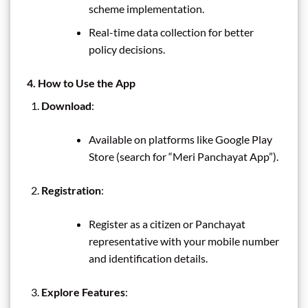
scheme implementation.
Real-time data collection for better
policy decisions.
4. How to Use the App
Download
:
Available on platforms like Google Play
Store (search for “Meri Panchayat App”).
Registration
:
Register as a citizen or Panchayat
representative with your mobile number
and identification details.
Explore Features
: