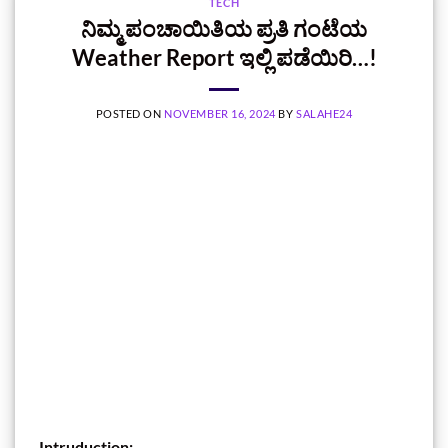
TECH
ನಿಮ್ಮ ಪಂಚಾಯಿತಿಯ ಪ್ರತಿ ಗಂಟೆಯ
Weather Report ಇಲ್ಲಿ ಪಡೆಯಿರಿ…!
POSTED ON
NOVEMBER 16, 2024
BY
SALAHE24
Intruduction: