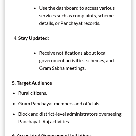
Use the dashboard to access various
services such as complaints, scheme
details, or Panchayat records.
Stay Updated
:
Receive notifications about local
government activities, schemes, and
Gram Sabha meetings.
5. Target Audience
Rural citizens.
Gram Panchayat members and officials.
Block and district-level administrators overseeing
Panchayati Raj activities.
6. Associated Government Initiatives