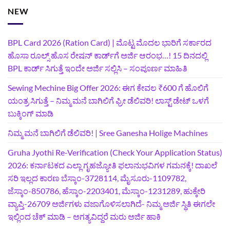
NEW
BPL Card 2026 (Ration Card) | ಮೊಟ್ಟ ಮೊದಲ ಭಾರಿಗೆ ಸರ್ಕಾರದ
ಹೊಸಾ ರೂಲ್ಸ್ ಹೊಸ ರೇಷನ್ ಕಾರ್ಡ್‌ಗೆ ಅರ್ಜಿ ಆರಂಭ…! 15 ದಿನದಲ್ಲಿ
BPL ಕಾರ್ಡ್ ಸಿಗುತ್ತೆ ಇಂದೇ ಅರ್ಜಿ ಸಲ್ಲಿಸಿ – ಸಂಪೂರ್ಣ ಮಾಹಿತಿ
Sewing Mechine Big Offer 2026: ಈಗ ಕೇವಲ ₹600 ಗೆ ಹೊಲಿಗೆ
ಯಂತ್ರ ಸಿಗುತ್ತೆ – ನಿಮ್ಮ ಮನೆ ಬಾಗಿಲಿಗೆ‍ ಫ್ರೀ ಡೆಲಿವರಿ! ಲಾಸ್ಟ್‌ ಡೇಟ್‌ ಒಳಗೆ
ಬುಕ್ಕಿಂಗ್‌ ಮಾಡಿ
ನಿಮ್ಮ ಮನೆ ಬಾಗಿಲಿಗೆ ಡೆಲಿವರಿ! | Sree Ganesha Holige Machines
Gruha Jyothi Re-Verification (Check Your Application Status)
2026: ಕರ್ನಾಟಕದ ಎಲ್ಲಾ ಗೃಹಜ್ಯೋತಿ ಫಲಾನುಭವಿಗಳ ಗಮನಕ್ಕೆ! ದಾಖಲೆ
ಸರಿ ಇಲ್ಲದ ಕಾರಣ ಬೆಸ್ಕಾಂ-3728114, ಮೈಸೂರು-1109782,
ಜೆಸ್ಕಾಂ-850786, ಹೆಸ್ಕಾಂ-2203401, ಮೆಸ್ಕಾಂ-1231289, ಹುಕ್ಕೇರಿ
ವ್ಯಾಪ್ತಿ-26709 ಅರ್ಜಿಗಳು ವಜಾಗೊಳಿಸಲಾಗಿದೆ- ನಿಮ್ಮ ಅರ್ಜಿ ಸ್ಥಿತಿ ಈಗಲೇ
ಇಲ್ಲಿಂದ ಚೆಕ್ ಮಾಡಿ – ಅಗತ್ಯವಿದ್ದರೆ ಮರು ಅರ್ಜಿ ಹಾಕಿ