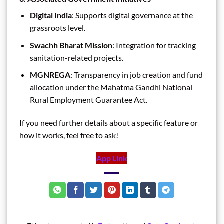
Digital India
: Supports digital governance at the
grassroots level.
Swachh Bharat Mission
: Integration for tracking
sanitation-related projects.
MGNREGA
: Transparency in job creation and fund
allocation under the Mahatma Gandhi National
Rural Employment Guarantee Act.
If you need further details about a specific feature or
how it works, feel free to ask!
App Link