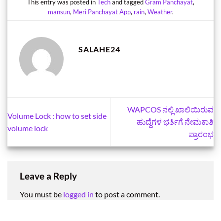
This entry was posted in
Tech
and tagged
Gram Panchayat
,
mansun
,
Meri Panchayat App
,
rain
,
Weather
.
SALAHE24
WAPCOS ನಲ್ಲಿ ಖಾಲಿಯಿರುವ
Volume Lock : how to set side
ಹುದ್ದೆಗಳ ಭರ್ತಿಗೆ ನೇಮಕಾತಿ
volume lock
ಪ್ರಾರಂಭ
Leave a Reply
You must be
logged in
to post a comment.