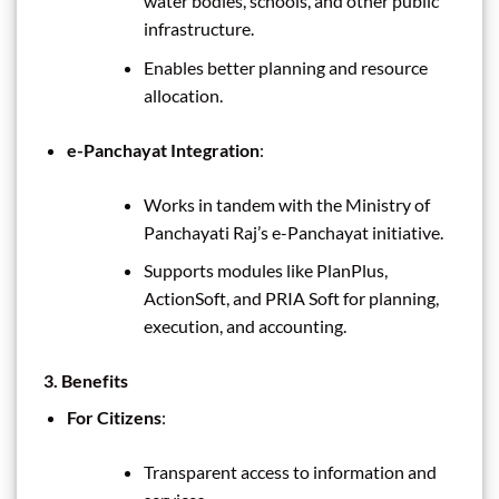
water bodies, schools, and other public
infrastructure.
Enables better planning and resource
allocation.
e-Panchayat Integration
:
Works in tandem with the Ministry of
Panchayati Raj’s e-Panchayat initiative.
Supports modules like PlanPlus,
ActionSoft, and PRIA Soft for planning,
execution, and accounting.
3. Benefits
For Citizens
:
Transparent access to information and