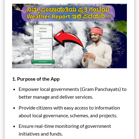
1. Purpose of the App
Empower local governments (Gram Panchayats) to
better manage and deliver services.
Provide citizens with easy access to information
about local governance, schemes, and projects.
Ensure real-time monitoring of government
initiatives and funds.