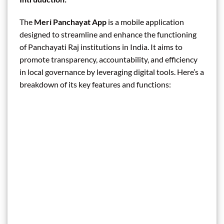
The
Meri Panchayat App
is a mobile application
designed to streamline and enhance the functioning
of Panchayati Raj institutions in India. It aims to
promote transparency, accountability, and efficiency
in local governance by leveraging digital tools. Here’s a
breakdown of its key features and functions: