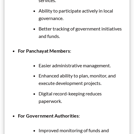
services.
Ability to participate actively in local
governance.
Better tracking of government initiatives
and funds.
For Panchayat Members
:
Easier administrative management.
Enhanced ability to plan, monitor, and
execute development projects.
Digital record-keeping reduces
paperwork.
For Government Authorities
:
Improved monitoring of funds and