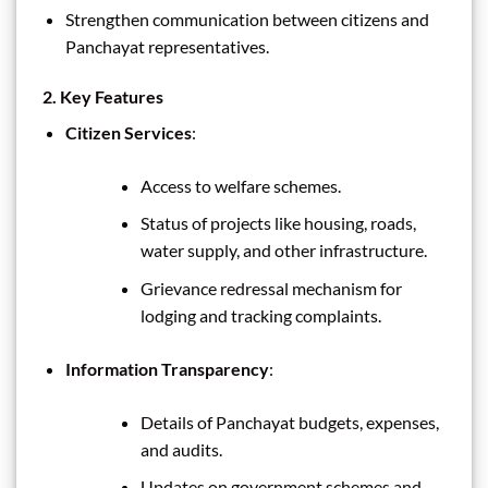
Strengthen communication between citizens and
Panchayat representatives.
2. Key Features
Citizen Services
:
Access to welfare schemes.
Status of projects like housing, roads,
water supply, and other infrastructure.
Grievance redressal mechanism for
lodging and tracking complaints.
Information Transparency
:
Details of Panchayat budgets, expenses,
and audits.
Updates on government schemes and