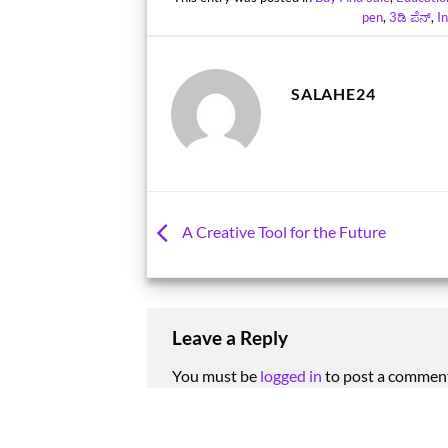
pen
,
3ಡಿ ಪೆನ್
,
I
SALAHE24
A Creative Tool for the Future
Leave a Reply
You must be
logged in
to post a commen