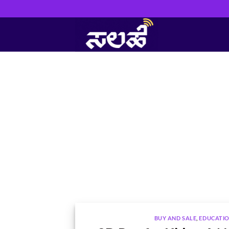
Skip
to
content
BUY AND SALE
,
EDUCATI