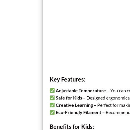
Key Features:
Adjustable Temperature
– You can co
Safe for Kids
– Designed ergonomically
Creative Learning
– Perfect for maki
Eco-Friendly Filament
– Recommended 
Benefits for Kids: