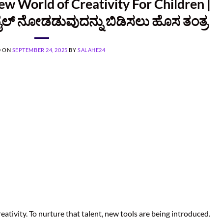
ew World of Creativity For Children |
ಲ್ ನೋಡಡುವುದನ್ನು ಬಿಡಿಸಲು ಹೊಸ ತಂತ್ರ
D ON
SEPTEMBER 24, 2025
BY
SALAHE24
reativity. To nurture that talent, new tools are being introduced.