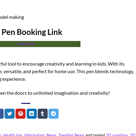
odel making
 Pen Booking Link
Click Now
erful tool to encourage creativity and learning in kids. With its
afe, versatile, and perfect for home use. This pen blends technology,
g experience.
en the doors to unlimited imagination and creativity!
n
,
Health tips
,
Information
,
News
,
Trending News
and tagged
3D creations
,
3D