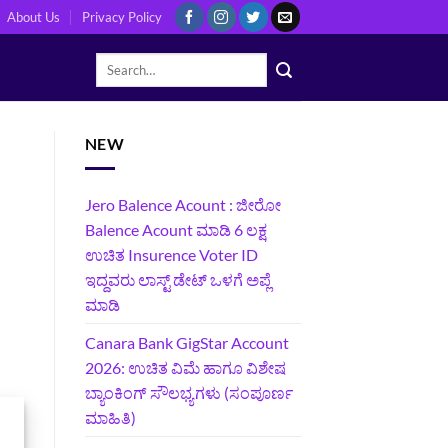
About Us
Privacy Policy
NEW
Jero Balence Acount : ಜೀರೋ
Balence Acount ಮಾಡಿ 6 ಲಕ್ಷ
ಉಚಿತ Insurence Voter ID
ಇದ್ದವರು ಲಾಸ್ಟ್‌ ಡೇಟ್‌ ಒಳಗೆ ಅಪ್ಲೆ
ಮಾಡಿ
Canara Bank GigStar Account
2026: ಉಚಿತ ವಿಮೆ ಹಾಗೂ ವಿಶೇಷ
ಬ್ಯಾಂಕಿಂಗ್ ಸೌಲಭ್ಯಗಳು (ಸಂಪೂರ್ಣ
ಮಾಹಿತಿ)