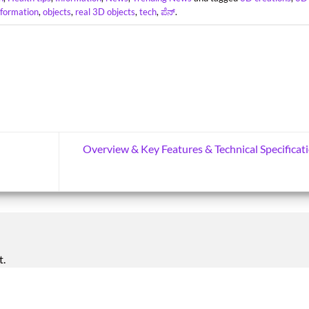
nformation
,
objects
,
real 3D objects
,
tech
,
ಪೆನ್
.
Overview & Key Features & Technical Specificat
t.