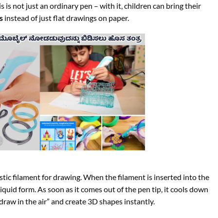
is is not just an ordinary pen – with it, children can bring their
s
instead of just flat drawings on paper.
astic filament for drawing. When the filament is inserted into the
liquid form. As soon as it comes out of the pen tip, it cools down
“draw in the air” and create 3D shapes instantly.