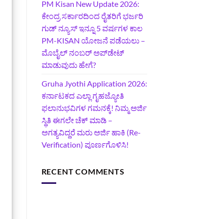
PM Kisan New Update 2026:
ಕೇಂದ್ರ ಸರ್ಕಾರದಿಂದ ರೈತರಿಗೆ ಭರ್ಜರಿ
ಗುಡ್‌ ನ್ಯೂಸ್ ಇನ್ನೂ 5 ವರ್ಷಗಳ ಕಾಲ
PM-KISAN ಯೋಜನೆ ಪಡೆಯಲು –
ಮೊಬೈಲ್ ನಂಬರ್ ಅಪ್‌ಡೇಟ್
ಮಾಡುವುದು ಹೇಗೆ?
‍Gruha Jyothi Application 2026:
ಕರ್ನಾಟಕದ ಎಲ್ಲಾ ಗೃಹಜ್ಯೋತಿ
ಫಲಾನುಭವಿಗಳ ಗಮನಕ್ಕೆ! ನಿಮ್ಮ ಅರ್ಜಿ
ಸ್ಥಿತಿ ಈಗಲೇ ಚೆಕ್ ಮಾಡಿ –
ಅಗತ್ಯವಿದ್ದರೆ ಮರು ಅರ್ಜಿ ಹಾಕಿ (Re-
Verification) ಪೂರ್ಣಗೊಳಿಸಿ!
RECENT COMMENTS