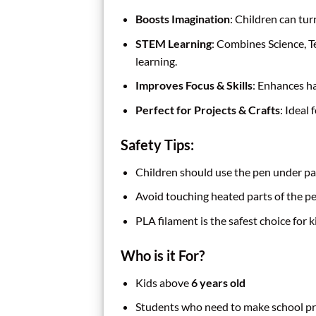
Boosts Imagination
: Children can tur
STEM Learning
: Combines Science, T
learning.
Improves Focus & Skills
: Enhances ha
Perfect for Projects & Crafts
: Ideal
Safety Tips:
Children should use the pen under pa
Avoid touching heated parts of the pe
PLA filament is the safest choice for 
Who is it For?
Kids above
6 years old
Students who need to make school pr