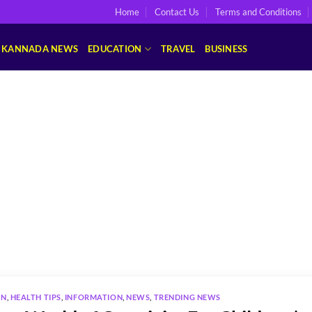
Home
Contact Us
Terms and Conditions
KANNADA NEWS
EDUCATION
TRAVEL
BUSINESS
ON
,
HEALTH TIPS
,
INFORMATION
,
NEWS
,
TRENDING NEWS