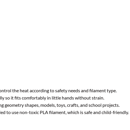
ntrol the heat according to safety needs and filament type.
 so it fits comfortably in little hands without strain.
ng geometry shapes, models, toys, crafts, and school projects.
to use non-toxic PLA filament, which is safe and child-friendly.