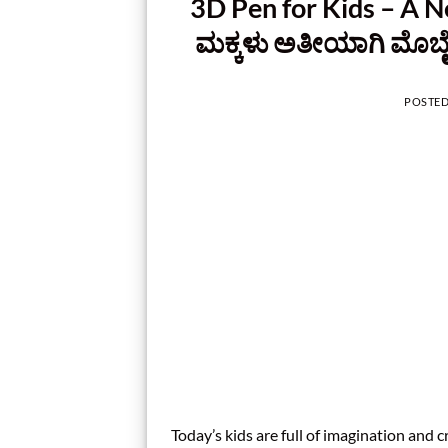
3D Pen for Kids – A N
ಮಕ್ಕಳು ಅತೀಯಾಗಿ ಮೊಬೈ
POSTE
Today’s kids are full of imagination and c