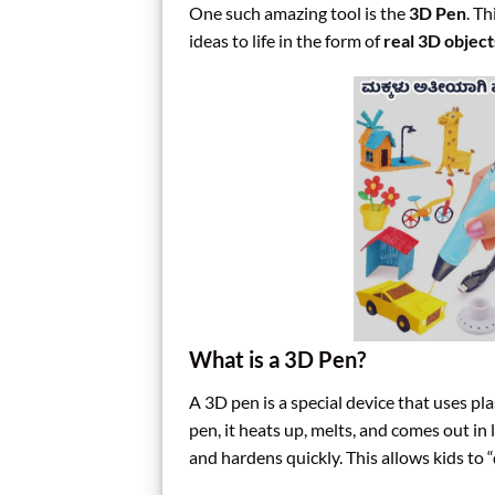
One such amazing tool is the
3D Pen
. Th
ideas to life in the form of
real 3D object
What is a 3D Pen?
A 3D pen is a special device that uses pl
pen, it heats up, melts, and comes out in 
and hardens quickly. This allows kids to 