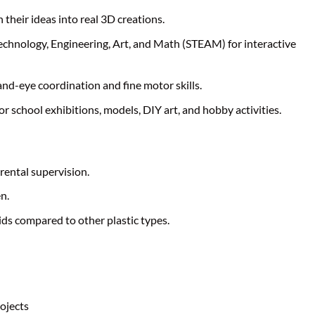
n their ideas into real 3D creations.
echnology, Engineering, Art, and Math (STEAM) for interactive
nd-eye coordination and fine motor skills.
 for school exhibitions, models, DIY art, and hobby activities.
rental supervision.
n.
kids compared to other plastic types.
ojects