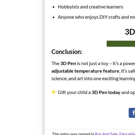
Hobbyists and creative learners
Anyone who enjoys DIY crafts and m
3D
Conclusion:
The
3D Pen
is not just a toy – it’s a pow
adjustable temperature feature
, it’s s
science, and art into one exciting learnin
Gift your child a
3D Pen today
and op
This entry was posted in
Buy And Sale
,
Educatio