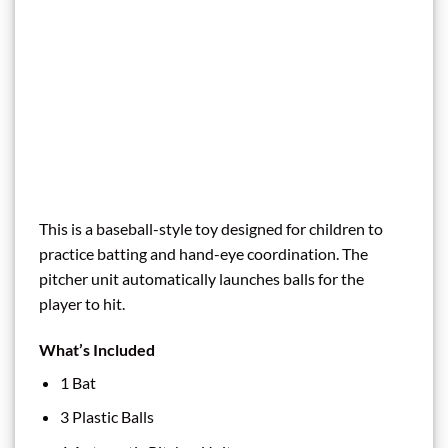
This is a baseball-style toy designed for children to
practice batting and hand-eye coordination. The
pitcher unit automatically launches balls for the
player to hit.
What’s Included
1 Bat
3 Plastic Balls