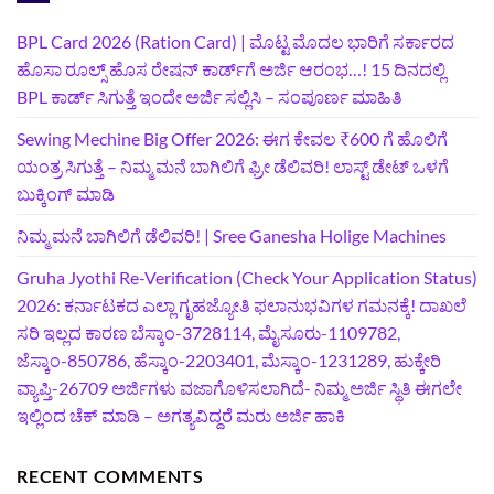
BPL Card 2026 (Ration Card) | ಮೊಟ್ಟ ಮೊದಲ ಭಾರಿಗೆ ಸರ್ಕಾರದ
ಹೊಸಾ ರೂಲ್ಸ್ ಹೊಸ ರೇಷನ್ ಕಾರ್ಡ್‌ಗೆ ಅರ್ಜಿ ಆರಂಭ…! 15 ದಿನದಲ್ಲಿ
BPL ಕಾರ್ಡ್ ಸಿಗುತ್ತೆ ಇಂದೇ ಅರ್ಜಿ ಸಲ್ಲಿಸಿ – ಸಂಪೂರ್ಣ ಮಾಹಿತಿ
Sewing Mechine Big Offer 2026: ಈಗ ಕೇವಲ ₹600 ಗೆ ಹೊಲಿಗೆ
ಯಂತ್ರ ಸಿಗುತ್ತೆ – ನಿಮ್ಮ ಮನೆ ಬಾಗಿಲಿಗೆ‍ ಫ್ರೀ ಡೆಲಿವರಿ! ಲಾಸ್ಟ್‌ ಡೇಟ್‌ ಒಳಗೆ
ಬುಕ್ಕಿಂಗ್‌ ಮಾಡಿ
ನಿಮ್ಮ ಮನೆ ಬಾಗಿಲಿಗೆ ಡೆಲಿವರಿ! | Sree Ganesha Holige Machines
Gruha Jyothi Re-Verification (Check Your Application Status)
2026: ಕರ್ನಾಟಕದ ಎಲ್ಲಾ ಗೃಹಜ್ಯೋತಿ ಫಲಾನುಭವಿಗಳ ಗಮನಕ್ಕೆ! ದಾಖಲೆ
ಸರಿ ಇಲ್ಲದ ಕಾರಣ ಬೆಸ್ಕಾಂ-3728114, ಮೈಸೂರು-1109782,
ಜೆಸ್ಕಾಂ-850786, ಹೆಸ್ಕಾಂ-2203401, ಮೆಸ್ಕಾಂ-1231289, ಹುಕ್ಕೇರಿ
ವ್ಯಾಪ್ತಿ-26709 ಅರ್ಜಿಗಳು ವಜಾಗೊಳಿಸಲಾಗಿದೆ- ನಿಮ್ಮ ಅರ್ಜಿ ಸ್ಥಿತಿ ಈಗಲೇ
ಇಲ್ಲಿಂದ ಚೆಕ್ ಮಾಡಿ – ಅಗತ್ಯವಿದ್ದರೆ ಮರು ಅರ್ಜಿ ಹಾಕಿ
RECENT COMMENTS