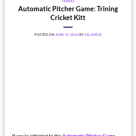
TRAVEL
Automatic Pitcher Game: Trining
Cricket Kitt
POSTED ON
JUNE 13, 2026
BY
SALAHE24
If you’re referring to the
Automatic Pitcher Game