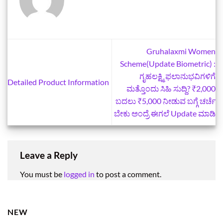
Gruhalaxmi Women
Scheme(Update Biometric) :
ಗೃಹಲಕ್ಷ್ಮಿ ಫಲಾನುಭವಿಗಳಿಗೆ
Detailed Product Information
ಮತ್ತೊಂದು ಸಿಹಿ ಸುದ್ದಿ? ₹2,000
ಬದಲು ₹5,000 ನೀಡುವ ಬಗ್ಗೆ ಚರ್ಚೆ
ಬೇಕು ಅಂದ್ರೆ ಈಗಲೆ Update ಮಾಡಿ
Leave a Reply
You must be
logged in
to post a comment.
NEW