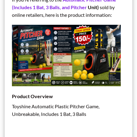
(Includes 1 Bat, 3 Balls, and Pitcher
Unit)
sold by
online retailers, here is the product information:
Product Overview
Toyshine Automatic Plastic Pitcher Game,
Unbreakable, Includes 1 Bat, 3 Balls