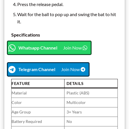
Press the release pedal.
Wait for the ball to pop up and swing the bat to hit
it.
Specifications
Whatsapp Channel
Join Now
Telegram Channel
Join Now
FEATURE
DETAILS
Material
Plastic (ABS)
Color
Multicolor
Age Group
3+ Years
Battery Required
No