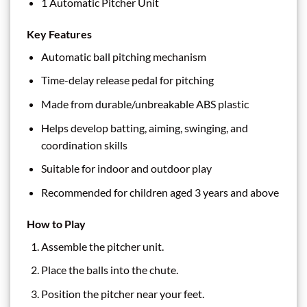
1 Automatic Pitcher Unit
Key Features
Automatic ball pitching mechanism
Time-delay release pedal for pitching
Made from durable/unbreakable ABS plastic
Helps develop batting, aiming, swinging, and
coordination skills
Suitable for indoor and outdoor play
Recommended for children aged 3 years and above
How to Play
Assemble the pitcher unit.
Place the balls into the chute.
Position the pitcher near your feet.