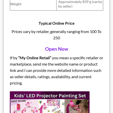
Approximately 839 g (varies
Weight
by seller)
Typical Online Price
Prices vary by retailer, generally ranging from 100 To
250
Open Now
If by
“My Online Retail”
you mean a specific retailer or
marketplace, send me the website name or product
link and I can provide more detailed information such
as seller details, ratings, availability, and current
pricing.