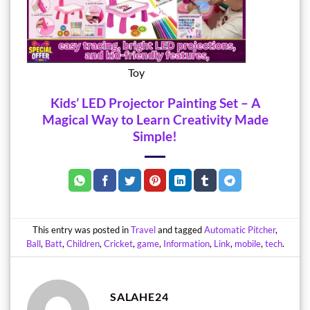
Toy
Kids’ LED Projector Painting Set – A
Magical Way to Learn Creativity Made
Simple!
This entry was posted in
Travel
and tagged
Automatic Pitcher
,
Ball
,
Batt
,
Children
,
Cricket
,
game
,
Information
,
Link
,
mobile
,
tech
.
SALAHE24