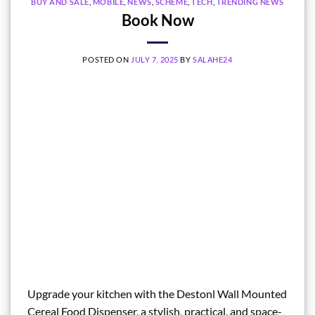
BUY AND SALE
,
MOBILE
,
NEWS
,
SCHEME
,
TECH
,
TRENDING NEWS
Book Now
POSTED ON
JULY 7, 2025
BY
SALAHE24
Upgrade your kitchen with the Destonl Wall Mounted
Cereal Food Dispenser, a stylish, practical, and space-