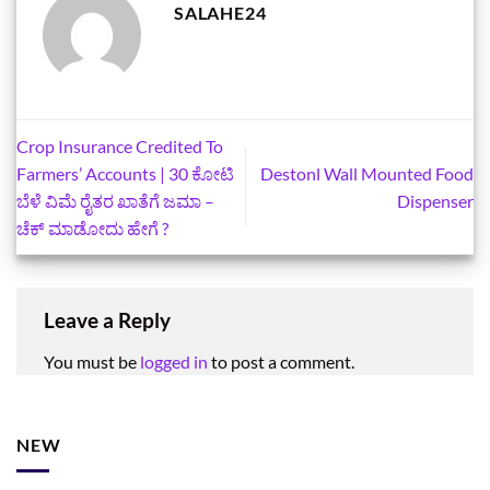
SALAHE24
Crop Insurance Credited To
Farmers’ Accounts | 30 ಕೋಟಿ
Destonl Wall Mounted Food
ಬೆಳೆ ವಿಮೆ ರೈತರ ಖಾತೆಗೆ ಜಮಾ –
Dispenser
ಚೆಕ್‌ ಮಾಡೋದು ಹೇಗೆ ?
Leave a Reply
You must be
logged in
to post a comment.
NEW