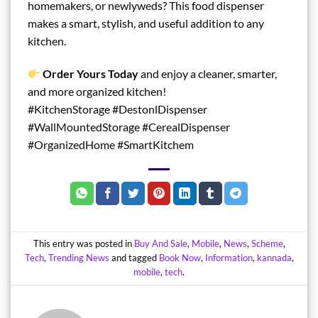
homemakers, or newlyweds? This food dispenser
makes a smart, stylish, and useful addition to any
kitchen.
Order Yours Today
and enjoy a cleaner, smarter,
and more organized kitchen!
#KitchenStorage #DestonlDispenser
#WallMountedStorage #CerealDispenser
#OrganizedHome #SmartKitchem
This entry was posted in
Buy And Sale
,
Mobile
,
News
,
Scheme
,
Tech
,
Trending News
and tagged
Book Now
,
Information
,
kannada
,
mobile
,
tech
.