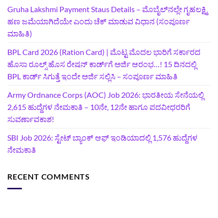
Gruha Lakshmi Payment Staus Details – ಮೊಬೈಲ್‌ನಲ್ಲೇ ಗೃಹಲಕ್ಷ್ಮಿ
ಹಣ ಜಮೆಯಾಗಿದೆಯೇ ಎಂದು ಚೆಕ್ ಮಾಡುವ ವಿಧಾನ (ಸಂಪೂರ್ಣ
ಮಾಹಿತಿ)
BPL Card 2026 (Ration Card) | ಮೊಟ್ಟ ಮೊದಲ ಭಾರಿಗೆ ಸರ್ಕಾರದ
ಹೊಸಾ ರೂಲ್ಸ್ ಹೊಸ ರೇಷನ್ ಕಾರ್ಡ್‌ಗೆ ಅರ್ಜಿ ಆರಂಭ…! 15 ದಿನದಲ್ಲಿ
BPL ಕಾರ್ಡ್ ಸಿಗುತ್ತೆ ಇಂದೇ ಅರ್ಜಿ ಸಲ್ಲಿಸಿ – ಸಂಪೂರ್ಣ ಮಾಹಿತಿ
Army Ordnance Corps (AOC) Job 2026: ಭಾರತೀಯ ಸೇನೆಯಲ್ಲಿ
2,615 ಹುದ್ದೆಗಳ ನೇಮಕಾತಿ – 10ನೇ, 12ನೇ ಹಾಗೂ ಪದವೀಧರರಿಗೆ
ಸುವರ್ಣಾವಕಾಶ!
SBI Job 2026: ಸ್ಟೇಟ್ ಬ್ಯಾಂಕ್ ಆಫ್ ಇಂಡಿಯಾದಲ್ಲಿ 1,576 ಹುದ್ದೆಗಳ
ನೇಮಕಾತಿ
RECENT COMMENTS