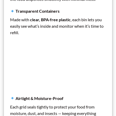
Transparent Containers
Made with
clear, BPA-free plastic
, each bin lets you
easily see what’s inside and monitor when it’s time to
refill.
Airtight & Moisture-Proof
Each grid seals tightly to protect your food from
moisture, dust, and insects — keeping everything