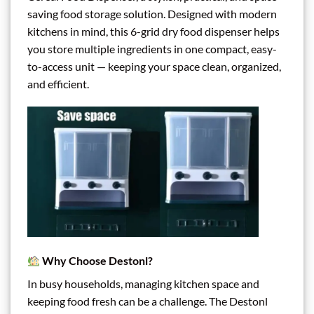
saving food storage solution. Designed with modern
kitchens in mind, this 6-grid dry food dispenser helps
you store multiple ingredients in one compact, easy-
to-access unit — keeping your space clean, organized,
and efficient.
Why Choose Destonl?
In busy households, managing kitchen space and
keeping food fresh can be a challenge. The Destonl