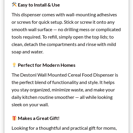
Easy to Install & Use
This dispenser comes with wall-mounting adhesives
or screws for quick setup. Stick or screw it onto any
smooth wall surface — no drilling mess or complicated
tools required. To refill, simply open the top lids; to
clean, detach the compartments and rinse with mild
soap and water.
Perfect for Modern Homes
The Destonl Wall Mounted Cereal Food Dispenser is
the perfect blend of functionality and style. It helps
you stay organized, minimize waste, and make your
daily kitchen routine smoother — all while looking
sleek on your wall.
Makes a Great Gift!
Looking for a thoughtful and practical gift for moms,