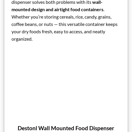
dispenser solves both problems with its
wall-
mounted design and airtight food containers
.
Whether you’re storing cereals, rice, candy, grains,
coffee beans, or nuts — this versatile container keeps
your dry foods fresh, easy to access, and neatly
organized.
Destonl Wall Mounted Food Dispenser