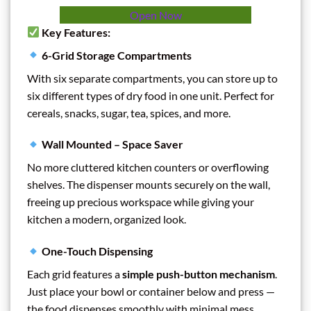
Open Now
Key Features:
6-Grid Storage Compartments
With six separate compartments, you can store up to
six different types of dry food in one unit. Perfect for
cereals, snacks, sugar, tea, spices, and more.
Wall Mounted – Space Saver
No more cluttered kitchen counters or overflowing
shelves. The dispenser mounts securely on the wall,
freeing up precious workspace while giving your
kitchen a modern, organized look.
One-Touch Dispensing
Each grid features a
simple push-button mechanism
.
Just place your bowl or container below and press —
the food dispenses smoothly with minimal mess.