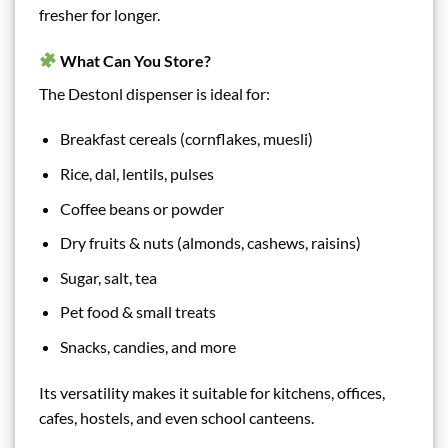
fresher for longer.
What Can You Store?
The Destonl dispenser is ideal for:
Breakfast cereals (cornflakes, muesli)
Rice, dal, lentils, pulses
Coffee beans or powder
Dry fruits & nuts (almonds, cashews, raisins)
Sugar, salt, tea
Pet food & small treats
Snacks, candies, and more
Its versatility makes it suitable for kitchens, offices,
cafes, hostels, and even school canteens.