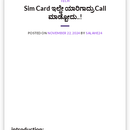
TECH
Sim Card ಇಲ್ದೇ ಯಾರಿಗಾದ್ರು Call
ಮಾಡ್ಬೋದು..!
POSTED ON
NOVEMBER 22, 2024
BY
SALAHE24
introduction: