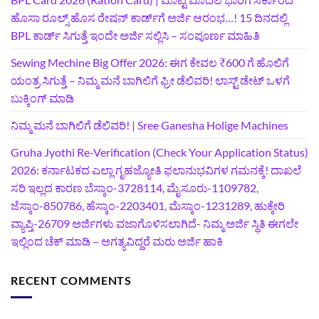
ಹೊಸಾ ರೂಲ್ಸ್ ಹೊಸ ರೇಷನ್ ಕಾರ್ಡ್‌ಗೆ ಅರ್ಜಿ ಆರಂಭ…! 15 ದಿನದಲ್ಲಿ
BPL ಕಾರ್ಡ್ ಸಿಗುತ್ತೆ ಇಂದೇ ಅರ್ಜಿ ಸಲ್ಲಿಸಿ – ಸಂಪೂರ್ಣ ಮಾಹಿತಿ
Sewing Mechine Big Offer 2026: ಈಗ ಕೇವಲ ₹600 ಗೆ ಹೊಲಿಗೆ
ಯಂತ್ರ ಸಿಗುತ್ತೆ – ನಿಮ್ಮ ಮನೆ ಬಾಗಿಲಿಗೆ‍ ಫ್ರೀ ಡೆಲಿವರಿ! ಲಾಸ್ಟ್‌ ಡೇಟ್‌ ಒಳಗೆ
ಬುಕ್ಕಿಂಗ್‌ ಮಾಡಿ
ನಿಮ್ಮ ಮನೆ ಬಾಗಿಲಿಗೆ ಡೆಲಿವರಿ! | Sree Ganesha Holige Machines
Gruha Jyothi Re-Verification (Check Your Application Status)
2026: ಕರ್ನಾಟಕದ ಎಲ್ಲಾ ಗೃಹಜ್ಯೋತಿ ಫಲಾನುಭವಿಗಳ ಗಮನಕ್ಕೆ! ದಾಖಲೆ
ಸರಿ ಇಲ್ಲದ ಕಾರಣ ಬೆಸ್ಕಾಂ-3728114, ಮೈಸೂರು-1109782,
ಜೆಸ್ಕಾಂ-850786, ಹೆಸ್ಕಾಂ-2203401, ಮೆಸ್ಕಾಂ-1231289, ಹುಕ್ಕೇರಿ
ವ್ಯಾಪ್ತಿ-26709 ಅರ್ಜಿಗಳು ವಜಾಗೊಳಿಸಲಾಗಿದೆ- ನಿಮ್ಮ ಅರ್ಜಿ ಸ್ಥಿತಿ ಈಗಲೇ
ಇಲ್ಲಿಂದ ಚೆಕ್ ಮಾಡಿ – ಅಗತ್ಯವಿದ್ದರೆ ಮರು ಅರ್ಜಿ ಹಾಕಿ
RECENT COMMENTS