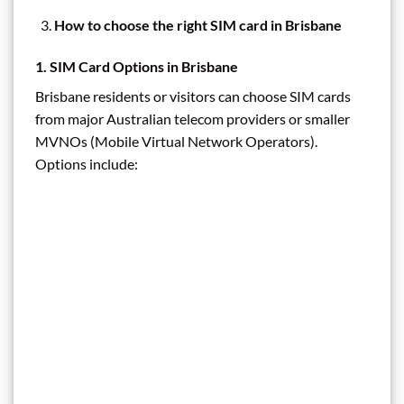
How to choose the right SIM card in Brisbane
1. SIM Card Options in Brisbane
Brisbane residents or visitors can choose SIM cards
from major Australian telecom providers or smaller
MVNOs (Mobile Virtual Network Operators).
Options include: