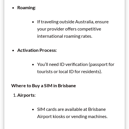
Roaming
:
If traveling outside Australia, ensure
your provider offers competitive
international roaming rates.
Activation Process
:
You’ll need ID verification (passport for
tourists or local ID for residents).
Where to Buy a SIM in Brisbane
Airports
:
SIM cards are available at Brisbane
Airport kiosks or vending machines.