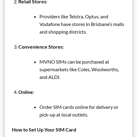
Retail Stores
:
Providers like Telstra, Optus, and
Vodafone have stores in Brisbane’s malls
and shopping districts.
Convenience Stores
:
MVNO SIMs can be purchased at
supermarkets like Coles, Woolworths,
and ALDI.
Online
:
Order SIM cards online for delivery or
pick-up at local outlets.
How to Set Up Your SIM Card