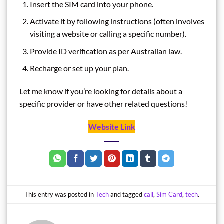
Insert the SIM card into your phone.
Activate it by following instructions (often involves
visiting a website or calling a specific number).
Provide ID verification as per Australian law.
Recharge or set up your plan.
Let me know if you’re looking for details about a
specific provider or have other related questions!
Website Link
This entry was posted in
Tech
and tagged
call
,
Sim Card
,
tech
.