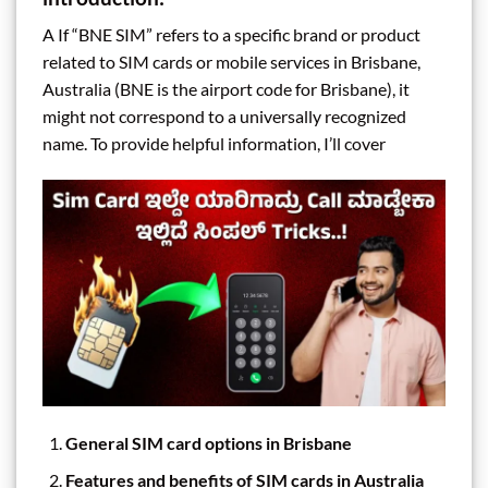
A If “BNE SIM” refers to a specific brand or product
related to SIM cards or mobile services in Brisbane,
Australia (BNE is the airport code for Brisbane), it
might not correspond to a universally recognized
name. To provide helpful information, I’ll cover
General SIM card options in Brisbane
Features and benefits of SIM cards in Australia