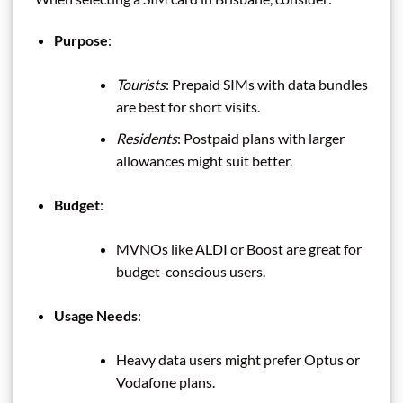
Purpose
:
Tourists
: Prepaid SIMs with data bundles
are best for short visits.
Residents
: Postpaid plans with larger
allowances might suit better.
Budget
:
MVNOs like ALDI or Boost are great for
budget-conscious users.
Usage Needs
:
Heavy data users might prefer Optus or
Vodafone plans.