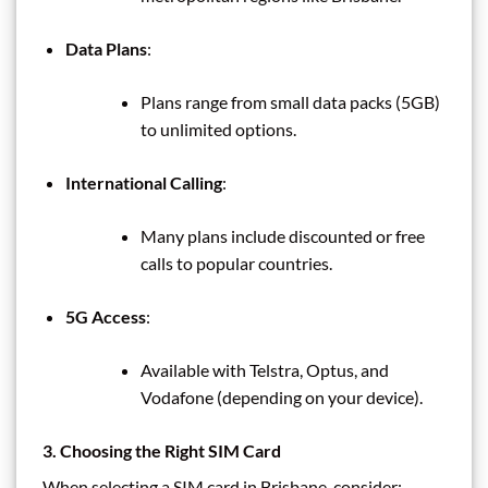
Data Plans
:
Plans range from small data packs (5GB)
to unlimited options.
International Calling
:
Many plans include discounted or free
calls to popular countries.
5G Access
:
Available with Telstra, Optus, and
Vodafone (depending on your device).
3. Choosing the Right SIM Card
When selecting a SIM card in Brisbane, consider: