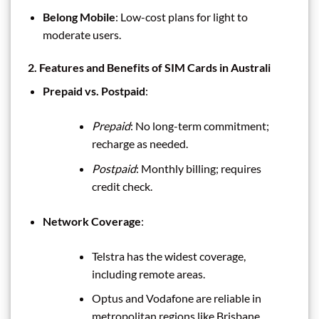
Belong Mobile
: Low-cost plans for light to
moderate users.
2. Features and Benefits of SIM Cards in Australi
Prepaid vs. Postpaid
:
Prepaid
: No long-term commitment;
recharge as needed.
Postpaid
: Monthly billing; requires
credit check.
Network Coverage
:
Telstra has the widest coverage,
including remote areas.
Optus and Vodafone are reliable in
metropolitan regions like Brisbane.