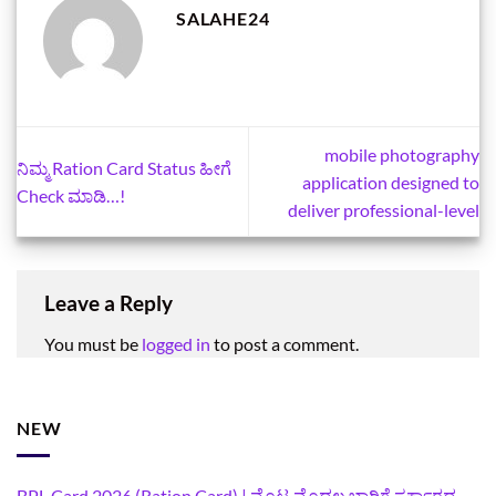
SALAHE24
mobile photography
ನಿಮ್ಮ Ration Card Status ಹೀಗೆ
application designed to
Check ಮಾಡಿ…!
deliver professional-level
Leave a Reply
You must be
logged in
to post a comment.
NEW
BPL Card 2026 (Ration Card) | ಮೊಟ್ಟ ಮೊದಲ ಭಾರಿಗೆ ಸರ್ಕಾರದ