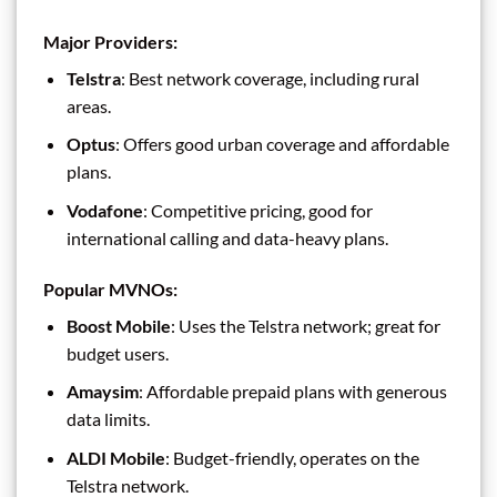
Major Providers
:
Telstra
: Best network coverage, including rural
areas.
Optus
: Offers good urban coverage and affordable
plans.
Vodafone
: Competitive pricing, good for
international calling and data-heavy plans.
Popular MVNOs
:
Boost Mobile
: Uses the Telstra network; great for
budget users.
Amaysim
: Affordable prepaid plans with generous
data limits.
ALDI Mobile
: Budget-friendly, operates on the
Telstra network.