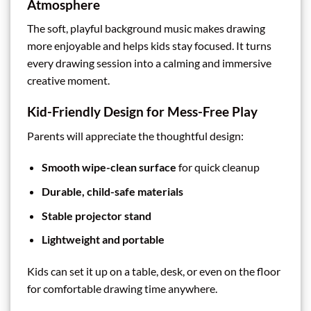
Atmosphere
The soft, playful background music makes drawing
more enjoyable and helps kids stay focused. It turns
every drawing session into a calming and immersive
creative moment.
Kid-Friendly Design for Mess-Free Play
Parents will appreciate the thoughtful design:
Smooth wipe-clean surface
for quick cleanup
Durable, child-safe materials
Stable projector stand
Lightweight and portable
Kids can set it up on a table, desk, or even on the floor
for comfortable drawing time anywhere.