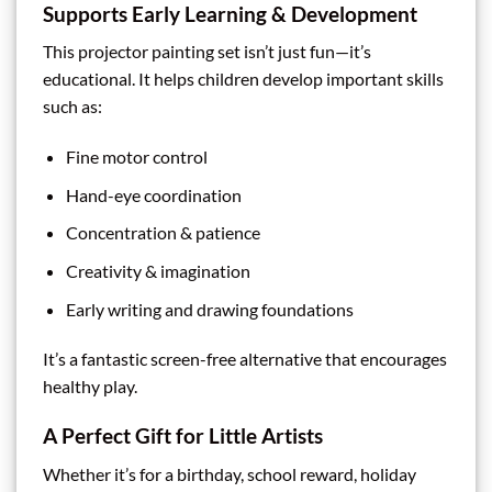
Supports Early Learning & Development
This projector painting set isn’t just fun—it’s
educational. It helps children develop important skills
such as:
Fine motor control
Hand-eye coordination
Concentration & patience
Creativity & imagination
Early writing and drawing foundations
It’s a fantastic screen-free alternative that encourages
healthy play.
A Perfect Gift for Little Artists
Whether it’s for a birthday, school reward, holiday