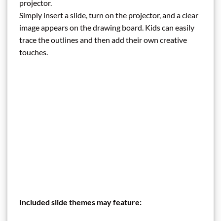
projector.
Simply insert a slide, turn on the projector, and a clear
image appears on the drawing board. Kids can easily
trace the outlines and then add their own creative
touches.
Included slide themes may feature: