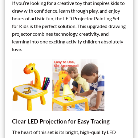
If you’re looking for a creative toy that inspires kids to
draw with confidence, learn through play, and enjoy
hours of artistic fun, the LED Projector Painting Set
for Kids is the perfect solution. This upgraded drawing
projector combines technology, creativity, and
learning into one exciting activity children absolutely
love.
Clear LED Projection for Easy Tracing
The heart of this set is its bright, high-quality LED