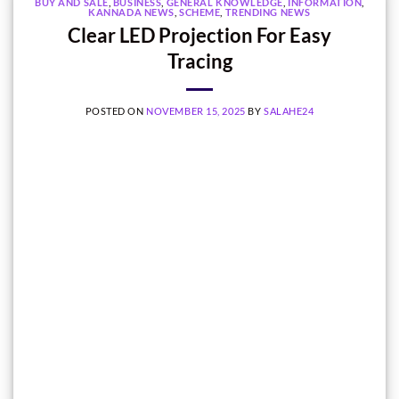
BUY AND SALE
,
BUSINESS
,
GENERAL KNOWLEDGE
,
INFORMATION
,
KANNADA NEWS
,
SCHEME
,
TRENDING NEWS
Clear LED Projection For Easy
Tracing
POSTED ON
NOVEMBER 15, 2025
BY
SALAHE24