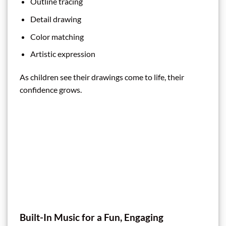
Outline tracing
Detail drawing
Color matching
Artistic expression
As children see their drawings come to life, their
confidence grows.
Built-In Music for a Fun, Engaging