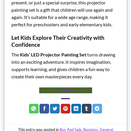
present, or just a special surprise, this projector
painting set is a gift that children will use again and
again. It’s suitable for a wide age range, making it
perfect for preschoolers and early elementary kids.
Let Kids Explore Their Creativity with
Confidence
The
Kids’ LED Projector Painting Set
turns drawing
into an exciting adventure. It inspires imagination,
supports learning, and gives children a fun way to
create their own masterpieces every day.
Click Now
This entry was posted in
Buy And Sale
,
Business
,
General