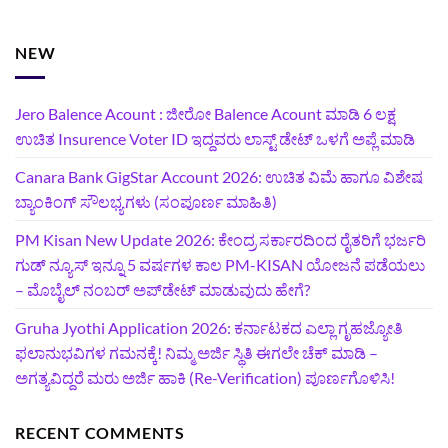
NEW
Jero Balence Acount : ಜೀರೋ Balence Acount ಮಾಡಿ 6 ಲಕ್ಷ
ಉಚಿತ Insurence Voter ID ಇದ್ದವರು ಲಾಸ್ಟ್‌ ಡೇಟ್‌ ಒಳಗೆ ಅಪ್ಲೆ ಮಾಡಿ
Canara Bank GigStar Account 2026: ಉಚಿತ ವಿಮೆ ಹಾಗೂ ವಿಶೇಷ
ಬ್ಯಾಂಕಿಂಗ್ ಸೌಲಭ್ಯಗಳು (ಸಂಪೂರ್ಣ ಮಾಹಿತಿ)
PM Kisan New Update 2026: ಕೇಂದ್ರ ಸರ್ಕಾರದಿಂದ ರೈತರಿಗೆ ಭರ್ಜರಿ
ಗುಡ್‌ ನ್ಯೂಸ್ ಇನ್ನೂ 5 ವರ್ಷಗಳ ಕಾಲ PM-KISAN ಯೋಜನೆ ಪಡೆಯಲು
– ಮೊಬೈಲ್ ನಂಬರ್ ಅಪ್‌ಡೇಟ್ ಮಾಡುವುದು ಹೇಗೆ?
‍Gruha Jyothi Application 2026: ಕರ್ನಾಟಕದ ಎಲ್ಲಾ ಗೃಹಜ್ಯೋತಿ
ಫಲಾನುಭವಿಗಳ ಗಮನಕ್ಕೆ! ನಿಮ್ಮ ಅರ್ಜಿ ಸ್ಥಿತಿ ಈಗಲೇ ಚೆಕ್ ಮಾಡಿ –
ಅಗತ್ಯವಿದ್ದರೆ ಮರು ಅರ್ಜಿ ಹಾಕಿ (Re-Verification) ಪೂರ್ಣಗೊಳಿಸಿ!
RECENT COMMENTS