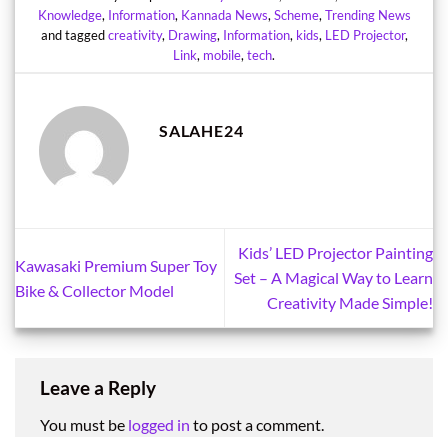
Knowledge
,
Information
,
Kannada News
,
Scheme
,
Trending News
and tagged
creativity
,
Drawing
,
Information
,
kids
,
LED Projector
,
Link
,
mobile
,
tech
.
SALAHE24
Kids’ LED Projector Painting
Kawasaki Premium Super Toy
Set – A Magical Way to Learn
Bike & Collector Model
Creativity Made Simple!
Leave a Reply
You must be
logged in
to post a comment.