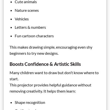
Cute animals
Nature scenes
Vehicles
Letters & numbers
Fun cartoon characters
This makes drawing simple, encouraging even shy
beginners to try new designs.
Boosts Confidence & Artistic Skills
Many children want to draw but don’t know where to
start.
This projector provides helpful guidance without
removing creativity. It helps them learn:
Shape recognition