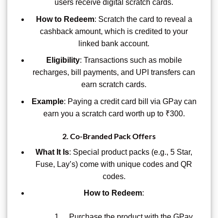
users receive digital scratch cards.
How to Redeem
: Scratch the card to reveal a
cashback amount, which is credited to your
linked bank account.
Eligibility
: Transactions such as mobile
recharges, bill payments, and UPI transfers can
earn scratch cards.
Example
: Paying a credit card bill via GPay can
earn you a scratch card worth up to ₹300.
2.
Co-Branded Pack Offers
What It Is
: Special product packs (e.g., 5 Star,
Fuse, Lay’s) come with unique codes and QR
codes.
How to Redeem
:
Purchase the product with the GPay