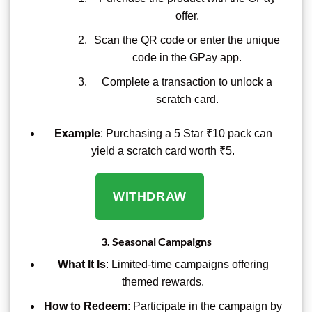
offer.
Scan the QR code or enter the unique
code in the GPay app.
Complete a transaction to unlock a
scratch card.
Example
: Purchasing a 5 Star ₹10 pack can
yield a scratch card worth ₹5.
WITHDRAW
3.
Seasonal Campaigns
What It Is
: Limited-time campaigns offering
themed rewards.
How to Redeem
: Participate in the campaign by