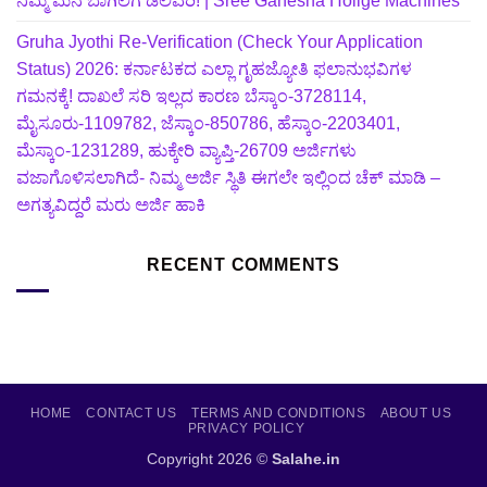
ನಿಮ್ಮ ಮನೆ ಬಾಗಿಲಿಗೆ ಡೆಲಿವರಿ! | Sree Ganesha Holige Machines
Gruha Jyothi Re-Verification (Check Your Application
Status) 2026: ಕರ್ನಾಟಕದ ಎಲ್ಲಾ ಗೃಹಜ್ಯೋತಿ ಫಲಾನುಭವಿಗಳ
ಗಮನಕ್ಕೆ! ದಾಖಲೆ ಸರಿ ಇಲ್ಲದ ಕಾರಣ ಬೆಸ್ಕಾಂ-3728114,
ಮೈಸೂರು-1109782, ಜೆಸ್ಕಾಂ-850786, ಹೆಸ್ಕಾಂ-2203401,
ಮೆಸ್ಕಾಂ-1231289, ಹುಕ್ಕೇರಿ ವ್ಯಾಪ್ತಿ-26709 ಅರ್ಜಿಗಳು
ವಜಾಗೊಳಿಸಲಾಗಿದೆ- ನಿಮ್ಮ ಅರ್ಜಿ ಸ್ಥಿತಿ ಈಗಲೇ ಇಲ್ಲಿಂದ ಚೆಕ್ ಮಾಡಿ –
ಅಗತ್ಯವಿದ್ದರೆ ಮರು ಅರ್ಜಿ ಹಾಕಿ
RECENT COMMENTS
HOME
CONTACT US
TERMS AND CONDITIONS
ABOUT US
PRIVACY POLICY
Copyright 2026 ©
Salahe.in