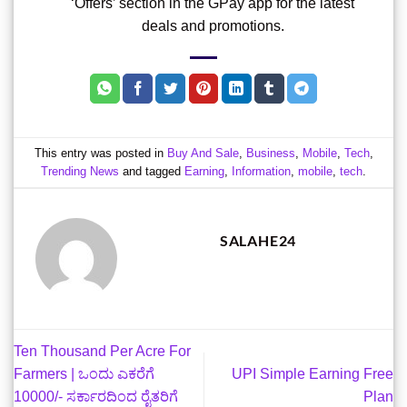
‘Offers’ section in the GPay app for the latest
deals and promotions.
This entry was posted in
Buy And Sale
,
Business
,
Mobile
,
Tech
,
Trending News
and tagged
Earning
,
Information
,
mobile
,
tech
.
SALAHE24
Ten Thousand Per Acre For
Farmers | ಒಂದು ಎಕರೆಗೆ
UPI Simple Earning Free
10000/- ಸರ್ಕಾರದಿಂದ ರೈತರಿಗೆ
Plan