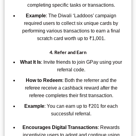
completing specific tasks or transactions.
Example
: The Diwali ‘Laddoos’ campaign
required users to collect six unique cards by
performing various transactions to earn a final
scratch card worth up to ₹1,001.
4.
Refer and Earn
What It Is
: Invite friends to join GPay using your
referral code.
How to Redeem
: Both the referrer and the
referee receive a cashback reward after the
referee completes their first transaction.
Example
: You can earn up to ₹201 for each
successful referral.
Encourages Digital Transactions
: Rewards
incentivize users to adopt and continue using