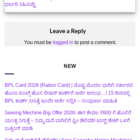
ಭರ್ಜರಿ ಸಿಹಿಸುದ್ದಿ
Leave a Reply
You must be
logged in
to post a comment.
NEW
BPL Card 2026 (Ration Card) | ಮೊಟ್ಟ ಮೊದಲ ಭಾರಿಗೆ ಸರ್ಕಾರದ
ಹೊಸಾ ರೂಲ್ಸ್ ಹೊಸ ರೇಷನ್ ಕಾರ್ಡ್‌ಗೆ ಅರ್ಜಿ ಆರಂಭ…! 15 ದಿನದಲ್ಲಿ
BPL ಕಾರ್ಡ್ ಸಿಗುತ್ತೆ ಇಂದೇ ಅರ್ಜಿ ಸಲ್ಲಿಸಿ – ಸಂಪೂರ್ಣ ಮಾಹಿತಿ
Sewing Mechine Big Offer 2026: ಈಗ ಕೇವಲ ₹600 ಗೆ ಹೊಲಿಗೆ
ಯಂತ್ರ ಸಿಗುತ್ತೆ – ನಿಮ್ಮ ಮನೆ ಬಾಗಿಲಿಗೆ‍ ಫ್ರೀ ಡೆಲಿವರಿ! ಲಾಸ್ಟ್‌ ಡೇಟ್‌ ಒಳಗೆ
ಬುಕ್ಕಿಂಗ್‌ ಮಾಡಿ