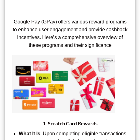
Google Pay (GPay) offers various reward programs
to enhance user engagement and provide cashback
incentives. Here’s a comprehensive overview of
these programs and their significance
1.
Scratch Card Rewards
What It Is
: Upon completing eligible transactions,