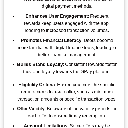
digital payment methods.
Enhances User Engagement
: Frequent
rewards keep users engaged with the app,
leading to increased transaction volumes.
Promotes Financial Literacy
: Users become
more familiar with digital finance tools, leading to
better financial management.
Builds Brand Loyalty
: Consistent rewards foster
trust and loyalty towards the GPay platform.
Eligibility Criteria
: Ensure you meet the specific
requirements for each offer, such as minimum
transaction amounts or specific transaction types.
Offer Validity
: Be aware of the validity periods for
each offer to ensure timely redemption.
Account Limitations
: Some offers may be