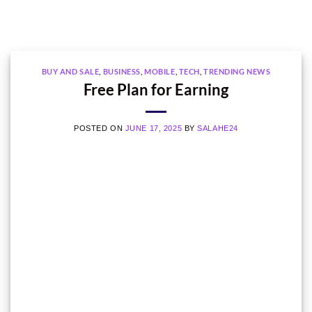
BUY AND SALE
,
BUSINESS
,
MOBILE
,
TECH
,
TRENDING NEWS
Free Plan for Earning
POSTED ON
JUNE 17, 2025
BY
SALAHE24