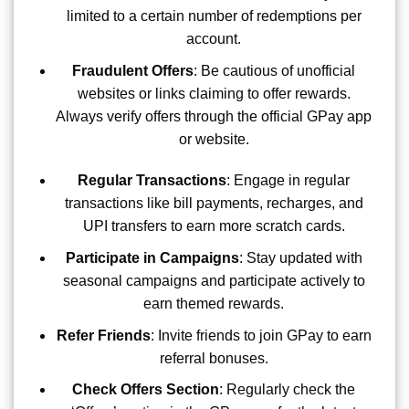
limited to a certain number of redemptions per
account.
Fraudulent Offers
: Be cautious of unofficial
websites or links claiming to offer rewards.
Always verify offers through the official GPay app
or website.
Regular Transactions
: Engage in regular
transactions like bill payments, recharges, and
UPI transfers to earn more scratch cards.
Participate in Campaigns
: Stay updated with
seasonal campaigns and participate actively to
earn themed rewards.
Refer Friends
: Invite friends to join GPay to earn
referral bonuses.
Check Offers Section
: Regularly check the