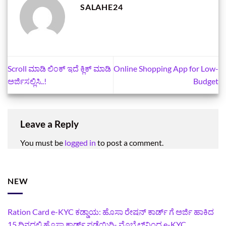
SALAHE24
Scroll ಮಾಡಿ ಲಿಂಕ್‌ ಇದೆ ಕ್ಲಿಕ್‌ ಮಾಡಿ
Online Shopping App for Low-
ಅರ್ಜಿಸಲ್ಲಿಸಿ..!
Budget
Leave a Reply
You must be
logged in
to post a comment.
NEW
Ration Card e-KYC ಕಡ್ಡಾಯ: ಹೊಸಾ ರೇಷನ್‌ ಕಾರ್ಡ್‌ ಗೆ ಅರ್ಜಿ ಹಾಕಿದ
15 ದಿನದಲ್ಲಿ ಹೊಸಾ ಕಾರ್ಡ್‌ ಪಡೆಯಿರಿ- ಮೊಬೈಲ್‌ನಿಂದ e-KYC