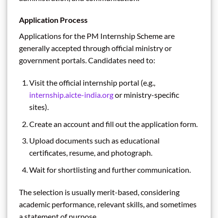
Application Process
Applications for the PM Internship Scheme are
generally accepted through official ministry or
government portals. Candidates need to:
Visit the official internship portal (e.g.,
internship.aicte-india.org
or ministry-specific
sites).
Create an account and fill out the application form.
Upload documents such as educational
certificates, resume, and photograph.
Wait for shortlisting and further communication.
The selection is usually merit-based, considering
academic performance, relevant skills, and sometimes
a statement of purpose.