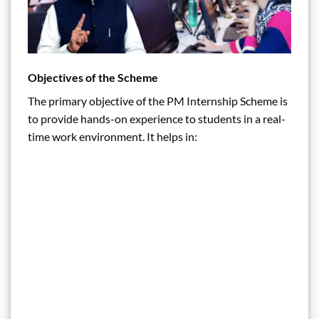
Objectives of the Scheme
The primary objective of the PM Internship Scheme is
to provide hands-on experience to students in a real-
time work environment. It helps in: