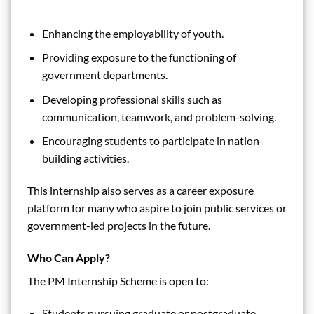
Enhancing the employability of youth.
Providing exposure to the functioning of
government departments.
Developing professional skills such as
communication, teamwork, and problem-solving.
Encouraging students to participate in nation-
building activities.
This internship also serves as a career exposure
platform for many who aspire to join public services or
government-led projects in the future.
Who Can Apply?
The PM Internship Scheme is open to:
Students pursuing graduate or postgraduate