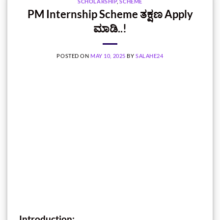
SCHOLARSHIP
,
SCHEME
PM Internship Scheme ತಕ್ಷಣ Apply
ಮಾಡಿ..!
POSTED ON
MAY 10, 2025
BY
SALAHE24
Introduction: