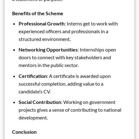
Benefits of the Scheme
Professional Growth
: Interns get to work with
experienced officers and professionals in a
structured environment.
Networking Opportunities
: Internships open
doors to connect with key stakeholders and
mentors in the public sector.
Certification
: A certificate is awarded upon
successful completion, adding value to a
candidate’s CV.
Social Contribution
: Working on government
projects gives a sense of contributing to national
development.
Conclusion