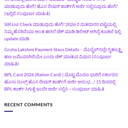
ಮಾಡುವುದು ಹೇಗೆ? ಹೊಸ ರೇಷನ್ ಕಾರ್ಡ್‌ಗೆ ಅರ್ಜಿ ಸಲ್ಲಿಸುವುದು ಹೇಗೆ?
(ಇಲ್ಲಿದೆ ಸಂಪೂರ್ಣ ಮಾಹಿತಿ)
SIR List Check ಮಾಡುವುದು ಹೇಗೆ? 2026 ರ ಮತದಾರರ ಪಟ್ಟಿಯಲ್ಲಿ
ನಿಮ್ಮ ಹೆಸರಿದೆಯಾ ಅಂತ ಈಗಲೆ ಚೆಕ್‌ ಮಾಡಿ ಡಿಲೀಟ್‌ ಆಗಿದ್ರೆ ಕೂಡಲೆ ಇಲ್ಲಿ
update ಮಾಡಿ
Gruha Lakshmi Payment Staus Details – ಮೊಬೈಲ್‌ನಲ್ಲೇ ಗೃಹಲಕ್ಷ್ಮಿ
ಹಣ ಜಮೆಯಾಗಿದೆಯೇ ಎಂದು ಚೆಕ್ ಮಾಡುವ ವಿಧಾನ (ಸಂಪೂರ್ಣ
ಮಾಹಿತಿ)
BPL Card 2026 (Ration Card) | ಮೊಟ್ಟ ಮೊದಲ ಭಾರಿಗೆ ಸರ್ಕಾರದ
ಹೊಸಾ ರೂಲ್ಸ್ ಹೊಸ ರೇಷನ್ ಕಾರ್ಡ್‌ಗೆ ಅರ್ಜಿ ಆರಂಭ…! 15 ದಿನದಲ್ಲಿ
BPL ಕಾರ್ಡ್ ಸಿಗುತ್ತೆ ಇಂದೇ ಅರ್ಜಿ ಸಲ್ಲಿಸಿ – ಸಂಪೂರ್ಣ ಮಾಹಿತಿ
RECENT COMMENTS