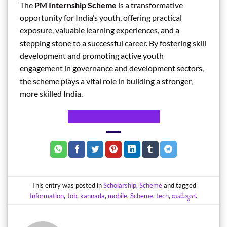
The
PM Internship Scheme
is a transformative
opportunity for India’s youth, offering practical
exposure, valuable learning experiences, and a
stepping stone to a successful career. By fostering skill
development and promoting active youth
engagement in governance and development sectors,
the scheme plays a vital role in building a stronger,
more skilled India.
APPLY NOW
This entry was posted in
Scholarship
,
Scheme
and tagged
Information
,
Job
,
kannada
,
mobile
,
Scheme
,
tech
,
ಉದ್ಯೋಗ
.