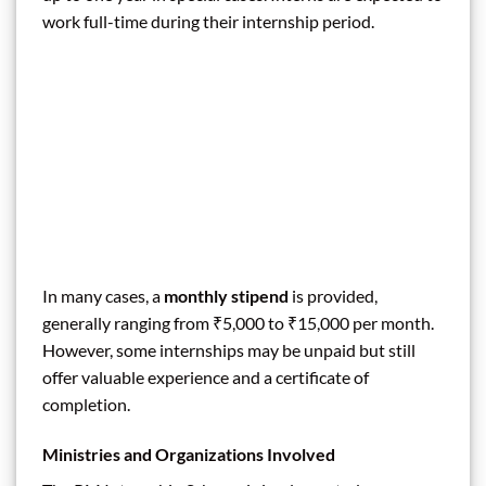
work full-time during their internship period.
In many cases, a
monthly stipend
is provided,
generally ranging from ₹5,000 to ₹15,000 per month.
However, some internships may be unpaid but still
offer valuable experience and a certificate of
completion.
Ministries and Organizations Involved