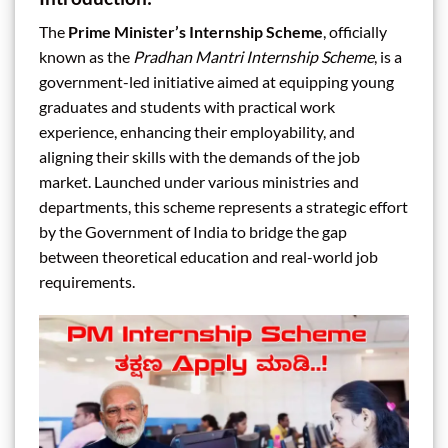
The
Prime Minister’s Internship Scheme
, officially
known as the
Pradhan Mantri Internship Scheme
, is a
government-led initiative aimed at equipping young
graduates and students with practical work
experience, enhancing their employability, and
aligning their skills with the demands of the job
market. Launched under various ministries and
departments, this scheme represents a strategic effort
by the Government of India to bridge the gap
between theoretical education and real-world job
requirements.