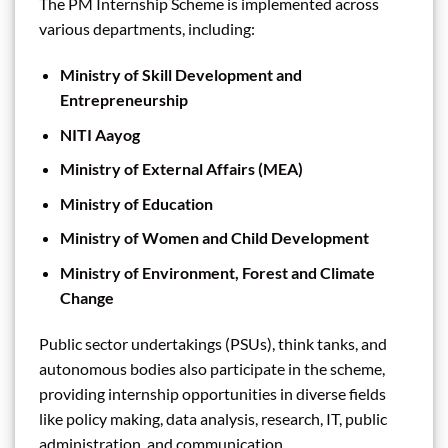
The PM Internship Scheme is implemented across
various departments, including:
Ministry of Skill Development and
Entrepreneurship
NITI Aayog
Ministry of External Affairs (MEA)
Ministry of Education
Ministry of Women and Child Development
Ministry of Environment, Forest and Climate
Change
Public sector undertakings (PSUs), think tanks, and
autonomous bodies also participate in the scheme,
providing internship opportunities in diverse fields
like policy making, data analysis, research, IT, public
administration, and communication.