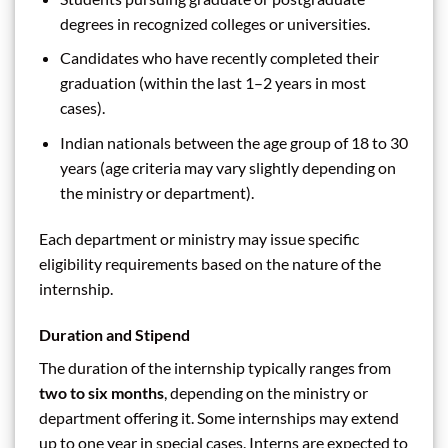
degrees in recognized colleges or universities.
Candidates who have recently completed their
graduation (within the last 1–2 years in most
cases).
Indian nationals between the age group of 18 to 30
years (age criteria may vary slightly depending on
the ministry or department).
Each department or ministry may issue specific
eligibility requirements based on the nature of the
internship.
Duration and Stipend
The duration of the internship typically ranges from
two to six months
, depending on the ministry or
department offering it. Some internships may extend
up to one year in special cases. Interns are expected to