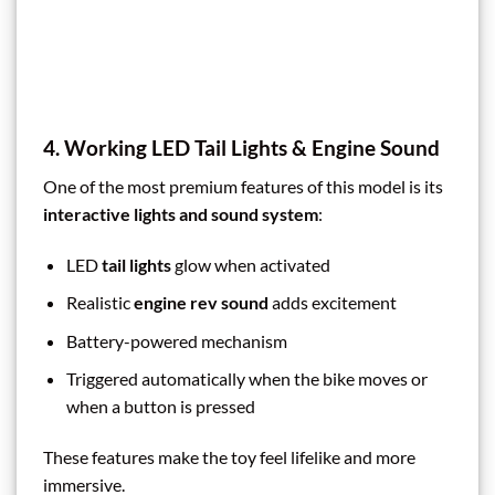
4. Working LED Tail Lights & Engine Sound
One of the most premium features of this model is its
interactive lights and sound system
:
LED
tail lights
glow when activated
Realistic
engine rev sound
adds excitement
Battery-powered mechanism
Triggered automatically when the bike moves or
when a button is pressed
These features make the toy feel lifelike and more
immersive.