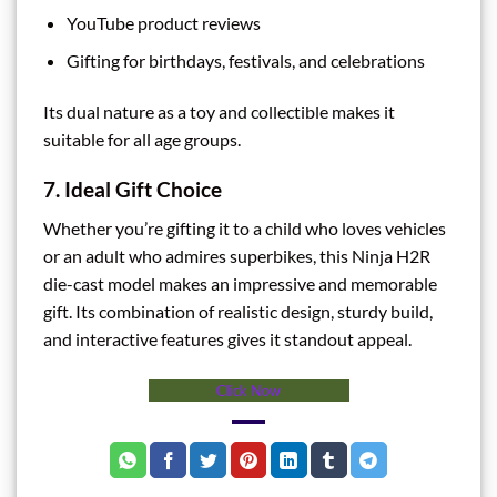
YouTube product reviews
Gifting for birthdays, festivals, and celebrations
Its dual nature as a toy and collectible makes it
suitable for all age groups.
7. Ideal Gift Choice
Whether you’re gifting it to a child who loves vehicles
or an adult who admires superbikes, this Ninja H2R
die-cast model makes an impressive and memorable
gift. Its combination of realistic design, sturdy build,
and interactive features gives it standout appeal.
Click Now