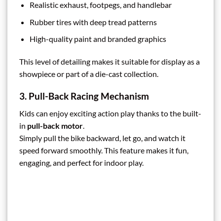
Realistic exhaust, footpegs, and handlebar
Rubber tires with deep tread patterns
High-quality paint and branded graphics
This level of detailing makes it suitable for display as a
showpiece or part of a die-cast collection.
3. Pull-Back Racing Mechanism
Kids can enjoy exciting action play thanks to the built-
in
pull-back motor
.
Simply pull the bike backward, let go, and watch it
speed forward smoothly. This feature makes it fun,
engaging, and perfect for indoor play.