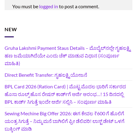
You must be
logged in
to post a comment.
NEW
Gruha Lakshmi Payment Staus Details – ಮೊಬೈಲ್‌ನಲ್ಲೇ ಗೃಹಲಕ್ಷ್ಮಿ
ಹಣ ಜಮೆಯಾಗಿದೆಯೇ ಎಂದು ಚೆಕ್ ಮಾಡುವ ವಿಧಾನ (ಸಂಪೂರ್ಣ
ಮಾಹಿತಿ)
Direct Benefit Transfer: ಗೃಹಲಕ್ಷ್ಮಿ ಯೋಜನೆ
BPL Card 2026 (Ration Card) | ಮೊಟ್ಟ ಮೊದಲ ಭಾರಿಗೆ ಸರ್ಕಾರದ
ಹೊಸಾ ರೂಲ್ಸ್ ಹೊಸ ರೇಷನ್ ಕಾರ್ಡ್‌ಗೆ ಅರ್ಜಿ ಆರಂಭ…! 15 ದಿನದಲ್ಲಿ
BPL ಕಾರ್ಡ್ ಸಿಗುತ್ತೆ ಇಂದೇ ಅರ್ಜಿ ಸಲ್ಲಿಸಿ – ಸಂಪೂರ್ಣ ಮಾಹಿತಿ
Sewing Mechine Big Offer 2026: ಈಗ ಕೇವಲ ₹600 ಗೆ ಹೊಲಿಗೆ
ಯಂತ್ರ ಸಿಗುತ್ತೆ – ನಿಮ್ಮ ಮನೆ ಬಾಗಿಲಿಗೆ‍ ಫ್ರೀ ಡೆಲಿವರಿ! ಲಾಸ್ಟ್‌ ಡೇಟ್‌ ಒಳಗೆ
ಬುಕ್ಕಿಂಗ್‌ ಮಾಡಿ