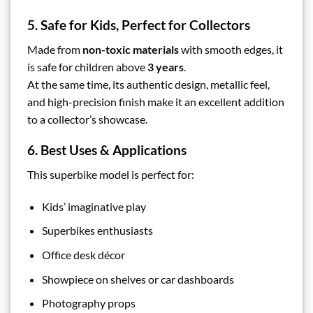
5. Safe for Kids, Perfect for Collectors
Made from
non-toxic materials
with smooth edges, it
is safe for children above
3 years
.
At the same time, its authentic design, metallic feel,
and high-precision finish make it an excellent addition
to a collector’s showcase.
6. Best Uses & Applications
This superbike model is perfect for:
Kids’ imaginative play
Superbikes enthusiasts
Office desk décor
Showpiece on shelves or car dashboards
Photography props