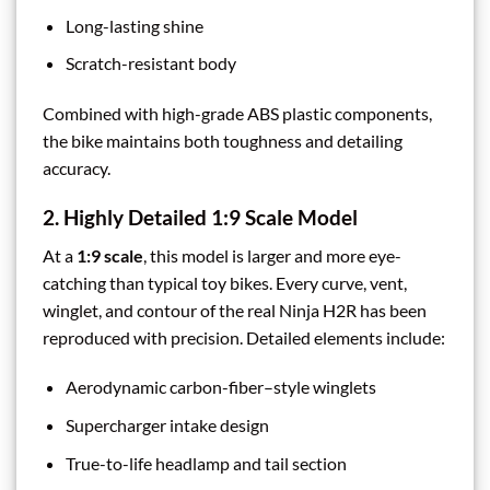
Long-lasting shine
Scratch-resistant body
Combined with high-grade ABS plastic components,
the bike maintains both toughness and detailing
accuracy.
2. Highly Detailed 1:9 Scale Model
At a
1:9 scale
, this model is larger and more eye-
catching than typical toy bikes. Every curve, vent,
winglet, and contour of the real Ninja H2R has been
reproduced with precision. Detailed elements include:
Aerodynamic carbon-fiber–style winglets
Supercharger intake design
True-to-life headlamp and tail section