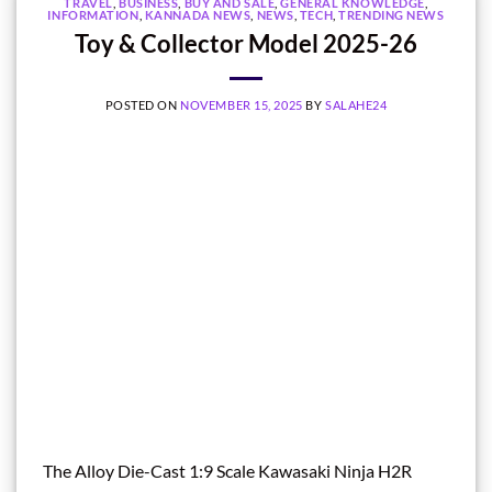
TRAVEL
,
BUSINESS
,
BUY AND SALE
,
GENERAL KNOWLEDGE
,
INFORMATION
,
KANNADA NEWS
,
NEWS
,
TECH
,
TRENDING NEWS
Toy & Collector Model 2025-26
POSTED ON
NOVEMBER 15, 2025
BY
SALAHE24
The Alloy Die-Cast 1:9 Scale Kawasaki Ninja H2R