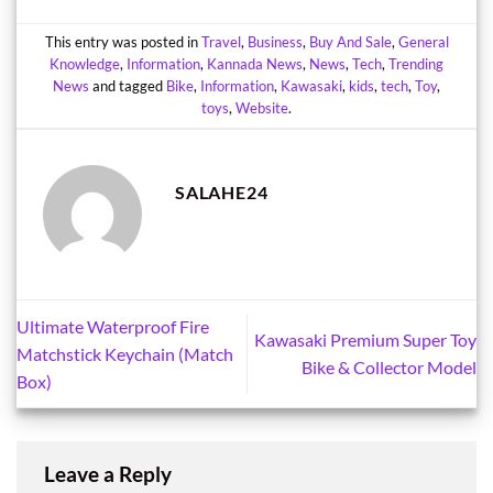
This entry was posted in
Travel
,
Business
,
Buy And Sale
,
General
Knowledge
,
Information
,
Kannada News
,
News
,
Tech
,
Trending
News
and tagged
Bike
,
Information
,
Kawasaki
,
kids
,
tech
,
Toy
,
toys
,
Website
.
SALAHE24
Ultimate Waterproof Fire
Kawasaki Premium Super Toy
Matchstick Keychain (Match
Bike & Collector Model
Box)
Leave a Reply