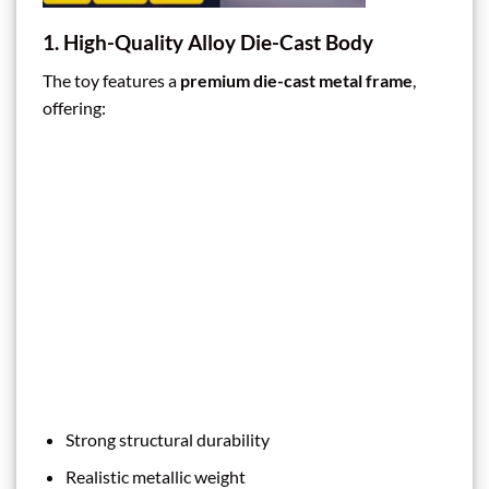
1. High-Quality Alloy Die-Cast Body
The toy features a
premium die-cast metal frame
,
offering:
Strong structural durability
Realistic metallic weight