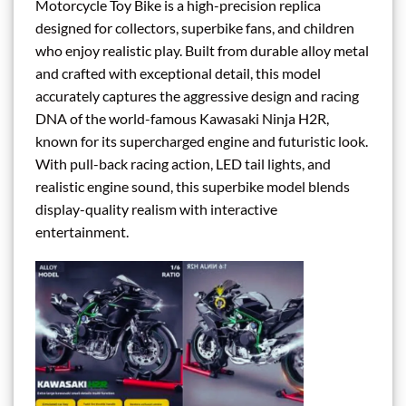
Motorcycle Toy Bike is a high-precision replica
designed for collectors, superbike fans, and children
who enjoy realistic play. Built from durable alloy metal
and crafted with exceptional detail, this model
accurately captures the aggressive design and racing
DNA of the world-famous Kawasaki Ninja H2R,
known for its supercharged engine and futuristic look.
With pull-back racing action, LED tail lights, and
realistic engine sound, this superbike model blends
display-quality realism with interactive
entertainment.