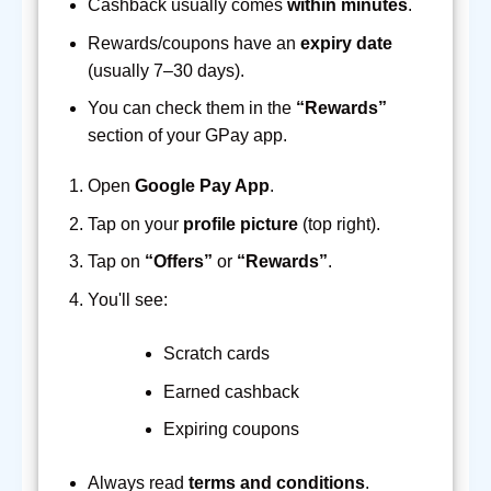
Cashback usually comes
within minutes
.
Rewards/coupons have an
expiry date
(usually 7–30 days).
You can check them in the
“Rewards”
section of your GPay app.
Open
Google Pay App
.
Tap on your
profile picture
(top right).
Tap on
“Offers”
or
“Rewards”
.
You'll see:
Scratch cards
Earned cashback
Expiring coupons
Always read
terms and conditions
.