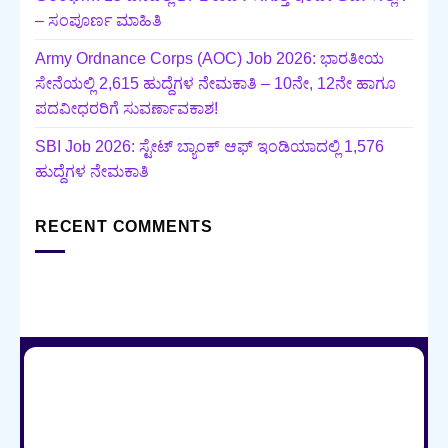
– ಸಂಪೂರ್ಣ ಮಾಹಿತಿ
Army Ordnance Corps (AOC) Job 2026: ಭಾರತೀಯ
ಸೇನೆಯಲ್ಲಿ 2,615 ಹುದ್ದೆಗಳ ನೇಮಕಾತಿ – 10ನೇ, 12ನೇ ಹಾಗೂ
ಪದವೀಧರರಿಗೆ ಸುವರ್ಣಾವಕಾಶ!
SBI Job 2026: ಸ್ಟೇಟ್ ಬ್ಯಾಂಕ್ ಆಫ್ ಇಂಡಿಯಾದಲ್ಲಿ 1,576
ಹುದ್ದೆಗಳ ನೇಮಕಾತಿ
RECENT COMMENTS
HOME
CONTACT US
TERMS AND CONDITIONS
ABOUT US
PRIVACY POLICY
Copyright 2026 ©
Salahe.in