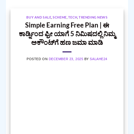
BUY AND SALE
,
SCHEME
,
TECH
,
TRENDING NEWS
Simple Earning Free Plan | ಈ
ಕಾರ್ಡ್ನಿಂದ ಫ್ರೀ ಯಾಗೆ 5 ನಿಮಿಷದಲ್ಲಿ ನಿಮ್ಮ
ಅಕೌಂಟ್‌ಗೆ ಹಣ ಜಮಾ ಮಾಡಿ
POSTED ON
DECEMBER 23, 2025
BY
SALAHE24