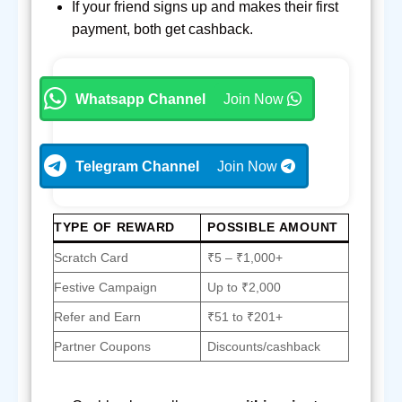
If your friend signs up and makes their first
payment, both get cashback.
Whatsapp Channel
Join Now
Telegram Channel
Join Now
TYPE OF REWARD
POSSIBLE AMOUNT
Scratch Card
₹5 – ₹1,000+
Festive Campaign
Up to ₹2,000
Refer and Earn
₹51 to ₹201+
Partner Coupons
Discounts/cashback