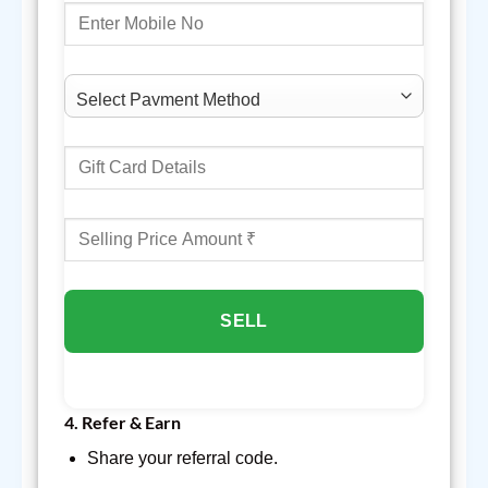
SELL
4.
Refer & Earn
Share your referral code.