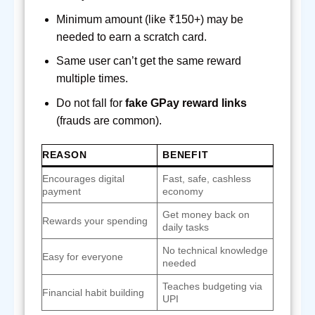
Minimum amount (like ₹150+) may be
needed to earn a scratch card.
Same user can’t get the same reward
multiple times.
Do not fall for
fake GPay reward links
(frauds are common).
REASON
BENEFIT
Encourages digital
Fast, safe, cashless
payment
economy
Get money back on
Rewards your spending
daily tasks
No technical knowledge
Easy for everyone
needed
Teaches budgeting via
Financial habit building
UPI