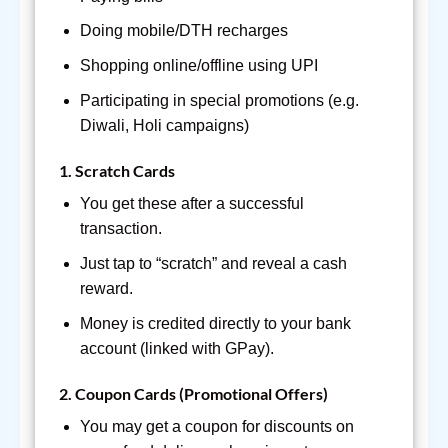
Doing mobile/DTH recharges
Shopping online/offline using UPI
Participating in special promotions (e.g.
Diwali, Holi campaigns)
1.
Scratch Cards
You get these after a successful
transaction.
Just tap to “scratch” and reveal a cash
reward.
Money is credited directly to your bank
account (linked with GPay).
2.
Coupon Cards (Promotional Offers)
You may get a coupon for discounts on