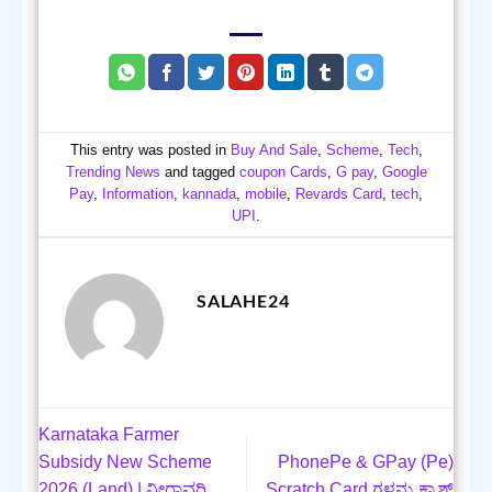
This entry was posted in
Buy And Sale
,
Scheme
,
Tech
,
Trending News
and tagged
coupon Cards
,
G pay
,
Google
Pay
,
Information
,
kannada
,
mobile
,
Revards Card
,
tech
,
UPI
.
SALAHE24
Karnataka Farmer
Subsidy New Scheme
PhonePe & GPay (Pe)
2026 (Land) | ನೀರಾವರಿ
Scratch Card ಗಳನ್ನು ಕ್ಯಾಶ್