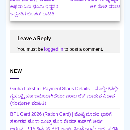
ಅಥವಾ ಒಣ ಭೂಮಿ ಇದ್ದವರಿ
ಆಗಿ ಸೇಲ್ ಮಾಡಿ!
ಇದ್ದವರಿಗೆ ಬಂಪರ್‌ ಲಾಟರಿ
Leave a Reply
You must be
logged in
to post a comment.
NEW
Gruha Lakshmi Payment Staus Details – ಮೊಬೈಲ್‌ನಲ್ಲೇ
ಗೃಹಲಕ್ಷ್ಮಿ ಹಣ ಜಮೆಯಾಗಿದೆಯೇ ಎಂದು ಚೆಕ್ ಮಾಡುವ ವಿಧಾನ
(ಸಂಪೂರ್ಣ ಮಾಹಿತಿ)
BPL Card 2026 (Ration Card) | ಮೊಟ್ಟ ಮೊದಲ ಭಾರಿಗೆ
ಸರ್ಕಾರದ ಹೊಸಾ ರೂಲ್ಸ್ ಹೊಸ ರೇಷನ್ ಕಾರ್ಡ್‌ಗೆ ಅರ್ಜಿ
ಆರಂಭ…! 15 ದಿನದಲ್ಲಿ BPL ಕಾರ್ಡ್ ಸಿಗುತ್ತೆ ಇಂದೇ ಅರ್ಜಿ ಸಲ್ಲಿಸಿ