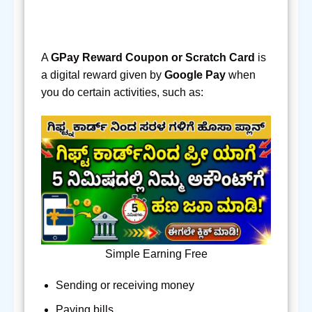
A
GPay Reward Coupon or Scratch Card
is
a digital reward given by
Google Pay
when
you do certain activities, such as:
Simple Earning Free
Sending or receiving money
Paying bills