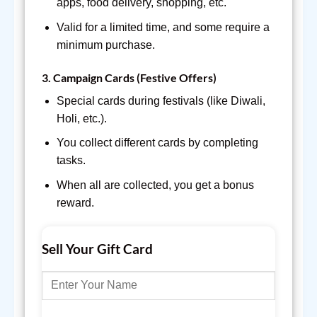
apps, food delivery, shopping, etc.
Valid for a limited time, and some require a
minimum purchase.
3.
Campaign Cards (Festive Offers)
Special cards during festivals (like Diwali,
Holi, etc.).
You collect different cards by completing
tasks.
When all are collected, you get a bonus
reward.
Sell Your Gift Card